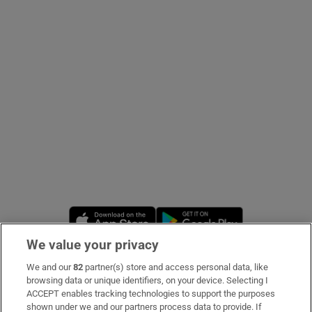
Show Podcasts sub sections
Show Gaeilge sub sections
Show History sub sections
Opens in new window
Opens in new 
We value your privacy
We and our
82
partner(s) store and access personal data, like
 window
Subscribe
browsing data or unique identifiers, on your device. Selecting I
ACCEPT enables tracking technologies to support the purposes
Support
shown under we and our partners process data to provide. If
Show Sponsored sub sections