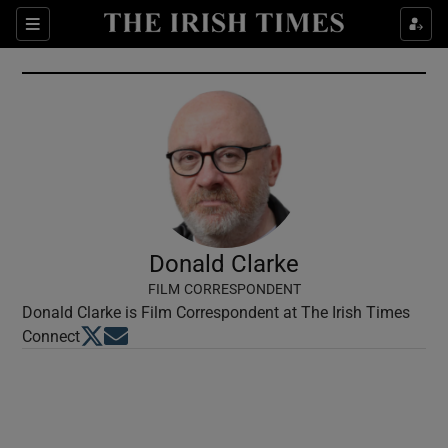
Show Culture sub sections
Sections
Show Environment sub sections
Show Technology sub sections
Show Science sub sections
Donald Clarke
FILM CORRESPONDENT
Donald Clarke is Film Correspondent at The Irish Times
Opens in new window
Opens in new window
Connect
Show Motors sub sections