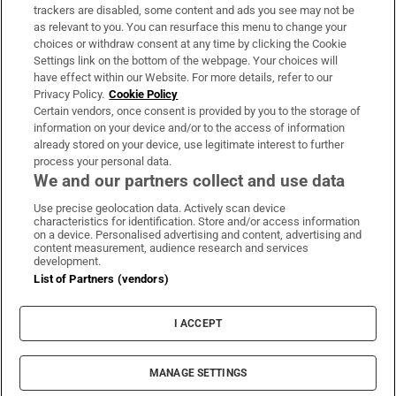
trackers are disabled, some content and ads you see may not be
About Us
as relevant to you. You can resurface this menu to change your
choices or withdraw consent at any time by clicking the Cookie
Irish Times Products & Services
Settings link on the bottom of the webpage. Your choices will
have effect within our Website. For more details, refer to our
Privacy Policy.
Cookie Policy
OUR PARTNERS:
Certain vendors, once consent is provided by you to the storage of
information on your device and/or to the access of information
already stored on your device, use legitimate interest to further
process your personal data.
We and our partners collect and use data
Use precise geolocation data. Actively scan device
characteristics for identification. Store and/or access information
Irish Times on WhatsApp
Irish Times on Facebook
Irish Times on X
Irish Times on LinkedIn
Irish Times on Instagram
on a device. Personalised advertising and content, advertising and
content measurement, audience research and services
development.
Terms & Conditions
List of Partners (vendors)
Privacy Policy
Cookie Information
Cookie Settings
I ACCEPT
Community Standards
Copyright
© 2026 The Irish Times DAC
MANAGE SETTINGS