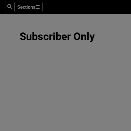
Sections
Search
Sections
Technolog
Science
Subscriber Only
Media
Abroad
Obituaries
Transport
Motors
Listen
Podcasts