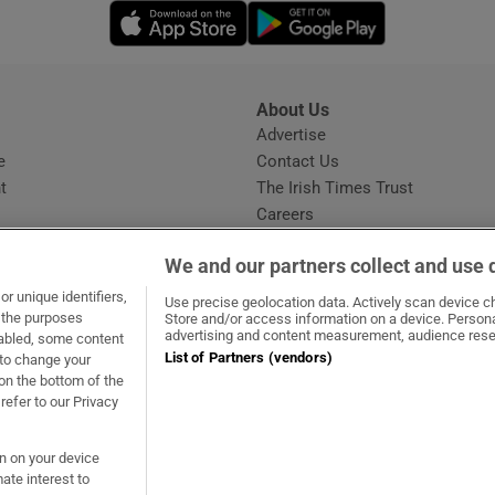
Opens in new window
Opens in new 
About Us
s
Advertise
Opens in new window
e
Contact Us
t
The Irish Times Trust
Careers
Share a confidential tip
We and our partners collect and use 
r unique identifiers,
Use precise geolocation data. Actively scan device cha
t the purposes
Store and/or access information on a device. Persona
advertising and content measurement, audience rese
sabled, some content
List of Partners (vendors)
 to change your
dow
ns in new window
.ie
Opens in new window
on the bottom of the
refer to our Privacy
on on your device
ate interest to
ommunity Standards
Copyright
© 2026 The Irish Times DAC