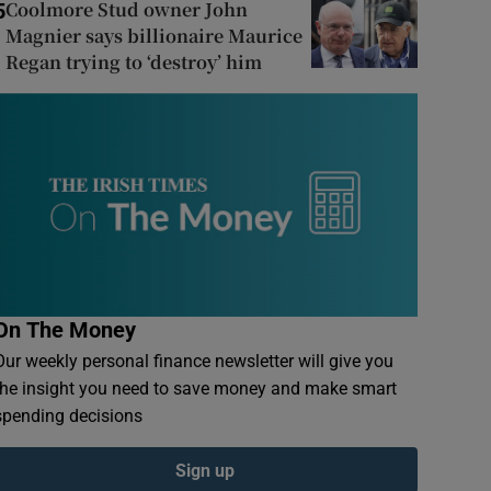
Coolmore Stud owner John
5
Magnier says billionaire Maurice
Regan trying to ‘destroy’ him
On The Money
Our weekly personal finance newsletter will give you
the insight you need to save money and make smart
spending decisions
Sign up