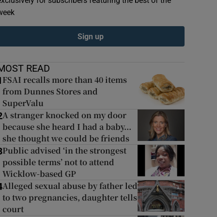
exclusively for subscribers featuring the best of the
week
Sign up
MOST READ
FSAI recalls more than 40 items
1
from Dunnes Stores and
SuperValu
A stranger knocked on my door
2
because she heard I had a baby...
she thought we could be friends
Public advised ‘in the strongest
3
possible terms’ not to attend
Wicklow-based GP
Alleged sexual abuse by father led
4
to two pregnancies, daughter tells
court