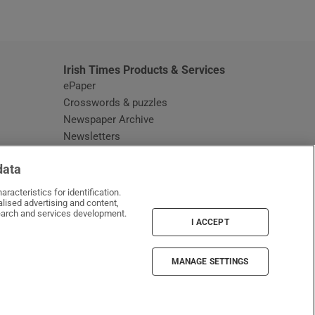
window
Irish Times Products & Services
ePaper
Crosswords & puzzles
Newspaper Archive
Newsletters
Opens in new window
Article Index
data
Opens in new window
Discount Codes
racteristics for identification.
lised advertising and content,
arch and services development.
I ACCEPT
MANAGE SETTINGS
Irish Times on WhatsApp
Irish Times on Facebook
Irish Times on X
Irish Times on LinkedIn
Irish Times on Instagram