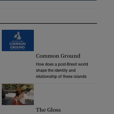
Common Ground
How does a post-Brexit world
shape the identity and
relationship of these islands
Opens in new window
Opens in new wind
The Gloss