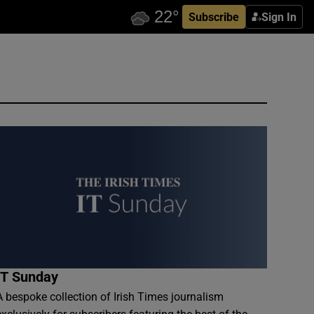
Subscribe
Sign In
IT Sunday
A bespoke collection of Irish Times journalism