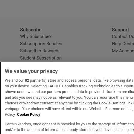
Subscribe
Support
Why Subscribe?
Contact U
Subscription Bundles
Help Centr
Subscriber Rewards
My Accoun
Student Subscription
Opens in new window
Subscription Help Centre
We value your privacy
Opens in new window
Home Delivery
Gift Subscriptions
We and our
82
partner(s) store and access personal data, like browsing data o
on your device. Selecting I ACCEPT enables tracking technologies to suppor
shown under we and our partners process data to provide. If trackers are di
and ads you see may not be as relevant to you. You can resurface this menu
OUR PARTNERS:
MyHome.ie
Opens in new window
The Gloss
Opens in new win
Recruit Ireland
Ope
RIP
choices or withdraw consent at any time by clicking the Cookie Settings link 
webpage. Your choices will have effect within our Website. For more details, 
Policy.
Cookie Policy
Certain vendors, once consent is provided by you to the storage of informati
and/or to the access of information already stored on your device, use legitim
Terms & Conditions
Privacy Policy
Cookie Information
Cookie Settings
C