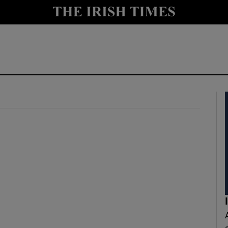
y
Show Technology sub sections
Show Science sub sections
Show Motors sub sections
Show Podcasts sub sections