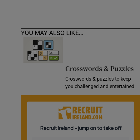
YOU MAY ALSO LIKE...
Crosswords & Puzzles
Crosswords & puzzles to keep
you challenged and entertained