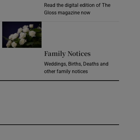
Read the digital edition of The
Gloss magazine now
Opens in new window
Opens in new 
Family Notices
Weddings, Births, Deaths and
other family notices