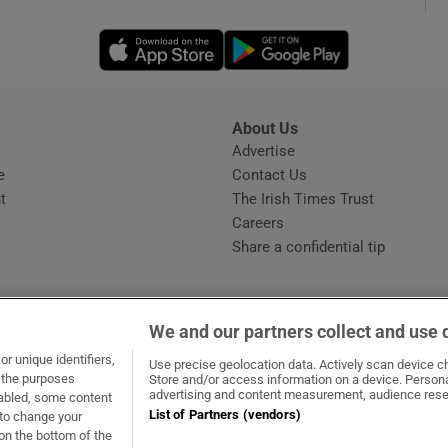
Opens in new window
Opens in new 
phy
Show Gaeilge sub sections
About Us
s
Advertise
Opens in new window
Show History sub sections
e
Contact Us
t
The Irish Times Trust
ub
Careers
Share a confidential tip
tices
Opens in new window
We and our partners collect and use 
d
r unique identifiers,
dow
ns in new window
.ie
Opens in new window
Use precise geolocation data. Actively scan device cha
Show Sponsored sub sections
t the purposes
Store and/or access information on a device. Persona
advertising and content measurement, audience rese
sabled, some content
r Rewards
List of Partners (vendors)
 to change your
on the bottom of the