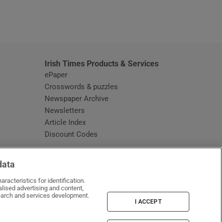
window
Irish Times Products & Services
ePaper
Crosswords & puzzles
Newspaper Archive
Newsletters
Opens in new window
Article Index
Opens in new window
Discount Codes
data
racteristics for identification.
lised advertising and content,
arch and services development.
I ACCEPT