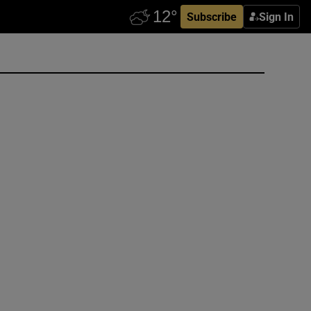
Subscribe
Sign In