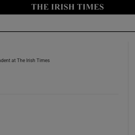
y
Show Technology sub sections
Show Science sub sections
dent at The Irish Times
w
Show Motors sub sections
Show Podcasts sub sections