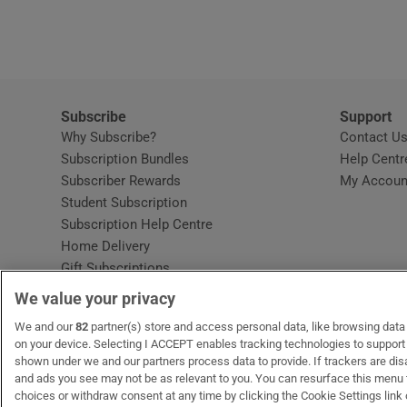
Video
Photogra
Gaeilge
Subscribe
Support
Why Subscribe?
Contact U
History
Subscription Bundles
Help Centr
Subscriber Rewards
My Accoun
Student H
Student Subscription
Opens in new window
Subscription Help Centre
Offbeat
Opens in new window
Home Delivery
Gift Subscriptions
Family No
We value your privacy
Sponsore
OUR PARTNERS:
We and our
82
partner(s) store and access personal data, like browsing data o
MyHome.ie
Opens in new window
The Gloss
Opens in new win
Recruit Ireland
Ope
RIP
on your device. Selecting I ACCEPT enables tracking technologies to suppor
shown under we and our partners process data to provide. If trackers are di
Subscribe
and ads you see may not be as relevant to you. You can resurface this menu
choices or withdraw consent at any time by clicking the Cookie Settings link 