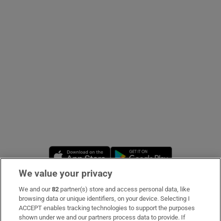
Show Podcasts sub sections
Show Gaeilge sub sections
Show History sub sections
Opens in new window
Opens in new 
We value your privacy
We and our
82
partner(s) store and access personal data, like
 window
Subscribe
browsing data or unique identifiers, on your device. Selecting I
ACCEPT enables tracking technologies to support the purposes
Support
shown under we and our partners process data to provide. If
Show Sponsored sub sections