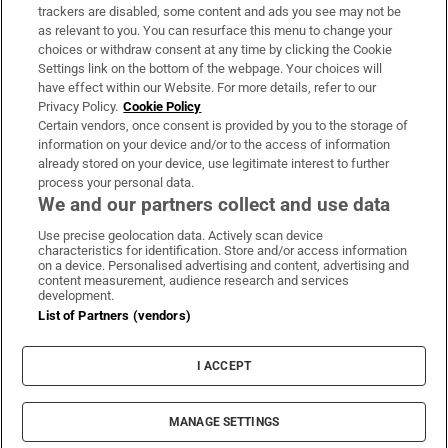
trackers are disabled, some content and ads you see may not be
About Us
as relevant to you. You can resurface this menu to change your
choices or withdraw consent at any time by clicking the Cookie
Irish Times Products & Services
Settings link on the bottom of the webpage. Your choices will
have effect within our Website. For more details, refer to our
Privacy Policy.
Cookie Policy
OUR PARTNERS:
Certain vendors, once consent is provided by you to the storage of
information on your device and/or to the access of information
already stored on your device, use legitimate interest to further
process your personal data.
We and our partners collect and use data
Use precise geolocation data. Actively scan device
characteristics for identification. Store and/or access information
Irish Times on WhatsApp
Irish Times on Facebook
Irish Times on X
Irish Times on LinkedIn
Irish Times on Instagram
on a device. Personalised advertising and content, advertising and
content measurement, audience research and services
development.
Terms & Conditions
List of Partners (vendors)
Privacy Policy
Cookie Information
Cookie Settings
I ACCEPT
Community Standards
Copyright
© 2026 The Irish Times DAC
MANAGE SETTINGS