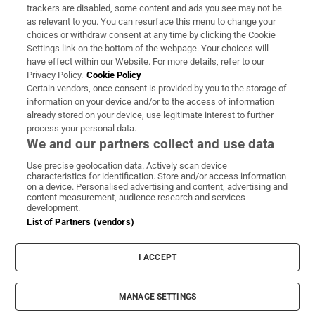
trackers are disabled, some content and ads you see may not be
About Us
as relevant to you. You can resurface this menu to change your
choices or withdraw consent at any time by clicking the Cookie
Irish Times Products & Services
Settings link on the bottom of the webpage. Your choices will
have effect within our Website. For more details, refer to our
Privacy Policy.
Cookie Policy
OUR PARTNERS:
Certain vendors, once consent is provided by you to the storage of
information on your device and/or to the access of information
already stored on your device, use legitimate interest to further
process your personal data.
We and our partners collect and use data
Use precise geolocation data. Actively scan device
characteristics for identification. Store and/or access information
Irish Times on WhatsApp
Irish Times on Facebook
Irish Times on X
Irish Times on LinkedIn
Irish Times on Instagram
on a device. Personalised advertising and content, advertising and
content measurement, audience research and services
development.
Terms & Conditions
List of Partners (vendors)
Privacy Policy
Cookie Information
Cookie Settings
I ACCEPT
Community Standards
Copyright
© 2026 The Irish Times DAC
MANAGE SETTINGS