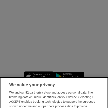
Show Podcasts sub sections
Show Gaeilge sub sections
Show History sub sections
Opens in new window
Opens in new 
We value your privacy
We and our
82
partner(s) store and access personal data, like
 window
Subscribe
browsing data or unique identifiers, on your device. Selecting I
ACCEPT enables tracking technologies to support the purposes
Support
shown under we and our partners process data to provide. If
Show Sponsored sub sections