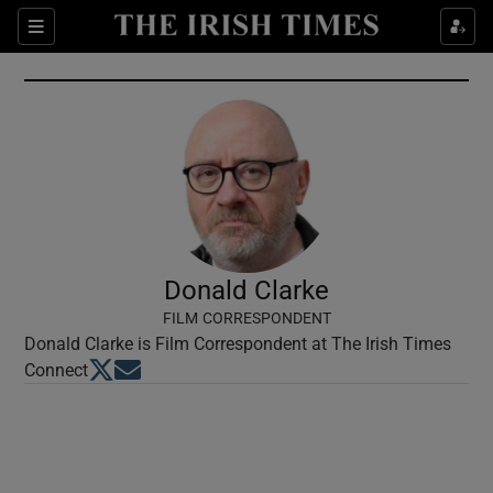
Show Culture sub sections
Sections
Show Environment sub sections
Show Technology sub sections
Show Science sub sections
Donald Clarke
FILM CORRESPONDENT
Donald Clarke is Film Correspondent at The Irish Times
Opens in new window
Opens in new window
Connect
Show Motors sub sections