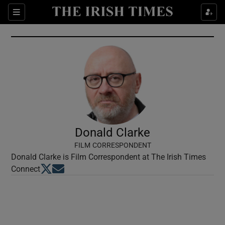
Show Culture sub sections
Sections
Show Environment sub sections
Show Technology sub sections
Show Science sub sections
Donald Clarke
FILM CORRESPONDENT
Donald Clarke is Film Correspondent at The Irish Times
Opens in new window
Opens in new window
Connect
Show Motors sub sections