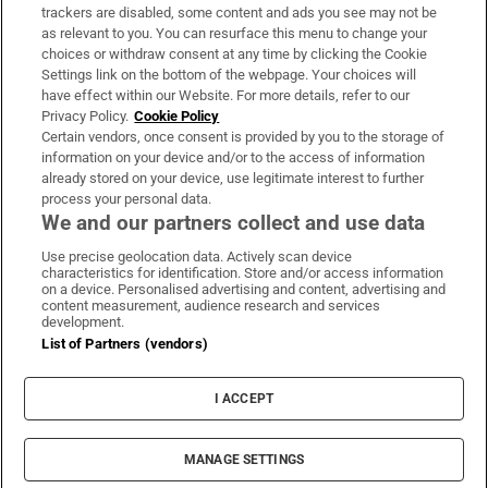
trackers are disabled, some content and ads you see may not be
About Us
as relevant to you. You can resurface this menu to change your
choices or withdraw consent at any time by clicking the Cookie
Irish Times Products & Services
Settings link on the bottom of the webpage. Your choices will
have effect within our Website. For more details, refer to our
Privacy Policy.
Cookie Policy
OUR PARTNERS:
Certain vendors, once consent is provided by you to the storage of
information on your device and/or to the access of information
already stored on your device, use legitimate interest to further
process your personal data.
We and our partners collect and use data
Use precise geolocation data. Actively scan device
characteristics for identification. Store and/or access information
Irish Times on WhatsApp
Irish Times on Facebook
Irish Times on X
Irish Times on LinkedIn
Irish Times on Instagram
on a device. Personalised advertising and content, advertising and
content measurement, audience research and services
development.
Terms & Conditions
List of Partners (vendors)
Privacy Policy
Cookie Information
Cookie Settings
I ACCEPT
Community Standards
Copyright
© 2026 The Irish Times DAC
MANAGE SETTINGS