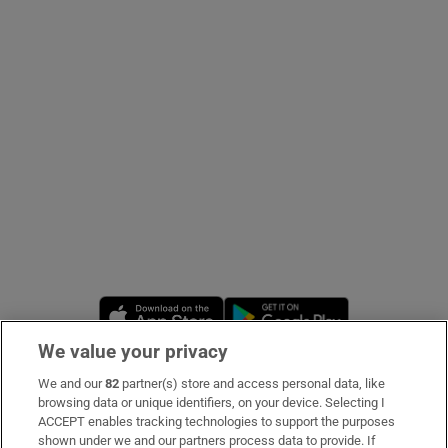
Show Podcasts sub sections
Show Gaeilge sub sections
Show History sub sections
Opens in new window
Opens in new 
We value your privacy
We and our
82
partner(s) store and access personal data, like
 window
Subscribe
browsing data or unique identifiers, on your device. Selecting I
ACCEPT enables tracking technologies to support the purposes
Support
shown under we and our partners process data to provide. If
Show Sponsored sub sections