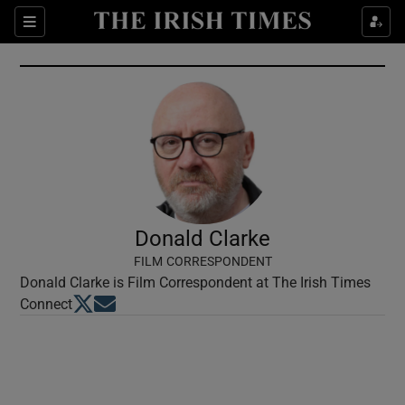
Show Culture sub sections
Sections
Show Environment sub sections
Show Technology sub sections
Show Science sub sections
Donald Clarke
FILM CORRESPONDENT
Donald Clarke is Film Correspondent at The Irish Times
Opens in new window
Opens in new window
Connect
Show Motors sub sections