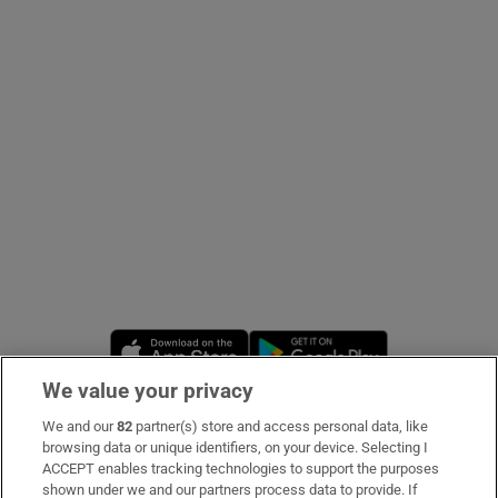
Show Podcasts sub sections
Show Gaeilge sub sections
Show History sub sections
Opens in new window
Opens in new 
We value your privacy
We and our
82
partner(s) store and access personal data, like
 window
Subscribe
browsing data or unique identifiers, on your device. Selecting I
ACCEPT enables tracking technologies to support the purposes
Support
shown under we and our partners process data to provide. If
Show Sponsored sub sections