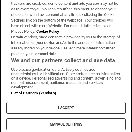
trackers are disabled, some content and ads you see may not be
About Us
as relevant to you. You can resurface this menu to change your
choices or withdraw consent at any time by clicking the Cookie
Irish Times Products & Services
Settings link on the bottom of the webpage. Your choices will
have effect within our Website. For more details, refer to our
Privacy Policy.
Cookie Policy
OUR PARTNERS:
Certain vendors, once consent is provided by you to the storage of
information on your device and/or to the access of information
already stored on your device, use legitimate interest to further
process your personal data.
We and our partners collect and use data
Use precise geolocation data. Actively scan device
characteristics for identification. Store and/or access information
Irish Times on WhatsApp
Irish Times on Facebook
Irish Times on X
Irish Times on LinkedIn
Irish Times on Instagram
on a device. Personalised advertising and content, advertising and
content measurement, audience research and services
development.
Terms & Conditions
List of Partners (vendors)
Privacy Policy
Cookie Information
Cookie Settings
I ACCEPT
Community Standards
Copyright
© 2026 The Irish Times DAC
MANAGE SETTINGS