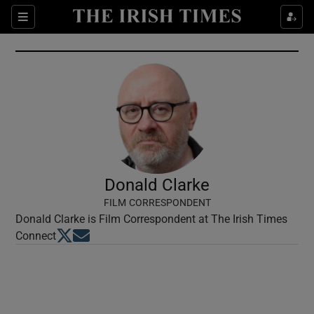
Show Culture sub sections
Sections
Show Environment sub sections
Show Technology sub sections
Show Science sub sections
Donald Clarke
FILM CORRESPONDENT
Donald Clarke is Film Correspondent at The Irish Times
Opens in new window
Opens in new window
Connect
Show Motors sub sections