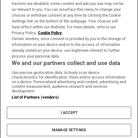
trackers are disabled, some content and ads you see may not be
About Us
as relevant to you. You can resurface this menu to change your
choices or withdraw consent at any time by clicking the Cookie
Irish Times Products & Services
Settings link on the bottom of the webpage. Your choices will
have effect within our Website. For more details, refer to our
Privacy Policy.
Cookie Policy
OUR PARTNERS:
Certain vendors, once consent is provided by you to the storage of
information on your device and/or to the access of information
already stored on your device, use legitimate interest to further
process your personal data.
We and our partners collect and use data
Use precise geolocation data. Actively scan device
characteristics for identification. Store and/or access information
Irish Times on WhatsApp
Irish Times on Facebook
Irish Times on X
Irish Times on LinkedIn
Irish Times on Instagram
on a device. Personalised advertising and content, advertising and
content measurement, audience research and services
development.
Terms & Conditions
List of Partners (vendors)
Privacy Policy
Cookie Information
Cookie Settings
I ACCEPT
Community Standards
Copyright
© 2026 The Irish Times DAC
MANAGE SETTINGS