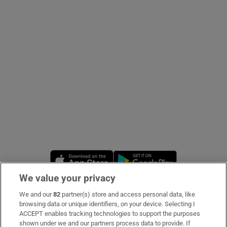
Show Podcasts sub sections
Show Gaeilge sub sections
Show History sub sections
Opens in new window
Opens in new 
We value your privacy
We and our
82
partner(s) store and access personal data, like
 window
Subscribe
browsing data or unique identifiers, on your device. Selecting I
ACCEPT enables tracking technologies to support the purposes
Support
shown under we and our partners process data to provide. If
Show Sponsored sub sections