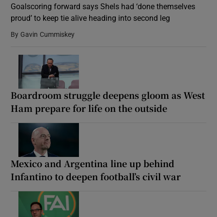
Goalscoring forward says Shels had ‘done themselves
proud’ to keep tie alive heading into second leg
By
Gavin Cummiskey
Show Motors sub sections
Boardroom struggle deepens gloom as West
Ham prepare for life on the outside
Show Podcasts sub sections
Mexico and Argentina line up behind
Infantino to deepen football’s civil war
Show Gaeilge sub sections
Show History sub sections