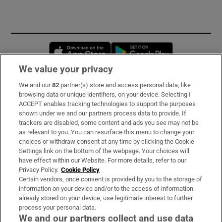
Opens in new window
Opens in new 
We value your privacy
We and our
82
partner(s) store and access personal data, like
Subscribe
browsing data or unique identifiers, on your device. Selecting I
ACCEPT enables tracking technologies to support the purposes
Support
shown under we and our partners process data to provide. If
trackers are disabled, some content and ads you see may not be
About Us
as relevant to you. You can resurface this menu to change your
choices or withdraw consent at any time by clicking the Cookie
Irish Times Products & Services
Settings link on the bottom of the webpage. Your choices will
have effect within our Website. For more details, refer to our
Privacy Policy.
Cookie Policy
OUR PARTNERS:
Certain vendors, once consent is provided by you to the storage of
information on your device and/or to the access of information
already stored on your device, use legitimate interest to further
process your personal data.
We and our partners collect and use data