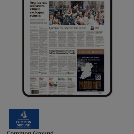
Common Ground