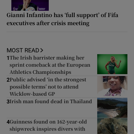
Gianni Infantino has ‘full support’ of Fifa
executives after crisis meeting
MOST READ
The Irish barrister making her
1
sprint comeback at the European
Athletics Championships
Public advised ‘in the strongest
2
possible terms’ not to attend
Wicklow-based GP
Irish man found dead in Thailand
3
Guinness found on 162-year-old
4
shipwreck inspires divers with