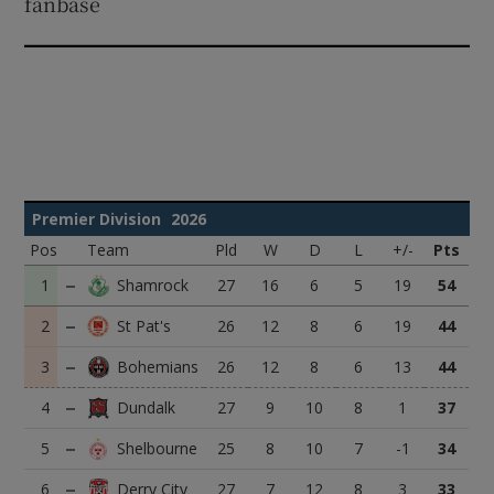
fanbase
Premier Division
2026
Pos
Team
Pld
W
D
L
+/-
Pts
1
27
16
6
5
19
54
2
26
12
8
6
19
44
3
26
12
8
6
13
44
4
27
9
10
8
1
37
5
25
8
10
7
-1
34
6
27
7
12
8
3
33