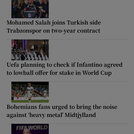
Mohamed Salah joins Turkish side
Trabzonspor on two-year contract
Uefa planning to check if Infantino agreed
to lowball offer for stake in World Cup
Bohemians fans urged to bring the noise
against ‘heavy metal’ Midtjylland