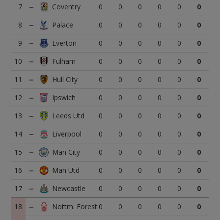
7
0
0
0
0
0
0
8
0
0
0
0
0
0
9
0
0
0
0
0
0
10
0
0
0
0
0
0
11
0
0
0
0
0
0
12
0
0
0
0
0
0
13
0
0
0
0
0
0
14
0
0
0
0
0
0
15
0
0
0
0
0
0
16
0
0
0
0
0
0
17
0
0
0
0
0
0
18
0
0
0
0
0
0