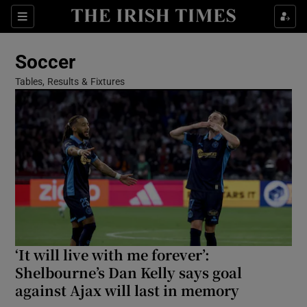
Show Property sub sections
Sections
Show Food sub sections
Soccer
Show Health sub sections
Tables, Results & Fixtures
Show Life & Style sub sections
Show Culture sub sections
Show Environment sub sections
Show Technology sub sections
Show Science sub sections
‘It will live with me forever’:
Shelbourne’s Dan Kelly says goal
against Ajax will last in memory