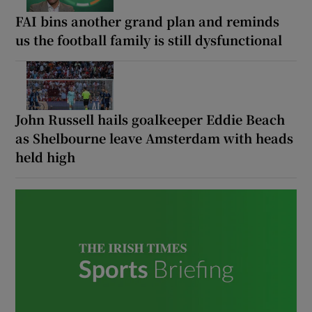
FAI bins another grand plan and reminds
us the football family is still dysfunctional
 window
John Russell hails goalkeeper Eddie Beach
Show Sponsored sub sections
as Shelbourne leave Amsterdam with heads
held high