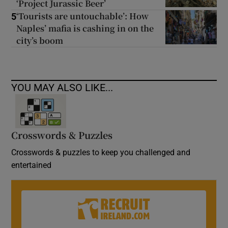
‘Project Jurassic Beer’
‘Tourists are untouchable’: How
5
Naples’ mafia is cashing in on the
city’s boom
YOU MAY ALSO LIKE...
Crosswords & Puzzles
Crosswords & puzzles to keep you challenged and
entertained