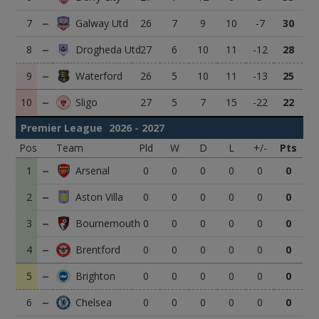
7
26
7
9
10
-7
30
8
27
6
10
11
-12
28
9
26
5
10
11
-13
25
10
27
5
7
15
-22
22
Premier League
2026 - 2027
Pos
Team
Pld
W
D
L
+/-
Pts
1
0
0
0
0
0
0
2
0
0
0
0
0
0
3
0
0
0
0
0
0
4
0
0
0
0
0
0
5
0
0
0
0
0
0
6
0
0
0
0
0
0