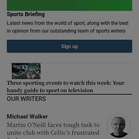
Sports Briefing
Latest news from the world of sport, along with the best
in opinion from our outstanding team of sports writers
Sign up
Three sporting events to watch this week: Your
handy guide to sport on television
OUR WRITERS
Michael Walker
Martin O’Neill faces tough task to
unite club with Celtic’s frustrated