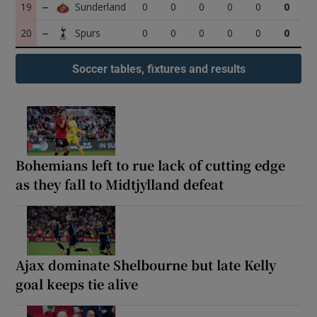
19
0
0
0
0
0
0
20
0
0
0
0
0
0
Soccer tables, fixtures and results
Bohemians left to rue lack of cutting edge
as they fall to Midtjylland defeat
Ajax dominate Shelbourne but late Kelly
goal keeps tie alive