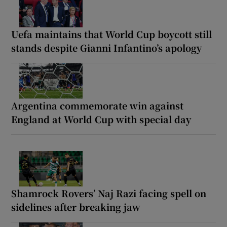
Uefa maintains that World Cup boycott still
stands despite Gianni Infantino’s apology
Argentina commemorate win against
England at World Cup with special day
Shamrock Rovers’ Naj Razi facing spell on
sidelines after breaking jaw