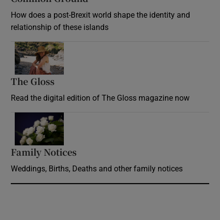
How does a post-Brexit world shape the identity and
relationship of these islands
Opens in new window
The Gloss
Opens in new window
Read the digital edition of The Gloss magazine now
Opens in new window
Family Notices
Opens in new window
Weddings, Births, Deaths and other family notices