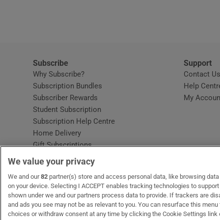
Video
Photogra
Gaeilge
Subscribe
Support
Why Subscribe?
Contact U
History
Subscription Bundles
Help Centr
Subscriber Rewards
My Accoun
Student H
Student Subscription
Opens in new window
Subscription Help Centre
Offbeat
Opens in new window
Home Delivery
Gift Subscriptions
Family No
We value your privacy
Sponsore
OUR PARTNERS:
We and our
82
partner(s) store and access personal data, like browsing data o
MyHome.ie
Opens in new window
The Gloss
Opens in new win
Recruit Ireland
Ope
RIP
on your device. Selecting I ACCEPT enables tracking technologies to suppor
shown under we and our partners process data to provide. If trackers are di
Subscribe
and ads you see may not be as relevant to you. You can resurface this menu
choices or withdraw consent at any time by clicking the Cookie Settings link 