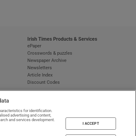
window
Irish Times Products & Services
ePaper
Crosswords & puzzles
Newspaper Archive
Newsletters
Opens in new window
Article Index
Opens in new window
Discount Codes
data
racteristics for identification.
lised advertising and content,
arch and services development.
I ACCEPT