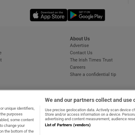
Opens in new window
Opens in new 
phy
Show Gaeilge sub sections
About Us
s
Advertise
Opens in new window
Show History sub sections
e
Contact Us
t
The Irish Times Trust
ub
Careers
Share a confidential tip
tices
Opens in new window
We and our partners collect and use 
d
r unique identifiers,
dow
ns in new window
.ie
Opens in new window
Use precise geolocation data. Actively scan device cha
Show Sponsored sub sections
t the purposes
Store and/or access information on a device. Persona
advertising and content measurement, audience rese
sabled, some content
r Rewards
List of Partners (vendors)
 to change your
on the bottom of the