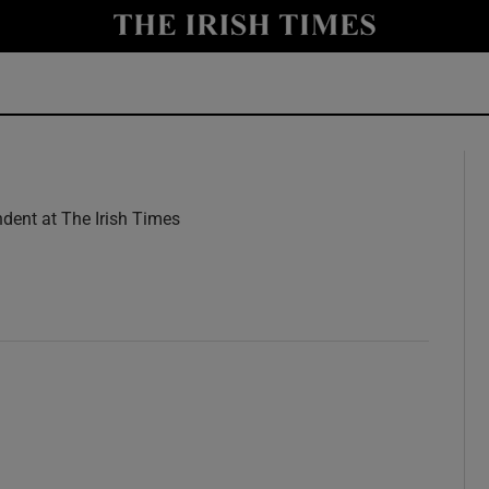
y
Show Technology sub sections
Show Science sub sections
dent at The Irish Times
w
Show Motors sub sections
Show Podcasts sub sections