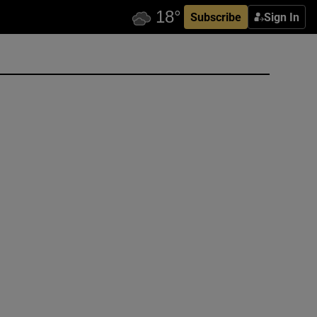
Subscribe
Sign In