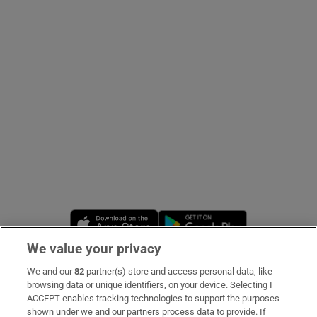
Show Podcasts sub sections
Show Gaeilge sub sections
Show History sub sections
Opens in new window
Opens in new 
We value your privacy
We and our
82
partner(s) store and access personal data, like
 window
Subscribe
browsing data or unique identifiers, on your device. Selecting I
ACCEPT enables tracking technologies to support the purposes
Support
shown under we and our partners process data to provide. If
Show Sponsored sub sections