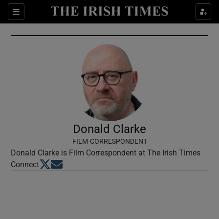
Show Culture sub sections
Sections
Show Environment sub sections
Show Technology sub sections
Show Science sub sections
Donald Clarke
FILM CORRESPONDENT
Donald Clarke is Film Correspondent at The Irish Times
Opens in new window
Opens in new window
Connect
Show Motors sub sections