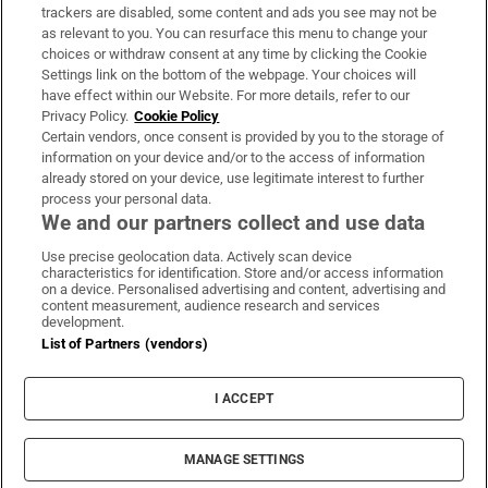
trackers are disabled, some content and ads you see may not be
About Us
as relevant to you. You can resurface this menu to change your
choices or withdraw consent at any time by clicking the Cookie
Irish Times Products & Services
Settings link on the bottom of the webpage. Your choices will
have effect within our Website. For more details, refer to our
Privacy Policy.
Cookie Policy
OUR PARTNERS:
Certain vendors, once consent is provided by you to the storage of
information on your device and/or to the access of information
already stored on your device, use legitimate interest to further
process your personal data.
We and our partners collect and use data
Use precise geolocation data. Actively scan device
characteristics for identification. Store and/or access information
Irish Times on WhatsApp
Irish Times on Facebook
Irish Times on X
Irish Times on LinkedIn
Irish Times on Instagram
on a device. Personalised advertising and content, advertising and
content measurement, audience research and services
development.
Terms & Conditions
List of Partners (vendors)
Privacy Policy
Cookie Information
Cookie Settings
I ACCEPT
Community Standards
Copyright
© 2026 The Irish Times DAC
MANAGE SETTINGS