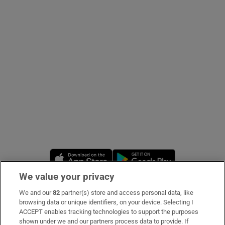
Show Podcasts sub sections
Show Gaeilge sub sections
Show History sub sections
Opens in new window
Opens in new 
We value your privacy
We and our
82
partner(s) store and access personal data, like
 window
Subscribe
browsing data or unique identifiers, on your device. Selecting I
ACCEPT enables tracking technologies to support the purposes
Support
shown under we and our partners process data to provide. If
Show Sponsored sub sections