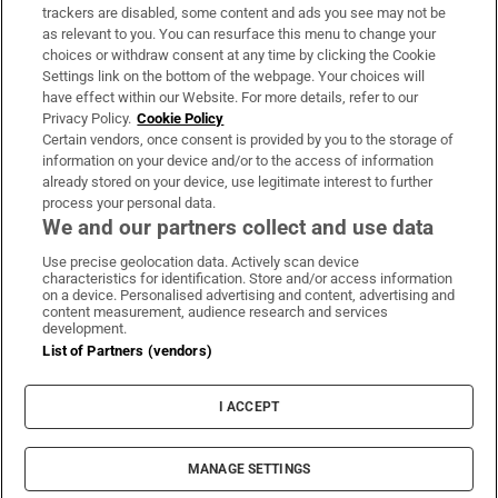
trackers are disabled, some content and ads you see may not be
About Us
as relevant to you. You can resurface this menu to change your
choices or withdraw consent at any time by clicking the Cookie
Irish Times Products & Services
Settings link on the bottom of the webpage. Your choices will
have effect within our Website. For more details, refer to our
Privacy Policy.
Cookie Policy
OUR PARTNERS:
Certain vendors, once consent is provided by you to the storage of
information on your device and/or to the access of information
already stored on your device, use legitimate interest to further
process your personal data.
We and our partners collect and use data
Use precise geolocation data. Actively scan device
characteristics for identification. Store and/or access information
Irish Times on WhatsApp
Irish Times on Facebook
Irish Times on X
Irish Times on LinkedIn
Irish Times on Instagram
on a device. Personalised advertising and content, advertising and
content measurement, audience research and services
development.
Terms & Conditions
List of Partners (vendors)
Privacy Policy
Cookie Information
Cookie Settings
I ACCEPT
Community Standards
Copyright
© 2026 The Irish Times DAC
MANAGE SETTINGS