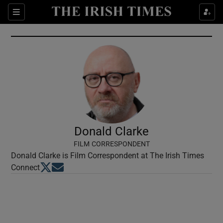
Show Culture sub sections
Sections
Show Environment sub sections
Show Technology sub sections
Show Science sub sections
Donald Clarke
FILM CORRESPONDENT
Donald Clarke is Film Correspondent at The Irish Times
Opens in new window
Opens in new window
Connect
Show Motors sub sections