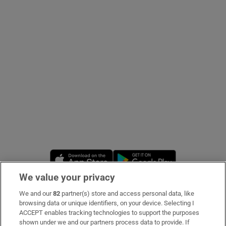
Show Podcasts sub sections
Show Gaeilge sub sections
Show History sub sections
Opens in new window
Opens in new 
We value your privacy
We and our
82
partner(s) store and access personal data, like
 window
Subscribe
browsing data or unique identifiers, on your device. Selecting I
ACCEPT enables tracking technologies to support the purposes
Support
shown under we and our partners process data to provide. If
Show Sponsored sub sections