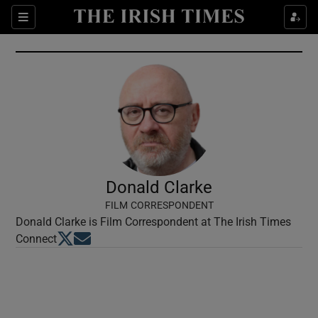
Show Culture sub sections
Sections
Show Environment sub sections
Show Technology sub sections
Show Science sub sections
Donald Clarke
FILM CORRESPONDENT
Donald Clarke is Film Correspondent at The Irish Times
Opens in new window
Opens in new window
Connect
Show Motors sub sections