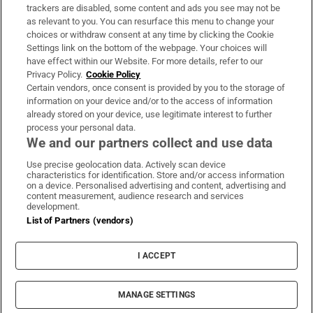
trackers are disabled, some content and ads you see may not be
About Us
as relevant to you. You can resurface this menu to change your
choices or withdraw consent at any time by clicking the Cookie
Irish Times Products & Services
Settings link on the bottom of the webpage. Your choices will
have effect within our Website. For more details, refer to our
Privacy Policy.
Cookie Policy
OUR PARTNERS:
Certain vendors, once consent is provided by you to the storage of
information on your device and/or to the access of information
already stored on your device, use legitimate interest to further
process your personal data.
We and our partners collect and use data
Use precise geolocation data. Actively scan device
characteristics for identification. Store and/or access information
Irish Times on WhatsApp
Irish Times on Facebook
Irish Times on X
Irish Times on LinkedIn
Irish Times on Instagram
on a device. Personalised advertising and content, advertising and
content measurement, audience research and services
development.
Terms & Conditions
List of Partners (vendors)
Privacy Policy
Cookie Information
Cookie Settings
I ACCEPT
Community Standards
Copyright
© 2026 The Irish Times DAC
MANAGE SETTINGS