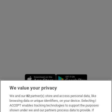
Show Podcasts sub sections
Show Gaeilge sub sections
Show History sub sections
Opens in new window
Opens in new 
We value your privacy
We and our
82
partner(s) store and access personal data, like
 window
Subscribe
browsing data or unique identifiers, on your device. Selecting I
ACCEPT enables tracking technologies to support the purposes
Support
shown under we and our partners process data to provide. If
Show Sponsored sub sections