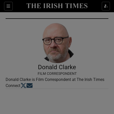
Show Culture sub sections
Sections
Show Environment sub sections
Show Technology sub sections
Show Science sub sections
Donald Clarke
FILM CORRESPONDENT
Donald Clarke is Film Correspondent at The Irish Times
Opens in new window
Opens in new window
Connect
Show Motors sub sections