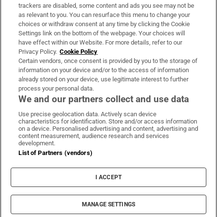
trackers are disabled, some content and ads you see may not be
About Us
as relevant to you. You can resurface this menu to change your
choices or withdraw consent at any time by clicking the Cookie
Irish Times Products & Services
Settings link on the bottom of the webpage. Your choices will
have effect within our Website. For more details, refer to our
Privacy Policy.
Cookie Policy
OUR PARTNERS:
Certain vendors, once consent is provided by you to the storage of
information on your device and/or to the access of information
already stored on your device, use legitimate interest to further
process your personal data.
We and our partners collect and use data
Use precise geolocation data. Actively scan device
characteristics for identification. Store and/or access information
Irish Times on WhatsApp
Irish Times on Facebook
Irish Times on X
Irish Times on LinkedIn
Irish Times on Instagram
on a device. Personalised advertising and content, advertising and
content measurement, audience research and services
development.
Terms & Conditions
List of Partners (vendors)
Privacy Policy
Cookie Information
Cookie Settings
I ACCEPT
Community Standards
Copyright
© 2026 The Irish Times DAC
MANAGE SETTINGS