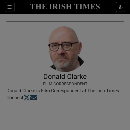
Show Culture sub sections
Sections
Show Environment sub sections
Show Technology sub sections
Show Science sub sections
Donald Clarke
FILM CORRESPONDENT
Donald Clarke is Film Correspondent at The Irish Times
Opens in new window
Opens in new window
Connect
Show Motors sub sections