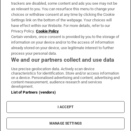
trackers are disabled, some content and ads you see may not be
About Us
as relevant to you. You can resurface this menu to change your
choices or withdraw consent at any time by clicking the Cookie
Irish Times Products & Services
Settings link on the bottom of the webpage. Your choices will
have effect within our Website. For more details, refer to our
Privacy Policy.
Cookie Policy
OUR PARTNERS:
Certain vendors, once consent is provided by you to the storage of
information on your device and/or to the access of information
already stored on your device, use legitimate interest to further
process your personal data.
We and our partners collect and use data
Use precise geolocation data. Actively scan device
characteristics for identification. Store and/or access information
Irish Times on WhatsApp
Irish Times on Facebook
Irish Times on X
Irish Times on LinkedIn
Irish Times on Instagram
on a device. Personalised advertising and content, advertising and
content measurement, audience research and services
development.
Terms & Conditions
List of Partners (vendors)
Privacy Policy
Cookie Information
Cookie Settings
I ACCEPT
Community Standards
Copyright
© 2026 The Irish Times DAC
MANAGE SETTINGS