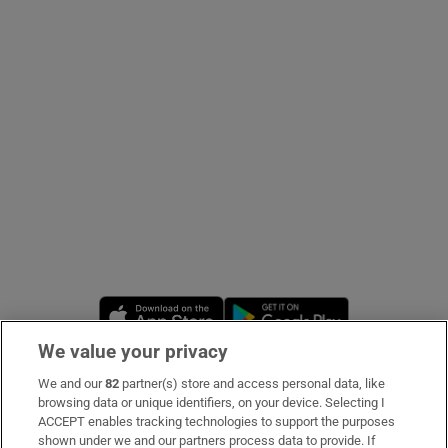
Show Podcasts sub sections
Show Gaeilge sub sections
Show History sub sections
Opens in new window
Opens in new 
We value your privacy
We and our
82
partner(s) store and access personal data, like
 window
Subscribe
browsing data or unique identifiers, on your device. Selecting I
ACCEPT enables tracking technologies to support the purposes
Support
shown under we and our partners process data to provide. If
Show Sponsored sub sections