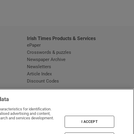
window
Irish Times Products & Services
ePaper
Crosswords & puzzles
Newspaper Archive
Newsletters
Opens in new window
Article Index
Opens in new window
Discount Codes
data
racteristics for identification.
lised advertising and content,
arch and services development.
I ACCEPT