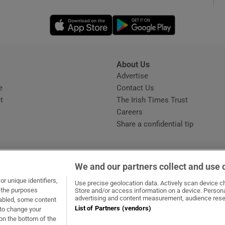
Opens in new window
Opens in new 
phy
Show Gaeilge sub sections
About Us
s
Advertise
Opens in new window
Show History sub sections
e
Contact Us
t
The Irish Times Trust
ub
Careers
Share a confidential tip
tices
Opens in new window
We and our partners collect and use 
d
r unique identifiers,
dow
ns in new window
.ie
Opens in new window
Use precise geolocation data. Actively scan device cha
Show Sponsored sub sections
t the purposes
Store and/or access information on a device. Persona
advertising and content measurement, audience rese
sabled, some content
r Rewards
List of Partners (vendors)
 to change your
on the bottom of the