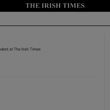
y
Show Technology sub sections
Show Science sub sections
dent at The Irish Times
w
Show Motors sub sections
Show Podcasts sub sections