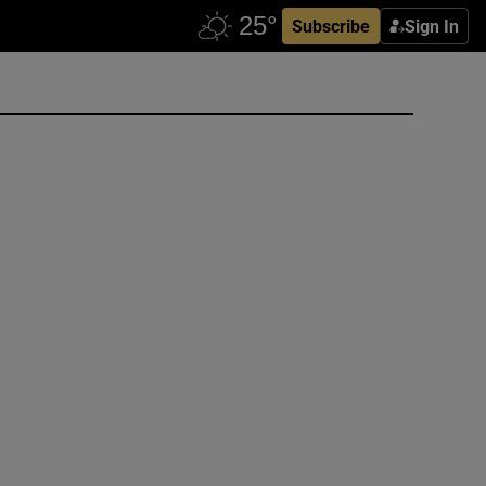
Subscribe
Sign In