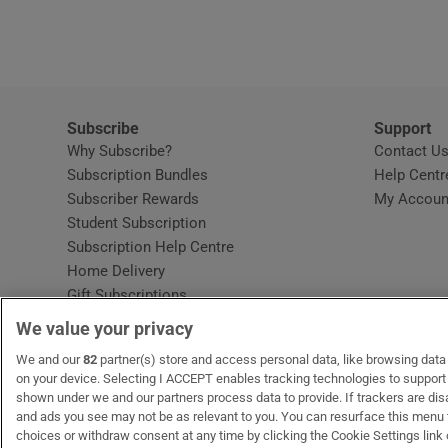
Video
Photogra
Gaeilge
Subscribe
Support
Why Subscribe?
Contact U
History
Subscription Bundles
Help Centr
Subscriber Rewards
My Accoun
Student H
Student Subscription
Opens in new window
Subscription Help Centre
Offbeat
Opens in new window
Home Delivery
Gift Subscriptions
Family No
We value your privacy
Sponsore
OUR PARTNERS:
We and our
82
partner(s) store and access personal data, like browsing data o
MyHome.ie
Opens in new window
The Gloss
Opens in new win
Recruit Ireland
Ope
RIP
on your device. Selecting I ACCEPT enables tracking technologies to suppor
shown under we and our partners process data to provide. If trackers are di
Subscribe
and ads you see may not be as relevant to you. You can resurface this menu
choices or withdraw consent at any time by clicking the Cookie Settings link 