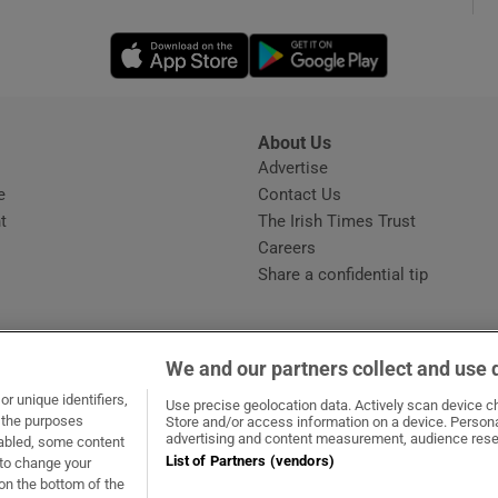
Opens in new window
Opens in new 
phy
Show Gaeilge sub sections
About Us
s
Advertise
Opens in new window
Show History sub sections
e
Contact Us
t
The Irish Times Trust
ub
Careers
Share a confidential tip
tices
Opens in new window
We and our partners collect and use 
d
r unique identifiers,
dow
ns in new window
.ie
Opens in new window
Use precise geolocation data. Actively scan device cha
Show Sponsored sub sections
t the purposes
Store and/or access information on a device. Persona
advertising and content measurement, audience rese
sabled, some content
r Rewards
List of Partners (vendors)
 to change your
on the bottom of the