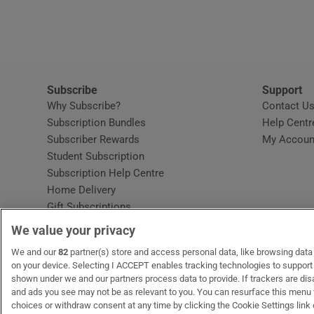
Video
Photogra
Gaeilge
Subscribe
Support
Why Subscribe?
Contact U
History
Subscription Bundles
Help Centr
Subscriber Rewards
My Accoun
Student H
Student Subscription
Opens in new window
Subscription Help Centre
Offbeat
Opens in new window
Home Delivery
Gift Subscriptions
Family No
We value your privacy
Sponsore
OUR PARTNERS:
We and our
82
partner(s) store and access personal data, like browsing data o
MyHome.ie
Opens in new window
The Gloss
Opens in new win
Recruit Ireland
Ope
RIP
on your device. Selecting I ACCEPT enables tracking technologies to suppor
shown under we and our partners process data to provide. If trackers are di
Subscribe
and ads you see may not be as relevant to you. You can resurface this menu
choices or withdraw consent at any time by clicking the Cookie Settings link 