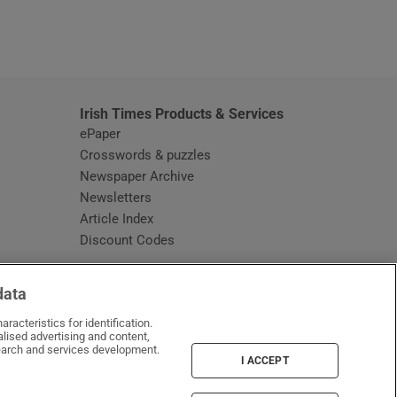
window
Irish Times Products & Services
ePaper
Crosswords & puzzles
Newspaper Archive
Newsletters
Opens in new window
Article Index
Opens in new window
Discount Codes
data
racteristics for identification.
lised advertising and content,
arch and services development.
I ACCEPT