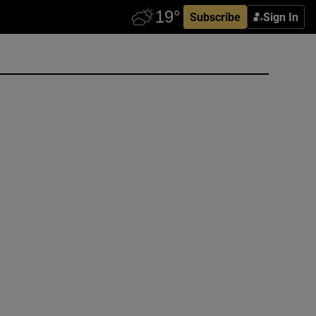
Subscribe
Sign In