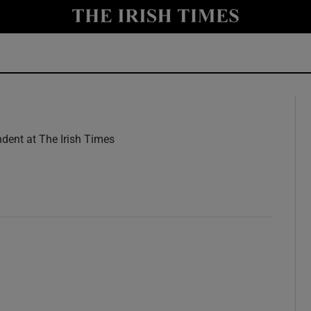
y
Show Technology sub sections
Show Science sub sections
dent at The Irish Times
w
Show Motors sub sections
Show Podcasts sub sections