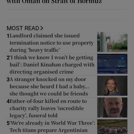
with Oman on Strait of Hormuz
MOST READ
Landlord claimed she issued
1
termination notice to use property
during ‘heavy traffic’
‘I think we know I won’t be getting
2
bail’: Daniel Kinahan charged with
directing organised crime
A stranger knocked on my door
3
because she heard I had a baby...
she thought we could be friends
Father-of-four killed en route to
4
charity rally leaves ‘incredible
legacy’, funeral told
‘We’re already in World War Three’:
5
Tech titans prepare Argentinian