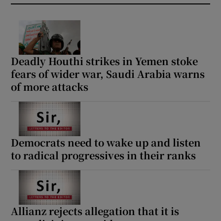
Deadly Houthi strikes in Yemen stoke
fears of wider war, Saudi Arabia warns
of more attacks
Democrats need to wake up and listen
to radical progressives in their ranks
Allianz rejects allegation that it is