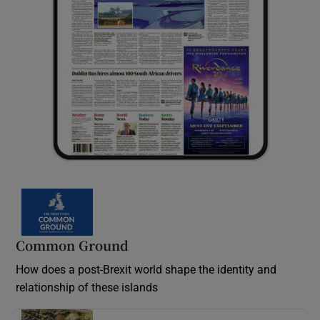
Common Ground
How does a post-Brexit world shape the identity and
relationship of these islands
Opens in new window