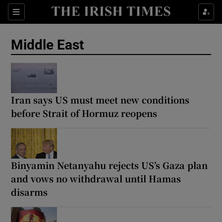
Sections
Show Food sub sections
Middle East
Show Health sub sections
Show Life & Style sub sections
Show Culture sub sections
Iran says US must meet new conditions
before Strait of Hormuz reopens
Show Environment sub sections
Show Technology sub sections
Binyamin Netanyahu rejects US’s Gaza plan
Show Science sub sections
and vows no withdrawal until Hamas
disarms