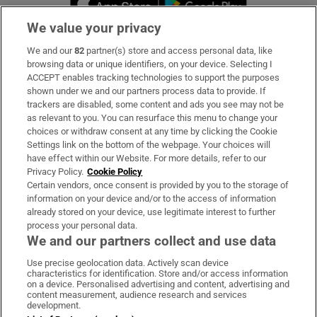
We value your privacy
We and our
82
partner(s) store and access personal data, like
Subscribe
browsing data or unique identifiers, on your device. Selecting I
ACCEPT enables tracking technologies to support the purposes
Support
shown under we and our partners process data to provide. If
trackers are disabled, some content and ads you see may not be
About Us
as relevant to you. You can resurface this menu to change your
choices or withdraw consent at any time by clicking the Cookie
Irish Times Products & Services
Settings link on the bottom of the webpage. Your choices will
have effect within our Website. For more details, refer to our
Privacy Policy.
Cookie Policy
OUR PARTNERS:
Certain vendors, once consent is provided by you to the storage of
information on your device and/or to the access of information
already stored on your device, use legitimate interest to further
process your personal data.
We and our partners collect and use data
Use precise geolocation data. Actively scan device
characteristics for identification. Store and/or access information
Irish Times on WhatsApp
Irish Times on Facebook
Irish Times on X
Irish Times on LinkedIn
Irish Times on Instagram
on a device. Personalised advertising and content, advertising and
content measurement, audience research and services
development.
Terms & Conditions