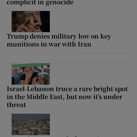
complicit in genocide
Trump denies military low on key
munitions in war with Iran
Israel-Lebanon truce a rare bright spot
in the Middle East, but now it’s under
threat