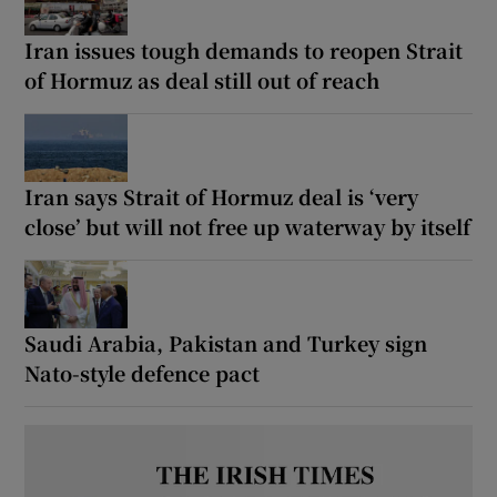
Iran issues tough demands to reopen Strait
of Hormuz as deal still out of reach
Show Motors sub sections
Iran says Strait of Hormuz deal is ‘very
close’ but will not free up waterway by itself
Show Podcasts sub sections
Saudi Arabia, Pakistan and Turkey sign
Nato-style defence pact
Show Gaeilge sub sections
Show History sub sections