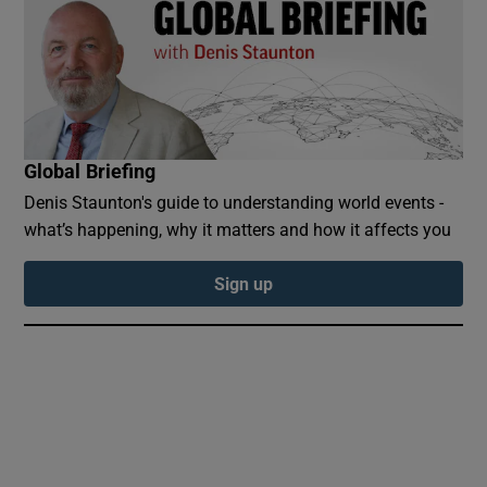
 window
Global Briefing
Show Sponsored sub sections
Denis Staunton's guide to understanding world events -
what’s happening, why it matters and how it affects you
Sign up