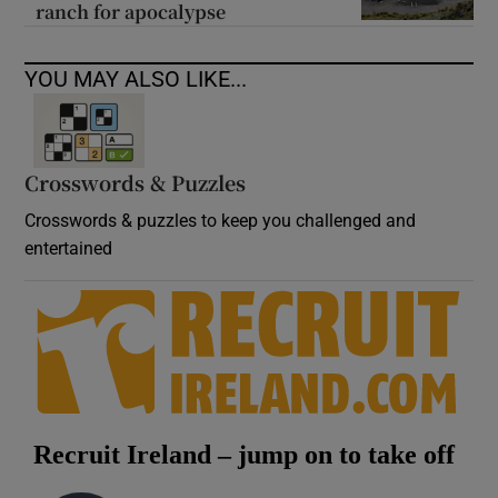
ranch for apocalypse
YOU MAY ALSO LIKE...
Crosswords & Puzzles
Crosswords & puzzles to keep you challenged and
entertained