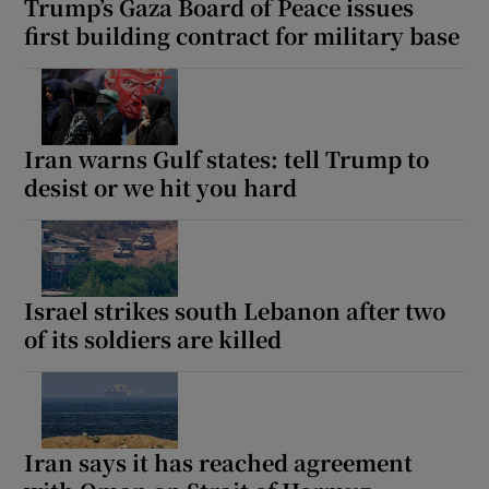
Trump’s Gaza Board of Peace issues
first building contract for military base
Iran warns Gulf states: tell Trump to
desist or we hit you hard
Israel strikes south Lebanon after two
of its soldiers are killed
Iran says it has reached agreement