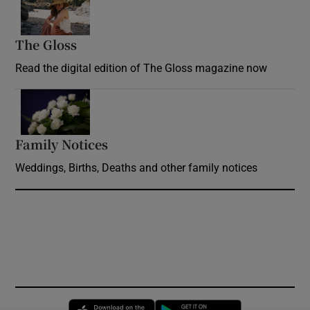
The Gloss
Opens in new window
Read the digital edition of The Gloss magazine now
Opens in new window
Family Notices
Opens in new window
Weddings, Births, Deaths and other family notices
Opens in new window
Opens in new 