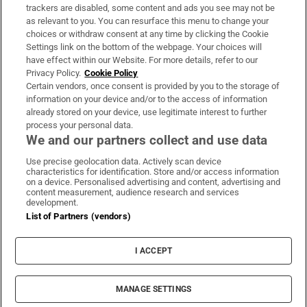
trackers are disabled, some content and ads you see may not be
About Us
as relevant to you. You can resurface this menu to change your
choices or withdraw consent at any time by clicking the Cookie
Irish Times Products & Services
Settings link on the bottom of the webpage. Your choices will
have effect within our Website. For more details, refer to our
Privacy Policy.
Cookie Policy
OUR PARTNERS:
Certain vendors, once consent is provided by you to the storage of
information on your device and/or to the access of information
already stored on your device, use legitimate interest to further
process your personal data.
We and our partners collect and use data
Use precise geolocation data. Actively scan device
characteristics for identification. Store and/or access information
Irish Times on WhatsApp
Irish Times on Facebook
Irish Times on X
Irish Times on LinkedIn
Irish Times on Instagram
on a device. Personalised advertising and content, advertising and
content measurement, audience research and services
development.
Terms & Conditions
List of Partners (vendors)
Privacy Policy
Cookie Information
Cookie Settings
I ACCEPT
Community Standards
Copyright
© 2026 The Irish Times DAC
MANAGE SETTINGS