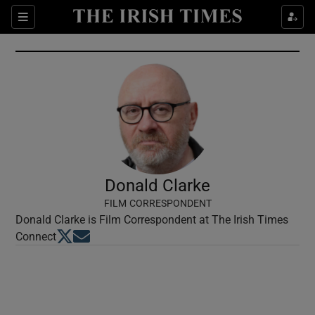
Show Culture sub sections
Sections
Show Environment sub sections
Show Technology sub sections
Show Science sub sections
Donald Clarke
FILM CORRESPONDENT
Donald Clarke is Film Correspondent at The Irish Times
Opens in new window
Opens in new window
Connect
Show Motors sub sections