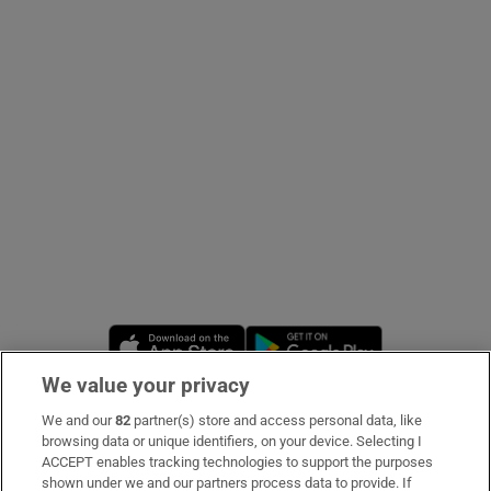
Show Podcasts sub sections
Show Gaeilge sub sections
Show History sub sections
Opens in new window
Opens in new 
We value your privacy
We and our
82
partner(s) store and access personal data, like
 window
Subscribe
browsing data or unique identifiers, on your device. Selecting I
ACCEPT enables tracking technologies to support the purposes
Support
shown under we and our partners process data to provide. If
Show Sponsored sub sections