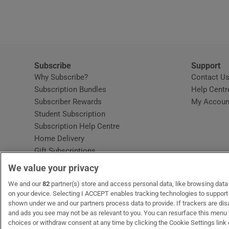
Video
Photogra
Gaeilge
Subscribe
Support
Why Subscribe?
Contact U
History
Subscription Bundles
Help Centr
Subscriber Rewards
My Accoun
Student H
Student Subscription
Opens in new window
Subscription Help Centre
Offbeat
Opens in new window
Home Delivery
Gift Subscriptions
Family No
We value your privacy
Sponsore
OUR PARTNERS:
We and our
82
partner(s) store and access personal data, like browsing data o
MyHome.ie
Opens in new window
The Gloss
Opens in new win
Recruit Ireland
Ope
RIP
on your device. Selecting I ACCEPT enables tracking technologies to suppor
shown under we and our partners process data to provide. If trackers are di
Subscribe
and ads you see may not be as relevant to you. You can resurface this menu
choices or withdraw consent at any time by clicking the Cookie Settings link 