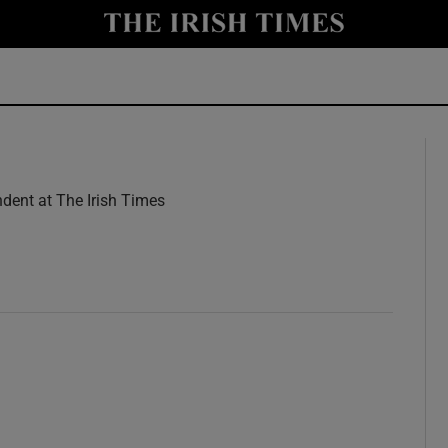
y
Show Technology sub sections
Show Science sub sections
dent at The Irish Times
w
Show Motors sub sections
Show Podcasts sub sections