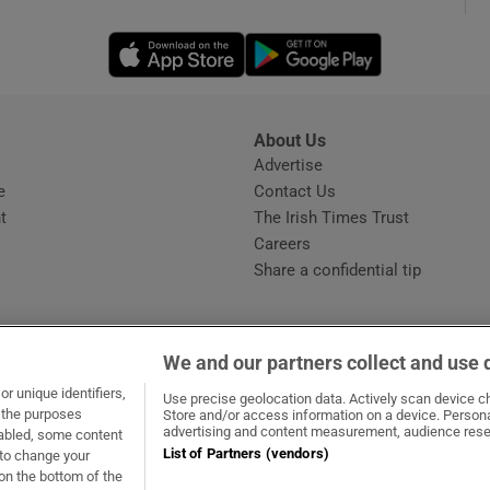
Opens in new window
Opens in new 
phy
Show Gaeilge sub sections
About Us
s
Advertise
Opens in new window
Show History sub sections
e
Contact Us
t
The Irish Times Trust
ub
Careers
Share a confidential tip
tices
Opens in new window
We and our partners collect and use 
d
r unique identifiers,
dow
ns in new window
.ie
Opens in new window
Use precise geolocation data. Actively scan device cha
Show Sponsored sub sections
t the purposes
Store and/or access information on a device. Persona
advertising and content measurement, audience rese
sabled, some content
r Rewards
List of Partners (vendors)
 to change your
on the bottom of the