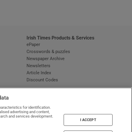
window
Irish Times Products & Services
ePaper
Crosswords & puzzles
Newspaper Archive
Newsletters
Opens in new window
Article Index
Opens in new window
Discount Codes
data
racteristics for identification.
lised advertising and content,
arch and services development.
I ACCEPT