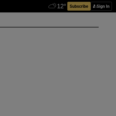
Subscribe
Sign In