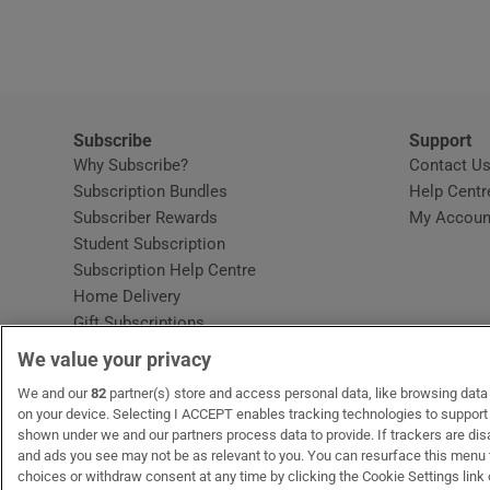
Video
Photogra
Gaeilge
Subscribe
Support
Why Subscribe?
Contact U
History
Subscription Bundles
Help Centr
Subscriber Rewards
My Accoun
Student H
Student Subscription
Opens in new window
Subscription Help Centre
Offbeat
Opens in new window
Home Delivery
Gift Subscriptions
Family No
We value your privacy
Sponsore
OUR PARTNERS:
We and our
82
partner(s) store and access personal data, like browsing data o
MyHome.ie
Opens in new window
The Gloss
Opens in new win
Recruit Ireland
Ope
RIP
on your device. Selecting I ACCEPT enables tracking technologies to suppor
shown under we and our partners process data to provide. If trackers are di
Subscribe
and ads you see may not be as relevant to you. You can resurface this menu
choices or withdraw consent at any time by clicking the Cookie Settings link 