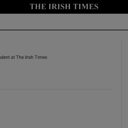
y
Show Technology sub sections
Show Science sub sections
dent at The Irish Times
w
Show Motors sub sections
Show Podcasts sub sections