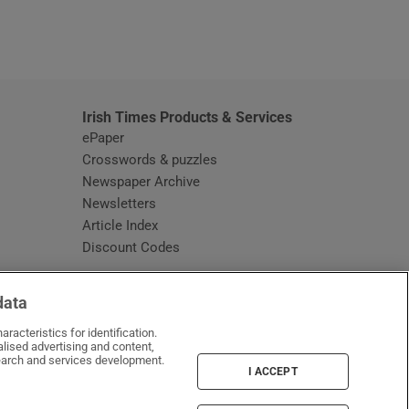
window
Irish Times Products & Services
ePaper
Crosswords & puzzles
Newspaper Archive
Newsletters
Opens in new window
Article Index
Opens in new window
Discount Codes
data
racteristics for identification.
lised advertising and content,
arch and services development.
I ACCEPT