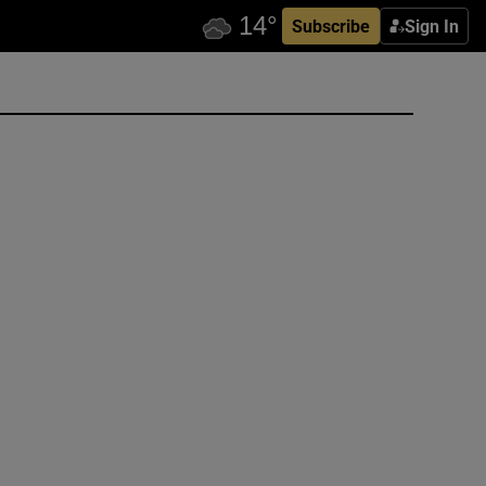
Subscribe
Sign In