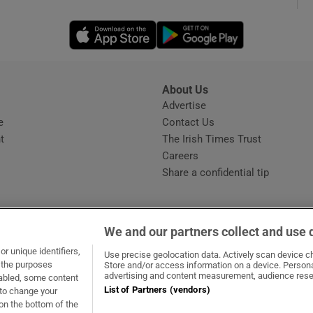
Opens in new window
Opens in new 
phy
Show Gaeilge sub sections
About Us
s
Advertise
Opens in new window
Show History sub sections
e
Contact Us
t
The Irish Times Trust
ub
Careers
Share a confidential tip
tices
Opens in new window
We and our partners collect and use 
d
r unique identifiers,
dow
ns in new window
.ie
Opens in new window
Use precise geolocation data. Actively scan device cha
Show Sponsored sub sections
t the purposes
Store and/or access information on a device. Persona
advertising and content measurement, audience rese
sabled, some content
r Rewards
List of Partners (vendors)
 to change your
on the bottom of the