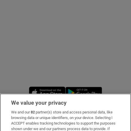
Show Podcasts sub sections
Show Gaeilge sub sections
Show History sub sections
Opens in new window
Opens in new 
We value your privacy
We and our
82
partner(s) store and access personal data, like
 window
Subscribe
browsing data or unique identifiers, on your device. Selecting I
ACCEPT enables tracking technologies to support the purposes
Support
shown under we and our partners process data to provide. If
Show Sponsored sub sections