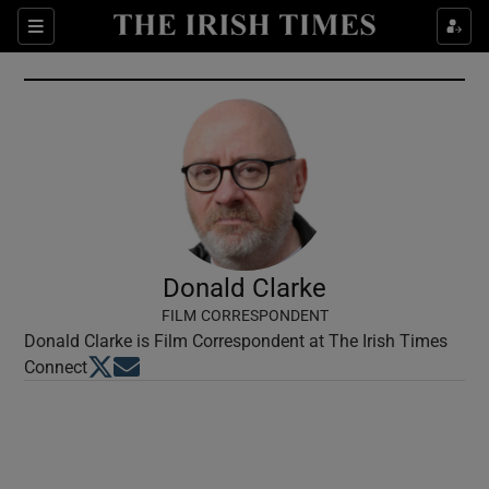
Show Culture sub sections
Sections
Show Environment sub sections
Show Technology sub sections
Show Science sub sections
Donald Clarke
FILM CORRESPONDENT
Donald Clarke is Film Correspondent at The Irish Times
Opens in new window
Opens in new window
Connect
Show Motors sub sections