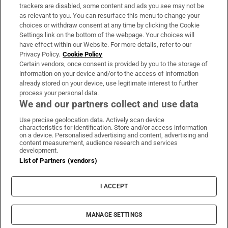
trackers are disabled, some content and ads you see may not be
About Us
as relevant to you. You can resurface this menu to change your
choices or withdraw consent at any time by clicking the Cookie
Irish Times Products & Services
Settings link on the bottom of the webpage. Your choices will
have effect within our Website. For more details, refer to our
Privacy Policy.
Cookie Policy
OUR PARTNERS:
Certain vendors, once consent is provided by you to the storage of
information on your device and/or to the access of information
already stored on your device, use legitimate interest to further
process your personal data.
We and our partners collect and use data
Use precise geolocation data. Actively scan device
characteristics for identification. Store and/or access information
Irish Times on WhatsApp
Irish Times on Facebook
Irish Times on X
Irish Times on LinkedIn
Irish Times on Instagram
on a device. Personalised advertising and content, advertising and
content measurement, audience research and services
development.
Terms & Conditions
List of Partners (vendors)
Privacy Policy
Cookie Information
Cookie Settings
I ACCEPT
Community Standards
Copyright
© 2026 The Irish Times DAC
MANAGE SETTINGS