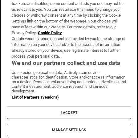
trackers are disabled, some content and ads you see may not be
About Us
as relevant to you. You can resurface this menu to change your
choices or withdraw consent at any time by clicking the Cookie
Irish Times Products & Services
Settings link on the bottom of the webpage. Your choices will
have effect within our Website. For more details, refer to our
Privacy Policy.
Cookie Policy
OUR PARTNERS:
Certain vendors, once consent is provided by you to the storage of
information on your device and/or to the access of information
already stored on your device, use legitimate interest to further
process your personal data.
We and our partners collect and use data
Use precise geolocation data. Actively scan device
characteristics for identification. Store and/or access information
Irish Times on WhatsApp
Irish Times on Facebook
Irish Times on X
Irish Times on LinkedIn
Irish Times on Instagram
on a device. Personalised advertising and content, advertising and
content measurement, audience research and services
development.
Terms & Conditions
List of Partners (vendors)
Privacy Policy
Cookie Information
Cookie Settings
I ACCEPT
Community Standards
Copyright
© 2026 The Irish Times DAC
MANAGE SETTINGS