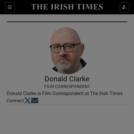
Show Culture sub sections
Sections
Show Environment sub sections
Show Technology sub sections
Show Science sub sections
Donald Clarke
FILM CORRESPONDENT
Donald Clarke is Film Correspondent at The Irish Times
Opens in new window
Opens in new window
Connect
Show Motors sub sections