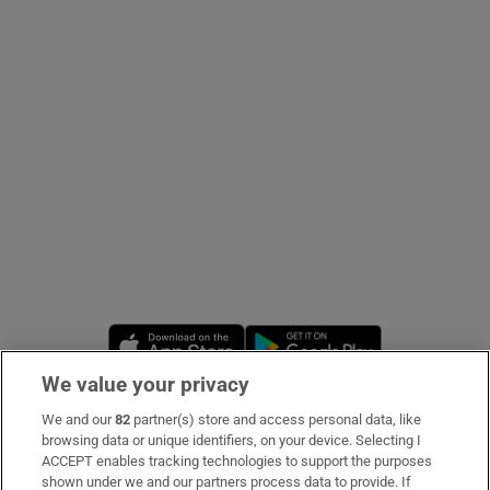
Show Podcasts sub sections
Show Gaeilge sub sections
Show History sub sections
Opens in new window
Opens in new 
We value your privacy
We and our
82
partner(s) store and access personal data, like
 window
Subscribe
browsing data or unique identifiers, on your device. Selecting I
ACCEPT enables tracking technologies to support the purposes
Support
shown under we and our partners process data to provide. If
Show Sponsored sub sections