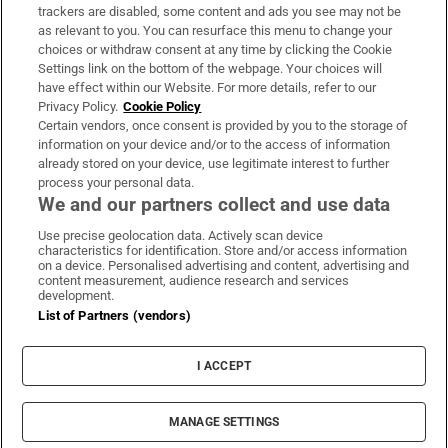
trackers are disabled, some content and ads you see may not be
About Us
as relevant to you. You can resurface this menu to change your
choices or withdraw consent at any time by clicking the Cookie
Irish Times Products & Services
Settings link on the bottom of the webpage. Your choices will
have effect within our Website. For more details, refer to our
Privacy Policy.
Cookie Policy
OUR PARTNERS:
Certain vendors, once consent is provided by you to the storage of
information on your device and/or to the access of information
already stored on your device, use legitimate interest to further
process your personal data.
We and our partners collect and use data
Use precise geolocation data. Actively scan device
characteristics for identification. Store and/or access information
Irish Times on WhatsApp
Irish Times on Facebook
Irish Times on X
Irish Times on LinkedIn
Irish Times on Instagram
on a device. Personalised advertising and content, advertising and
content measurement, audience research and services
development.
Terms & Conditions
List of Partners (vendors)
Privacy Policy
Cookie Information
Cookie Settings
I ACCEPT
Community Standards
Copyright
© 2026 The Irish Times DAC
MANAGE SETTINGS