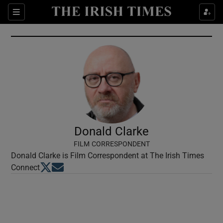
Show Culture sub sections
Sections
Show Environment sub sections
Show Technology sub sections
Show Science sub sections
Donald Clarke
FILM CORRESPONDENT
Donald Clarke is Film Correspondent at The Irish Times
Opens in new window
Opens in new window
Connect
Show Motors sub sections