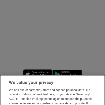
Show Podcasts sub sections
Show Gaeilge sub sections
Show History sub sections
Opens in new window
Opens in new 
We value your privacy
We and our
82
partner(s) store and access personal data, like
 window
Subscribe
browsing data or unique identifiers, on your device. Selecting I
ACCEPT enables tracking technologies to support the purposes
Support
shown under we and our partners process data to provide. If
Show Sponsored sub sections