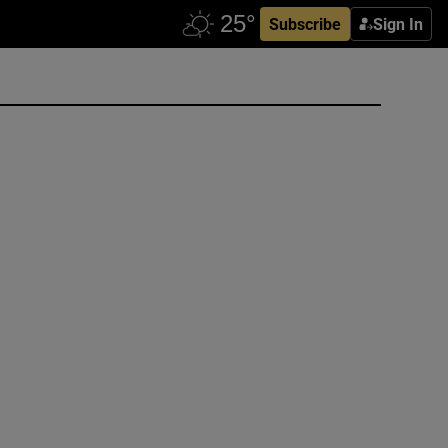
Subscribe
Sign In