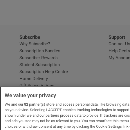
Video
Photogra
Gaeilge
Subscribe
Support
Why Subscribe?
Contact U
History
Subscription Bundles
Help Centr
Subscriber Rewards
My Accoun
Student H
Student Subscription
Opens in new window
Subscription Help Centre
Offbeat
Opens in new window
Home Delivery
Gift Subscriptions
Family No
We value your privacy
Sponsore
OUR PARTNERS:
We and our
82
partner(s) store and access personal data, like browsing data o
MyHome.ie
Opens in new window
The Gloss
Opens in new win
Recruit Ireland
Ope
RIP
on your device. Selecting I ACCEPT enables tracking technologies to suppor
shown under we and our partners process data to provide. If trackers are di
Subscribe
and ads you see may not be as relevant to you. You can resurface this menu
choices or withdraw consent at any time by clicking the Cookie Settings link 