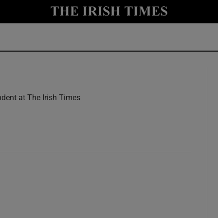
y
Show Technology sub sections
Show Science sub sections
dent at The Irish Times
w
Show Motors sub sections
Show Podcasts sub sections