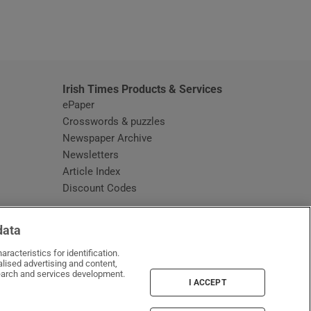
window
Irish Times Products & Services
ePaper
Crosswords & puzzles
Newspaper Archive
Newsletters
Opens in new window
Article Index
Opens in new window
Discount Codes
data
racteristics for identification.
lised advertising and content,
arch and services development.
I ACCEPT