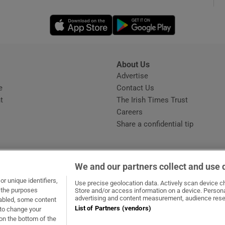
Opens in new window
Opens in new 
phy
Show Gaeilge sub sections
About Us
s
Advertise
Opens in new window
Show History sub sections
e
Contact Us
t
The Irish Times Trust
ub
Careers
Share a confidential tip
tices
Opens in new window
We and our partners collect and use 
d
r unique identifiers,
dow
ns in new window
.ie
Opens in new window
Use precise geolocation data. Actively scan device cha
Show Sponsored sub sections
t the purposes
Store and/or access information on a device. Persona
advertising and content measurement, audience rese
sabled, some content
r Rewards
List of Partners (vendors)
 to change your
on the bottom of the