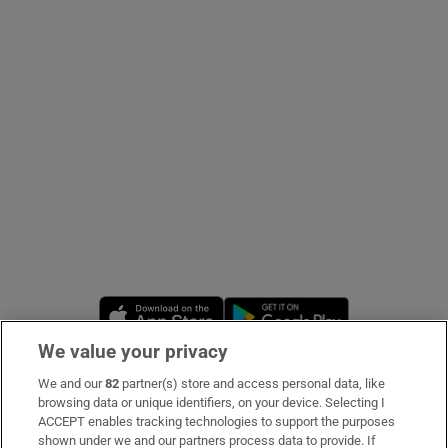
Show Podcasts sub sections
Show Gaeilge sub sections
Show History sub sections
Opens in new window
Opens in new 
We value your privacy
We and our
82
partner(s) store and access personal data, like
 window
Subscribe
browsing data or unique identifiers, on your device. Selecting I
ACCEPT enables tracking technologies to support the purposes
Support
shown under we and our partners process data to provide. If
Show Sponsored sub sections