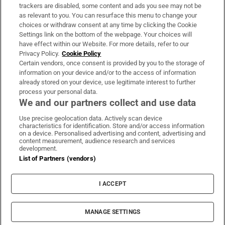
trackers are disabled, some content and ads you see may not be
About Us
as relevant to you. You can resurface this menu to change your
choices or withdraw consent at any time by clicking the Cookie
Irish Times Products & Services
Settings link on the bottom of the webpage. Your choices will
have effect within our Website. For more details, refer to our
Privacy Policy.
Cookie Policy
OUR PARTNERS:
Certain vendors, once consent is provided by you to the storage of
information on your device and/or to the access of information
already stored on your device, use legitimate interest to further
process your personal data.
We and our partners collect and use data
Use precise geolocation data. Actively scan device
characteristics for identification. Store and/or access information
Irish Times on WhatsApp
Irish Times on Facebook
Irish Times on X
Irish Times on LinkedIn
Irish Times on Instagram
on a device. Personalised advertising and content, advertising and
content measurement, audience research and services
development.
Terms & Conditions
List of Partners (vendors)
Privacy Policy
Cookie Information
Cookie Settings
I ACCEPT
Community Standards
Copyright
© 2026 The Irish Times DAC
MANAGE SETTINGS