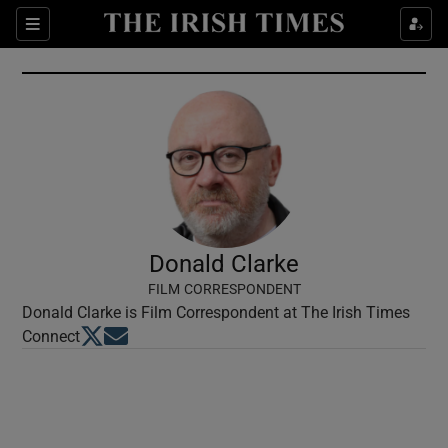
Show Culture sub sections
Sections
Show Environment sub sections
Show Technology sub sections
Show Science sub sections
Donald Clarke
FILM CORRESPONDENT
Donald Clarke is Film Correspondent at The Irish Times
Opens in new window
Opens in new window
Connect
Show Motors sub sections