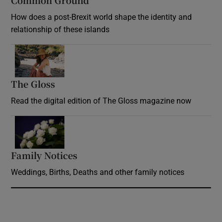
Common Ground
How does a post-Brexit world shape the identity and
relationship of these islands
Opens in new window
The Gloss
Opens in new window
Read the digital edition of The Gloss magazine now
Opens in new window
Family Notices
Opens in new window
Weddings, Births, Deaths and other family notices