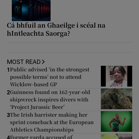
Cá bhfuil an Ghaeilge i scéal na
hIntleachta Saorga?
MOST READ
Public advised ‘in the strongest
1
possible terms’ not to attend
Wicklow-based GP
Guinness found on 162-year-old
2
shipwreck inspires divers with
‘Project Jurassic Beer’
The Irish barrister making her
3
sprint comeback at the European
Athletics Championships
Former garda accused of
4