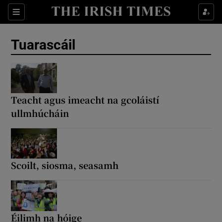
Sections
Show Environment sub sections
Tuarascáil
Show Technology sub sections
Show Science sub sections
Teacht agus imeacht na gcoláistí
ullmhúcháin
Scoilt, siosma, seasamh
Show Motors sub sections
Éilimh na hóige