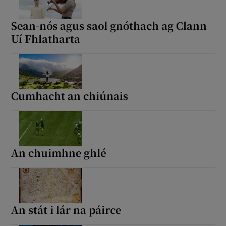
Sean-nós agus saol gnóthach ag Clann
Uí Fhlatharta
Cumhacht an chiúnais
An chuimhne ghlé
An stát i lár na páirce