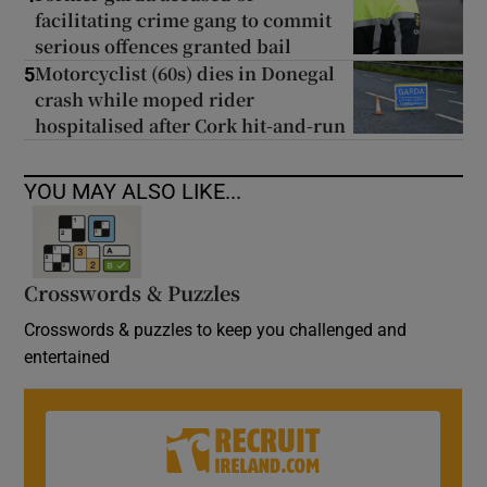
facilitating crime gang to commit
serious offences granted bail
Motorcyclist (60s) dies in Donegal
5
crash while moped rider
hospitalised after Cork hit-and-run
YOU MAY ALSO LIKE...
Crosswords & Puzzles
Crosswords & puzzles to keep you challenged and
entertained