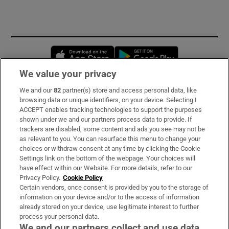
Opens in new window
Opens in new 
We value your privacy
We and our
82
partner(s) store and access personal data, like
Subscribe
browsing data or unique identifiers, on your device. Selecting I
ACCEPT enables tracking technologies to support the purposes
Support
shown under we and our partners process data to provide. If
trackers are disabled, some content and ads you see may not be
About Us
as relevant to you. You can resurface this menu to change your
choices or withdraw consent at any time by clicking the Cookie
Irish Times Products & Services
Settings link on the bottom of the webpage. Your choices will
have effect within our Website. For more details, refer to our
Privacy Policy.
Cookie Policy
OUR PARTNERS:
Certain vendors, once consent is provided by you to the storage of
information on your device and/or to the access of information
already stored on your device, use legitimate interest to further
process your personal data.
We and our partners collect and use data