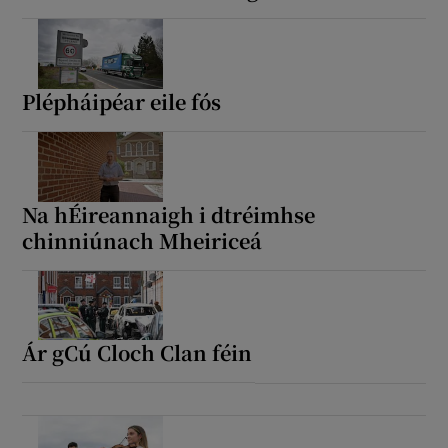
Plépháipéar eile fós
Na hÉireannaigh i dtréimhse
chinniúnach Mheiriceá
Ár gCú Cloch Clan féin