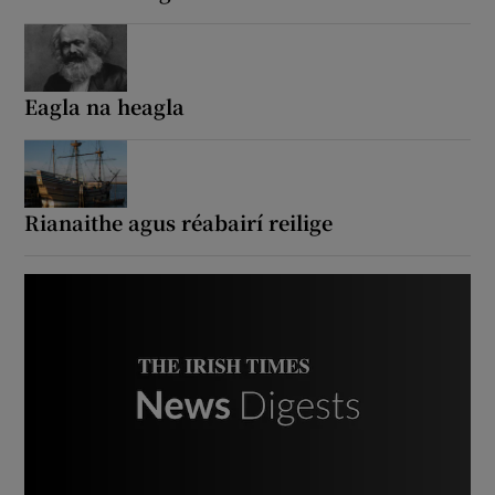
Show Podcasts sub sections
Eagla na heagla
Show Gaeilge sub sections
Rianaithe agus réabairí reilige
Show History sub sections
 window