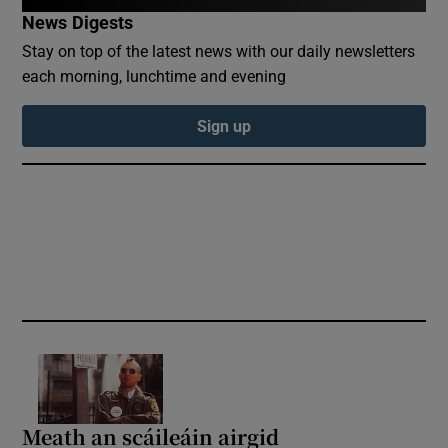
News Digests
Show Sponsored sub sections
Stay on top of the latest news with our daily newsletters
each morning, lunchtime and evening
Sign up
Meath an scáileáin airgid