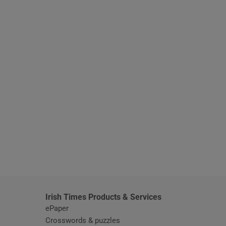
window
Irish Times Products & Services
ePaper
Crosswords & puzzles