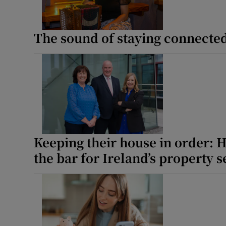
Competiti
The sound of staying connecte
Newslette
Weather F
Keeping their house in order: 
the bar for Ireland’s property s