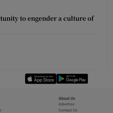
unity to engender a culture of
Opens in new window
Opens in new 
About Us
s
Advertise
Opens in new window
e
Contact Us