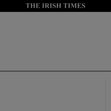
y
Show Technology sub sections
Show Science sub sections
Show Motors sub sections
Show Podcasts sub sections