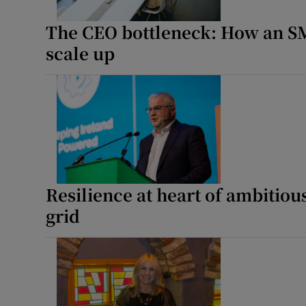
Photogra
The CEO bottleneck: How an SM
scale up
Gaeilge
History
Student H
Offbeat
Family No
Resilience at heart of ambitious
grid
Sponsore
Advertis
Special 
Subscribe