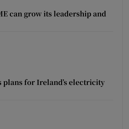
phy
E can grow its leadership and
Show Gaeilge sub sections
Show History sub sections
ub
tices
Opens in new window
 plans for Ireland’s electricity
d
Show Sponsored sub sections
ing Feature
Reports
r Rewards