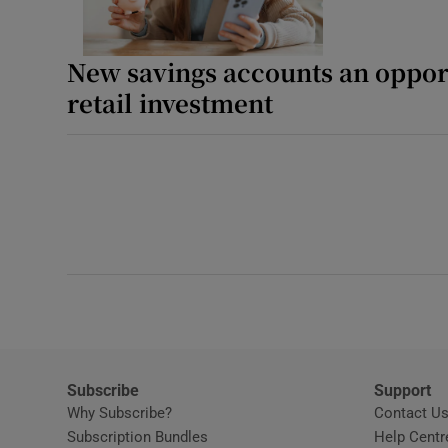
New savings accounts an opport
retail investment
Subscribe
Support
Why Subscribe?
Contact U
Subscription Bundles
Help Centr