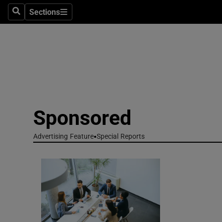
Technolog
Sections
Search
Sections
Science
Media
Abroad
Obituaries
Sponsored
Transport
Advertising Feature
Special Reports
Motors
Listen
Podcasts
Video