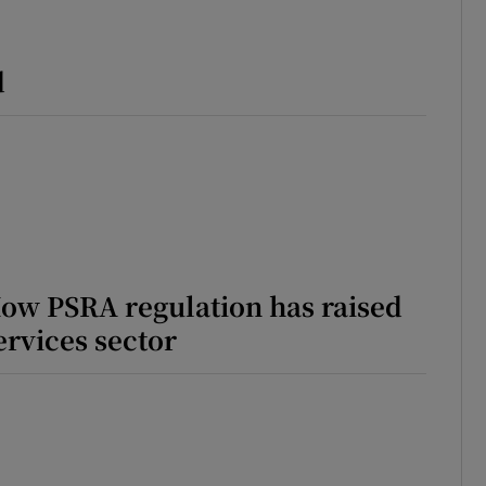
ons
d
rs
orecast
How PSRA regulation has raised
ervices sector