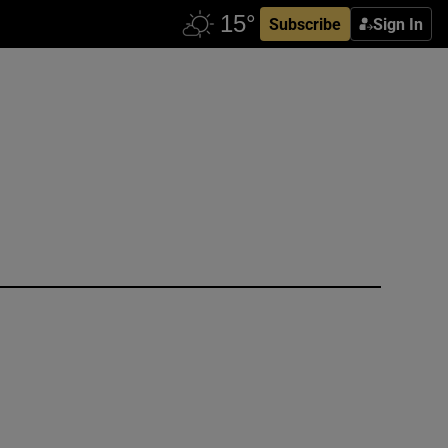
Subscribe
Sign In