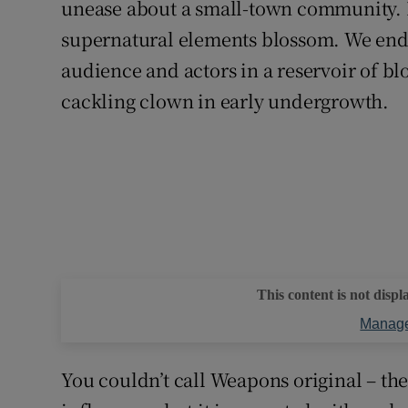
unease about a small-town community. E
supernatural elements blossom. We end 
audience and actors in a reservoir of bl
cackling clown in early undergrowth.
This content is not displ
Manage
You couldn’t call Weapons original – the 