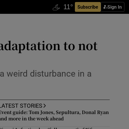
Subscribe
Sign In
daptation to not
 a weird disturbance in a
LATEST STORIES
Event guide: Tom Jones, Sepultura, Donal Ryan
and more in the week ahead