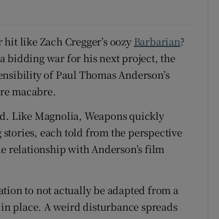
 hit like Zach Cregger’s oozy
Barbarian
?
 a bidding war for his next project, the
ensibility of Paul Thomas Anderson’s
ore macabre.
ed. Like Magnolia, Weapons quickly
g stories, each told from the perspective
he relationship with Anderson’s film
tion to not actually be adapted from a
e in place. A weird disturbance spreads