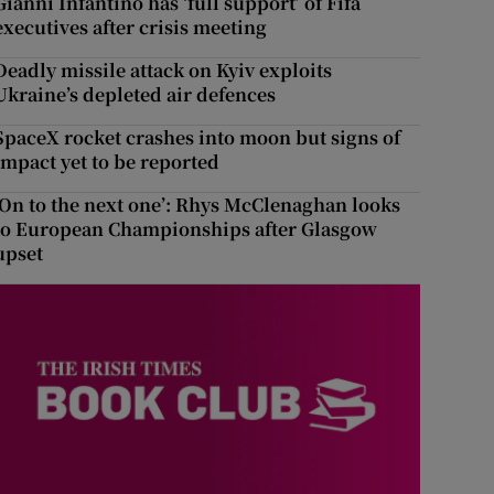
Gianni Infantino has ‘full support’ of Fifa
executives after crisis meeting
Deadly missile attack on Kyiv exploits
Ukraine’s depleted air defences
SpaceX rocket crashes into moon but signs of
impact yet to be reported
‘On to the next one’: Rhys McClenaghan looks
to European Championships after Glasgow
upset