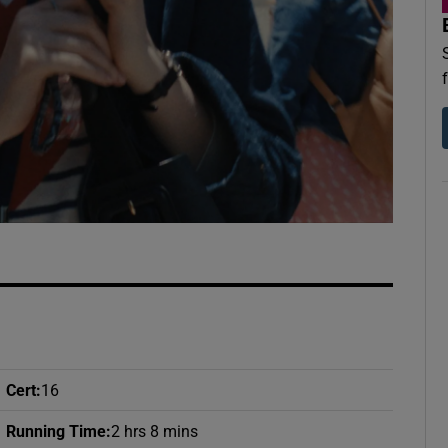
d
Show Sponsored sub sections
r Rewards
ons
rs
orecast
Cert
:
16
Running Time
:
2 hrs 8 mins