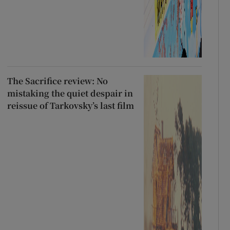
The Sacrifice review: No
mistaking the quiet despair in
reissue of Tarkovsky’s last film