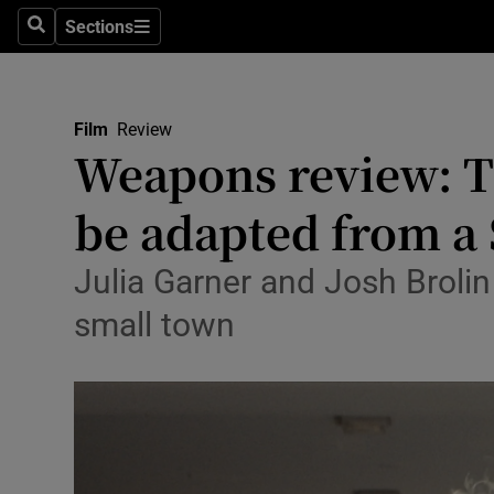
Stage
Sections
Search
Sections
TV & Rad
Environme
Film
Review
Weapons review: T
Technolog
be adapted from a
Science
Media
Julia Garner and Josh Brolin
small town
Abroad
Obituaries
Transport
Motors