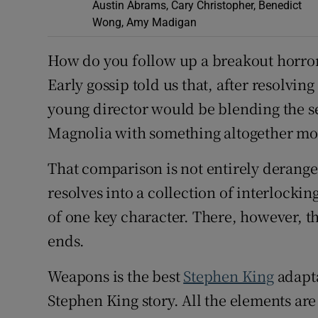
Austin Abrams, Cary Christopher, Benedict
Wong, Amy Madigan
How do you follow up a breakout horror
Early gossip told us that, after resolving
young director would be blending the s
Magnolia with something altogether m
That comparison is not entirely derang
resolves into a collection of interlockin
of one key character. There, however, t
ends.
Weapons is the best
Stephen King
adapta
Stephen King story. All the elements ar