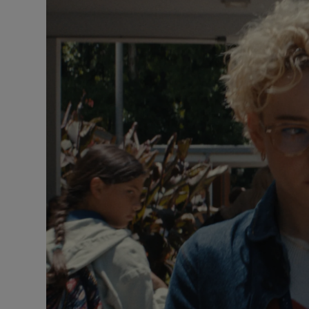
Listen
Podcasts
Video
Photogra
Gaeilge
History
Student H
Offbeat
Family No