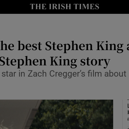
io
nt
Show Environment sub sections
he best Stephen King a
y
Show Technology sub sections
 Stephen King story
Show Science sub sections
 star in Zach Cregger’s film about
Show Motors sub sections