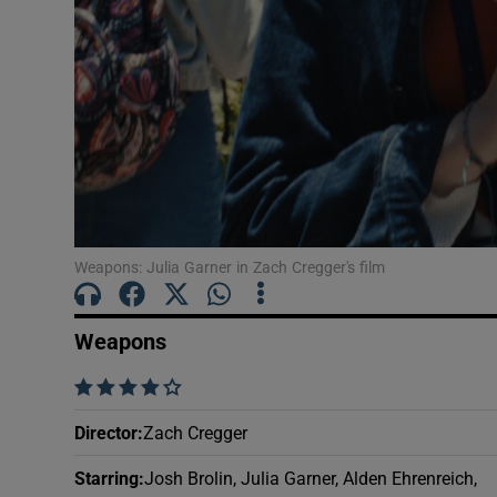
Sponsore
Subscribe
Competiti
Newslette
Weather F
Weapons: Julia Garner in Zach Cregger's film
Weapons
    
Director
:
Zach Cregger
Starring
:
Josh Brolin, Julia Garner, Alden Ehrenreich,