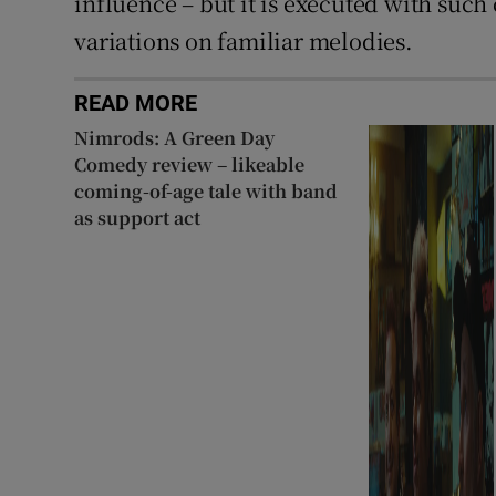
influence – but it is executed with such
variations on familiar melodies.
READ MORE
Nimrods: A Green Day
Comedy review – likeable
coming-of-age tale with band
as support act