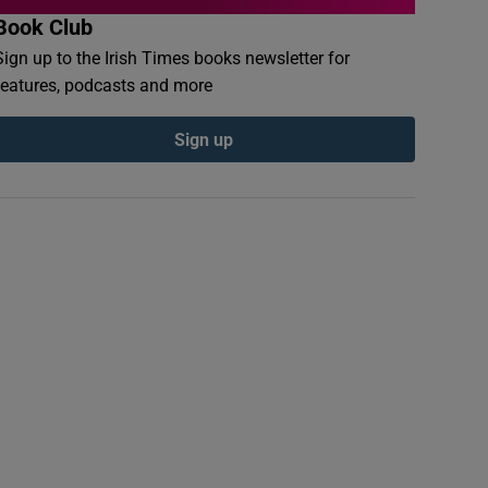
Book Club
Sign up to the Irish Times books newsletter for
features, podcasts and more
Sign up