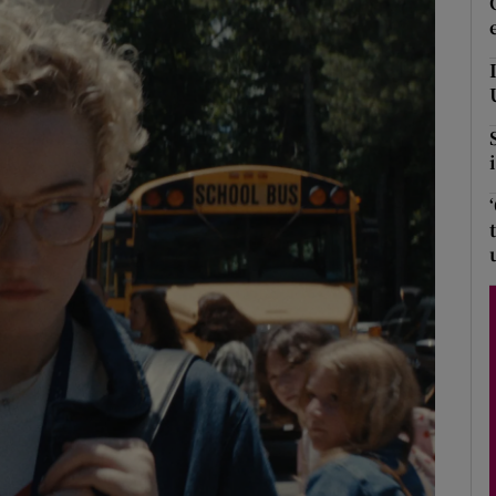
Show Podcasts sub sections
phy
Show Gaeilge sub sections
Show History sub sections
ub
tices
Opens in new window