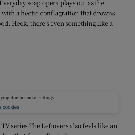
veryday soap opera plays out as the
with a hectic conflagration that drowns
ood. Heck, there’s even something like a
aying due to cookie settings
 cookies
TV series The Leftovers also feels like an