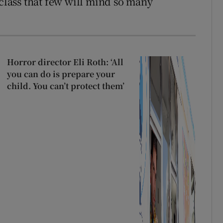
 class that few will mind so many
Horror director Eli Roth: ‘All
you can do is prepare your
child. You can’t protect them’