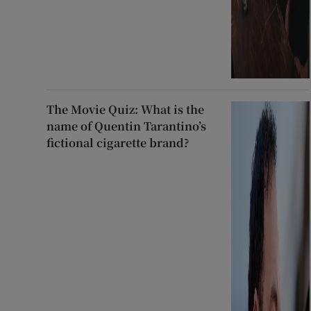
The Movie Quiz: What is the
name of Quentin Tarantino’s
fictional cigarette brand?