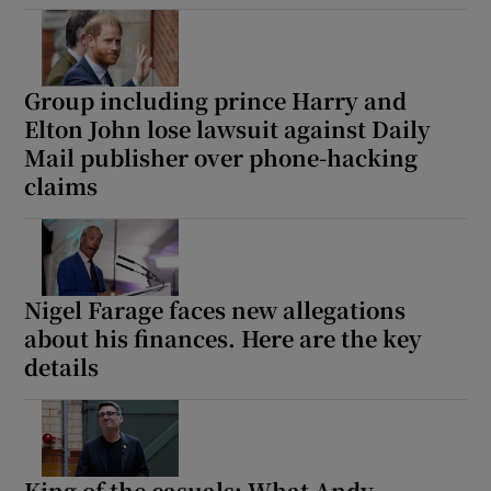
Group including prince Harry and
Elton John lose lawsuit against Daily
Show Motors sub sections
Mail publisher over phone-hacking
claims
Show Podcasts sub sections
Nigel Farage faces new allegations
about his finances. Here are the key
details
Show Gaeilge sub sections
Show History sub sections
King of the casuals: What Andy