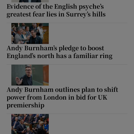
Evidence of the English psyche’s
greatest fear lies in Surrey’s hills
Andy Burnham’s pledge to boost
England’s north has a familiar ring
Andy Burnham outlines plan to shift
power from London in bid for UK
premiership