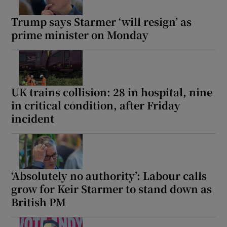
Trump says Starmer ‘will resign’ as
prime minister on Monday
UK trains collision: 28 in hospital, nine
in critical condition, after Friday
incident
‘Absolutely no authority’: Labour calls
grow for Keir Starmer to stand down as
British PM