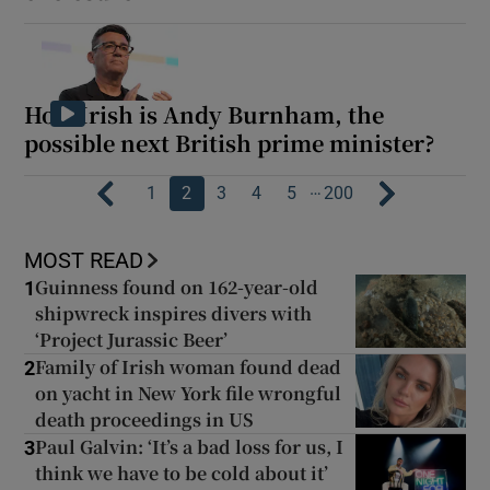
How Irish is Andy Burnham, the
possible next British prime minister?
…
1
2
3
4
5
200
MOST READ
Guinness found on 162-year-old
1
shipwreck inspires divers with
‘Project Jurassic Beer’
Family of Irish woman found dead
2
on yacht in New York file wrongful
death proceedings in US
Paul Galvin: ‘It’s a bad loss for us, I
3
think we have to be cold about it’