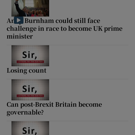
Andy Burnham could still face
challenge in race to become UK prime
minister
Losing count
Can post-Brexit Britain become
governable?