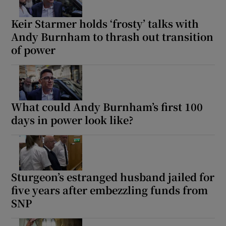
Keir Starmer holds ‘frosty’ talks with
Andy Burnham to thrash out transition
of power
What could Andy Burnham’s first 100
days in power look like?
Sturgeon’s estranged husband jailed for
five years after embezzling funds from
SNP