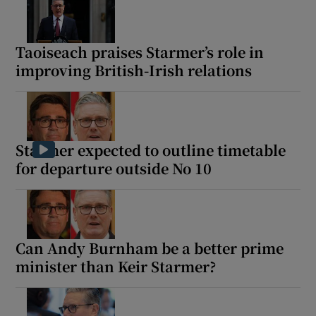
Taoiseach praises Starmer’s role in
improving British-Irish relations
Starmer expected to outline timetable
for departure outside No 10
Can Andy Burnham be a better prime
minister than Keir Starmer?