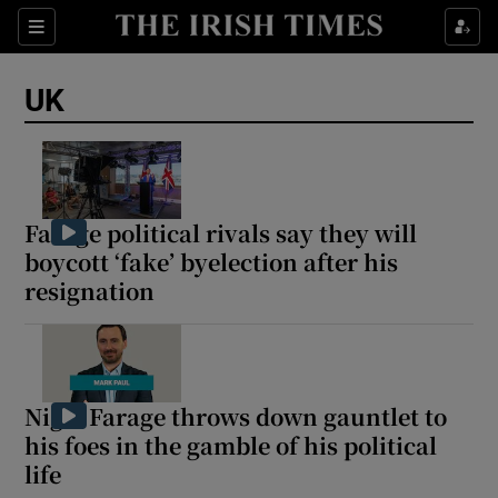
Sections
Show Food sub sections
UK
Show Health sub sections
Show Life & Style sub sections
Show Culture sub sections
Farage political rivals say they will
boycott ‘fake’ byelection after his
Show Environment sub sections
resignation
Show Technology sub sections
Show Science sub sections
Nigel Farage throws down gauntlet to
his foes in the gamble of his political
life