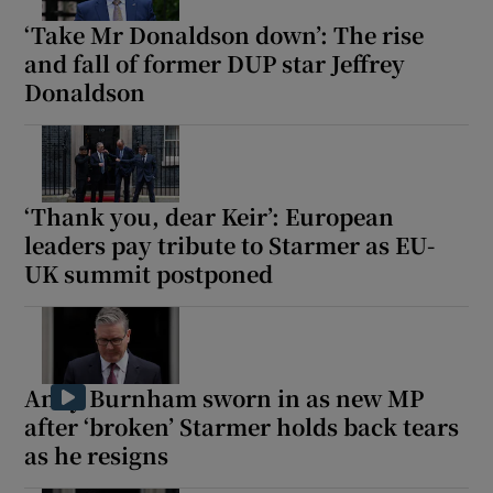
‘Take Mr Donaldson down’: The rise
and fall of former DUP star Jeffrey
Donaldson
‘Thank you, dear Keir’: European
leaders pay tribute to Starmer as EU-
UK summit postponed
Andy Burnham sworn in as new MP
after ‘broken’ Starmer holds back tears
as he resigns