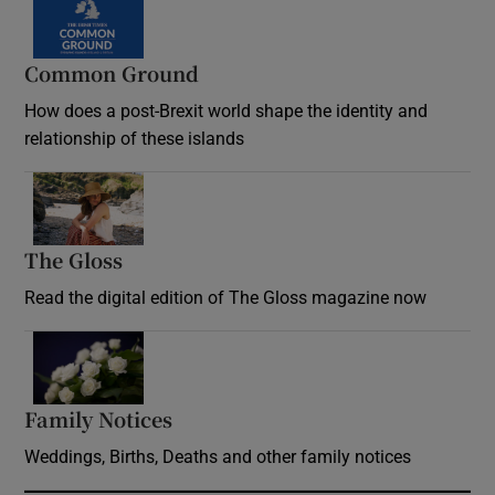
Common Ground
How does a post-Brexit world shape the identity and
relationship of these islands
Opens in new window
The Gloss
Opens in new window
Read the digital edition of The Gloss magazine now
Opens in new window
Family Notices
Opens in new window
Weddings, Births, Deaths and other family notices