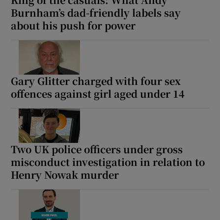
Burnham’s dad-friendly labels say
about his push for power
 window
Gary Glitter charged with four sex
Show Sponsored sub sections
offences against girl aged under 14
Two UK police officers under gross
misconduct investigation in relation to
Henry Nowak murder