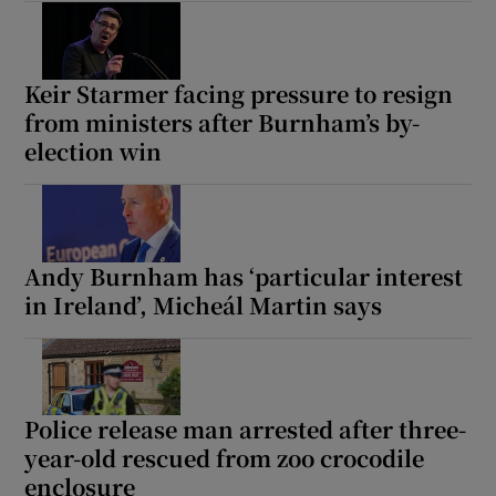
Keir Starmer facing pressure to resign
from ministers after Burnham’s by-
election win
Andy Burnham has ‘particular interest
in Ireland’, Micheál Martin says
Police release man arrested after three-
year-old rescued from zoo crocodile
enclosure