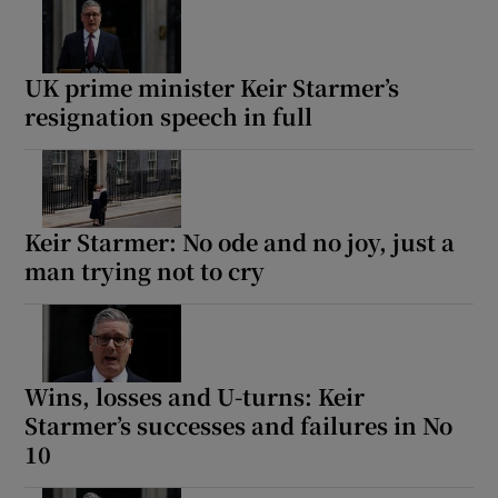
UK prime minister Keir Starmer’s
resignation speech in full
Keir Starmer: No ode and no joy, just a
man trying not to cry
Wins, losses and U-turns: Keir
Starmer’s successes and failures in No
10