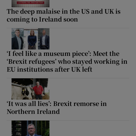
The deep malaise in the US and UK is
coming to Ireland soon
‘I feel like a museum piece’: Meet the
‘Brexit refugees’ who stayed working in
EU institutions after UK left
‘It was all lies’: Brexit remorse in
Northern Ireland