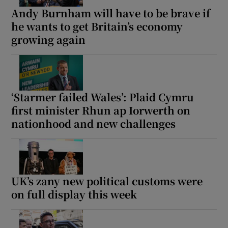
Andy Burnham will have to be brave if
he wants to get Britain’s economy
growing again
‘Starmer failed Wales’: Plaid Cymru
first minister Rhun ap Iorwerth on
nationhood and new challenges
UK’s zany new political customs were
on full display this week