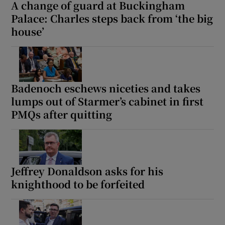
A change of guard at Buckingham
Palace: Charles steps back from ‘the big
house’
Badenoch eschews niceties and takes
lumps out of Starmer’s cabinet in first
PMQs after quitting
Jeffrey Donaldson asks for his
knighthood to be forfeited