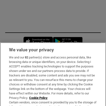
Opens in new window
Opens in new 
We value your privacy
We and our
82
partner(s) store and access personal data, like
Subscribe
browsing data or unique identifiers, on your device. Selecting I
ACCEPT enables tracking technologies to support the purposes
Support
shown under we and our partners process data to provide. If
trackers are disabled, some content and ads you see may not be
About Us
as relevant to you. You can resurface this menu to change your
choices or withdraw consent at any time by clicking the Cookie
Irish Times Products & Services
Settings link on the bottom of the webpage. Your choices will
have effect within our Website. For more details, refer to our
Privacy Policy.
Cookie Policy
OUR PARTNERS:
Certain vendors, once consent is provided by you to the storage of