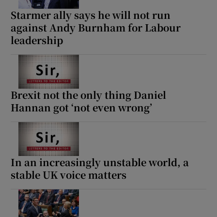
Starmer ally says he will not run
against Andy Burnham for Labour
leadership
Brexit not the only thing Daniel
Hannan got ‘not even wrong’
In an increasingly unstable world, a
stable UK voice matters