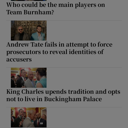
Who could be the main players on
Team Burnham?
Andrew Tate fails in attempt to force
prosecutors to reveal identities of
accusers
King Charles upends tradition and opts
not to live in Buckingham Palace