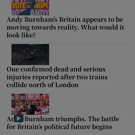
Andy Burnham’s Britain appears to be
moving towards reality. What would it
look like?
One confirmed dead and serious
injuries reported after two trains
collide north of London
Andy Burnham triumphs. The battle
for Britain’s political future begins