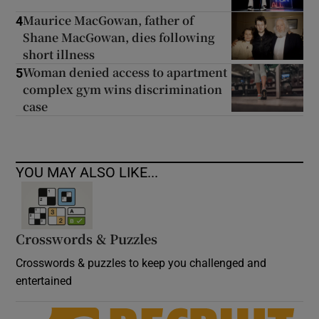
Maurice MacGowan, father of
4
Shane MacGowan, dies following
short illness
Woman denied access to apartment
5
complex gym wins discrimination
case
YOU MAY ALSO LIKE...
Crosswords & Puzzles
Crosswords & puzzles to keep you challenged and
entertained