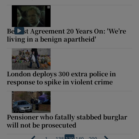
Belfast Agreement 20 Years On: 'We’re
living in a benign apartheid'
London deploys 300 extra police in
response to spike in violent crime
Pensioner who fatally stabbed burglar
will not be prosecuted
…
…