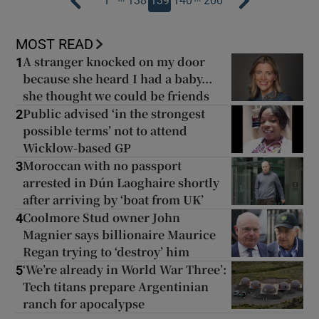
1
138
139
140
200
MOST READ
A stranger knocked on my door
1
because she heard I had a baby...
she thought we could be friends
Public advised ‘in the strongest
2
possible terms’ not to attend
Wicklow-based GP
Moroccan with no passport
3
arrested in Dún Laoghaire shortly
after arriving by ‘boat from UK’
Coolmore Stud owner John
4
Magnier says billionaire Maurice
Regan trying to ‘destroy’ him
‘We’re already in World War Three’:
5
Tech titans prepare Argentinian
ranch for apocalypse