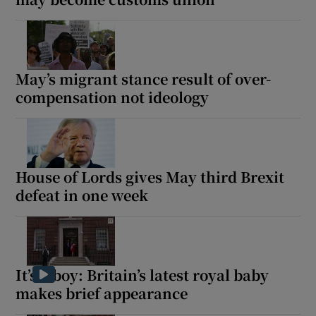
May’s migrant stance result of over-
compensation not ideology
House of Lords gives May third Brexit
defeat in one week
It’s a boy: Britain’s latest royal baby
makes brief appearance