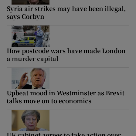
Syria air strikes may have been illegal,
says Corbyn
How postcode wars have made London
a murder capital
Upbeat mood in Westminster as Brexit
talks move on to economics
UK cabinet agrees to take action over