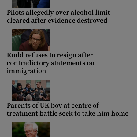
Pilots allegedly over alcohol limit
cleared after evidence destroyed
Show Motors sub sections
Rudd refuses to resign after
contradictory statements on
Show Podcasts sub sections
immigration
Parents of UK boy at centre of
treatment battle seek to take him home
Show Gaeilge sub sections
Show History sub sections