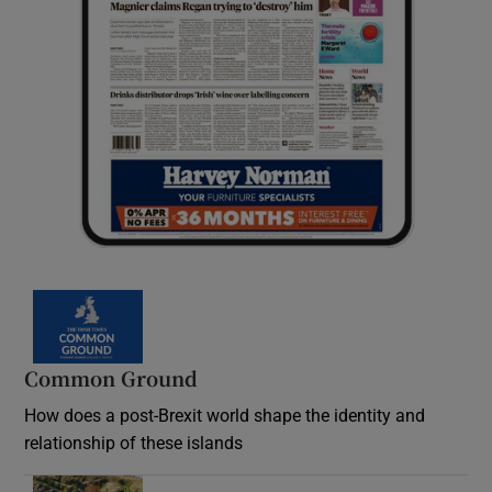
Common Ground
How does a post-Brexit world shape the identity and
relationship of these islands
Opens in new window