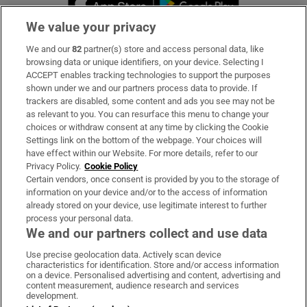
We value your privacy
We and our
82
partner(s) store and access personal data, like
Subscribe
browsing data or unique identifiers, on your device. Selecting I
ACCEPT enables tracking technologies to support the purposes
Support
shown under we and our partners process data to provide. If
trackers are disabled, some content and ads you see may not be
About Us
as relevant to you. You can resurface this menu to change your
choices or withdraw consent at any time by clicking the Cookie
Irish Times Products & Services
Settings link on the bottom of the webpage. Your choices will
have effect within our Website. For more details, refer to our
Privacy Policy.
Cookie Policy
OUR PARTNERS:
Certain vendors, once consent is provided by you to the storage of
information on your device and/or to the access of information
already stored on your device, use legitimate interest to further
process your personal data.
We and our partners collect and use data
Use precise geolocation data. Actively scan device
characteristics for identification. Store and/or access information
Irish Times on WhatsApp
Irish Times on Facebook
Irish Times on X
Irish Times on LinkedIn
Irish Times on Instagram
on a device. Personalised advertising and content, advertising and
content measurement, audience research and services
development.
Terms & Conditions