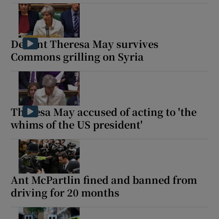
Defiant Theresa May survives
Commons grilling on Syria
Theresa May accused of acting to 'the
whims of the US president'
Ant McPartlin fined and banned from
driving for 20 months