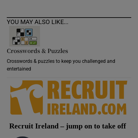
YOU MAY ALSO LIKE...
Crosswords & Puzzles
Crosswords & puzzles to keep you challenged and
entertained