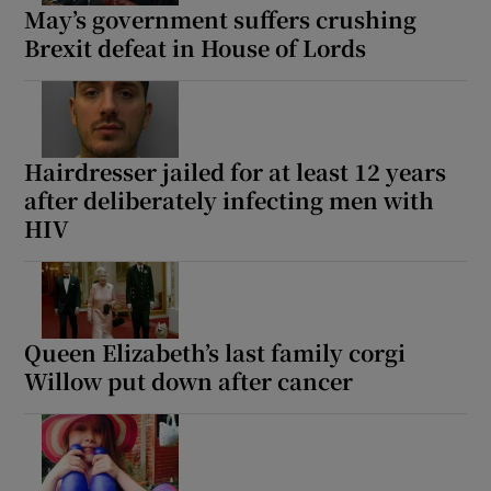
May’s government suffers crushing
Brexit defeat in House of Lords
Hairdresser jailed for at least 12 years
after deliberately infecting men with
HIV
Queen Elizabeth’s last family corgi
Willow put down after cancer