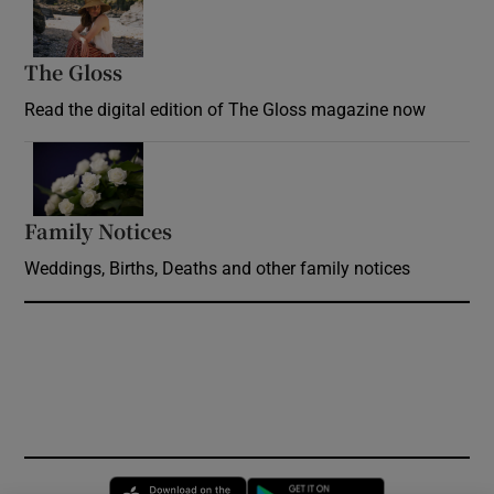
The Gloss
Opens in new window
Read the digital edition of The Gloss magazine now
Opens in new window
Family Notices
Opens in new window
Weddings, Births, Deaths and other family notices
Opens in new window
Opens in new 