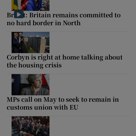
Brexit: Britain remains committed to
no hard border in North
Corbyn is right at home talking about
the housing crisis
MPs call on May to seek to remain in
customs union with EU