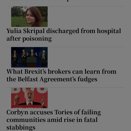
Yulia Skripal discharged from hospital
after poisoning
What Brexit’s brokers can learn from
the Belfast Agreement’s fudges
Corbyn accuses Tories of failing
communities amid rise in fatal
stabbings