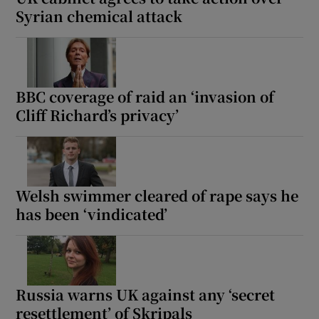
Syrian chemical attack
BBC coverage of raid an ‘invasion of
Cliff Richard’s privacy’
Welsh swimmer cleared of rape says he
has been ‘vindicated’
Russia warns UK against any ‘secret
resettlement’ of Skripals