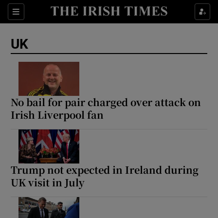
Sections
Show Food sub sections
UK
Show Health sub sections
Show Life & Style sub sections
Show Culture sub sections
No bail for pair charged over attack on
Irish Liverpool fan
Show Environment sub sections
Show Technology sub sections
Show Science sub sections
Trump not expected in Ireland during
UK visit in July