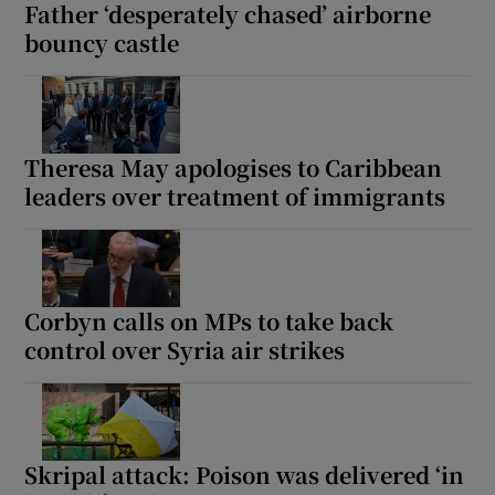
Father ‘desperately chased’ airborne
bouncy castle
Theresa May apologises to Caribbean
leaders over treatment of immigrants
Corbyn calls on MPs to take back
control over Syria air strikes
Skripal attack: Poison was delivered ‘in