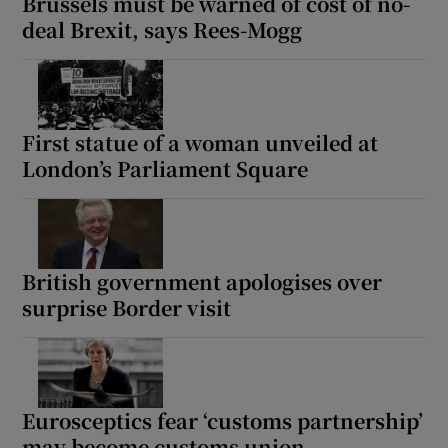
Brussels must be warned of cost of no-
deal Brexit, says Rees-Mogg
First statue of a woman unveiled at
London’s Parliament Square
British government apologises over
surprise Border visit
Eurosceptics fear ‘customs partnership’
may become customs union