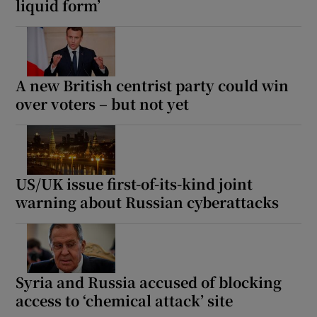
liquid form’
A new British centrist party could win
over voters – but not yet
US/UK issue first-of-its-kind joint
warning about Russian cyberattacks
Syria and Russia accused of blocking
access to ‘chemical attack’ site