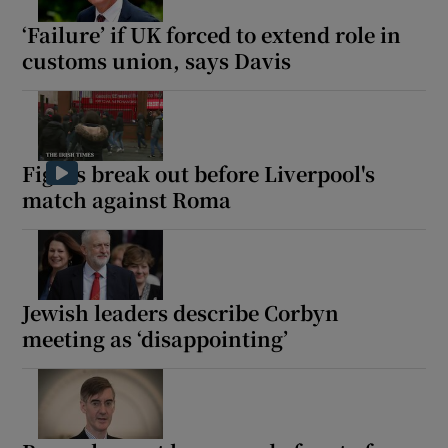
‘Failure’ if UK forced to extend role in
customs union, says Davis
 window
Show Sponsored sub sections
Fights break out before Liverpool's
match against Roma
Jewish leaders describe Corbyn
meeting as ‘disappointing’