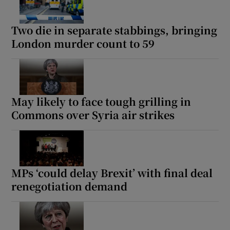
Two die in separate stabbings, bringing
London murder count to 59
May likely to face tough grilling in
Commons over Syria air strikes
MPs ‘could delay Brexit’ with final deal
renegotiation demand