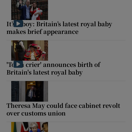
It’s a boy: Britain’s latest royal baby
makes brief appearance
'Town crier' announces birth of
Britain's latest royal baby
Theresa May could face cabinet revolt
over customs union