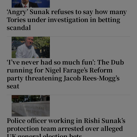
‘Angry’ Sunak refuses to say how many
Tories under investigation in betting
scandal
‘I’ve never had so much fun’: The Dub
running for Nigel Farage’s Reform
party threatening Jacob Rees-Mogg’s
seat
Police officer working in Rishi Sunak’s
protection team arrested over alleged
UK general election bets