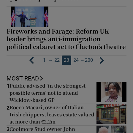
Fireworks and Farage: Reform UK
leader brings anti-immigration
political cabaret act to Clacton’s theatre
…
…
1
22
23
24
200
MOST READ
Public advised ‘in the strongest
1
possible terms’ not to attend
Wicklow-based GP
Rocco Macari, owner of Italian-
2
Irish chippers, leaves estate valued
at more than €2.2m
Coolmore Stud owner John
3