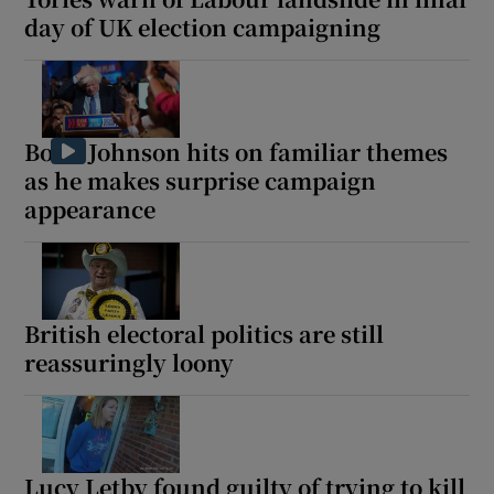
day of UK election campaigning
Boris Johnson hits on familiar themes
as he makes surprise campaign
appearance
British electoral politics are still
reassuringly loony
Lucy Letby found guilty of trying to kill