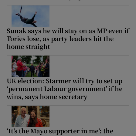
Sunak says he will stay on as MP even if
Tories lose, as party leaders hit the
home straight
UK election: Starmer will try to set up
‘permanent Labour government’ if he
wins, says home secretary
‘It’s the Mayo supporter in me’: the