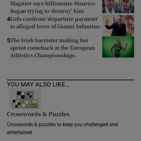
Magnier says billionaire Maurice
Regan trying to ‘destroy’ him
Uefa confirms ‘departure payment’
4
to alleged lover of Gianni Infantino
The Irish barrister making her
5
sprint comeback at the European
Athletics Championships
YOU MAY ALSO LIKE...
Crosswords & Puzzles
Crosswords & puzzles to keep you challenged and
entertained