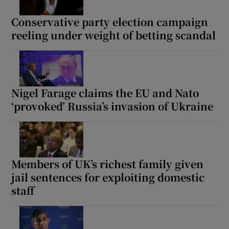
Conservative party election campaign
reeling under weight of betting scandal
Nigel Farage claims the EU and Nato
‘provoked’ Russia’s invasion of Ukraine
Members of UK’s richest family given
jail sentences for exploiting domestic
staff