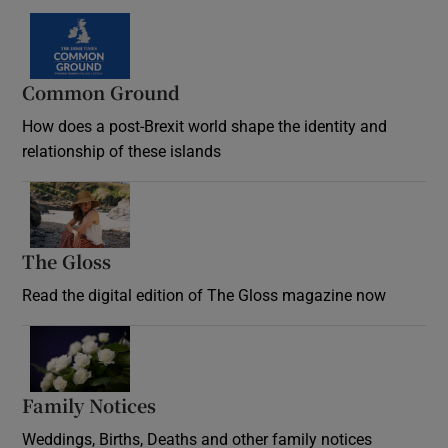
Common Ground
How does a post-Brexit world shape the identity and
relationship of these islands
Opens in new window
The Gloss
Opens in new window
Read the digital edition of The Gloss magazine now
Opens in new window
Family Notices
Opens in new window
Weddings, Births, Deaths and other family notices