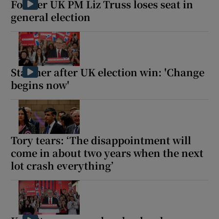
Former UK PM Liz Truss loses seat in
general election
 window
Starmer after UK election win: 'Change
Show Sponsored sub sections
begins now'
Tory tears: ‘The disappointment will
come in about two years when the next
lot crash everything’