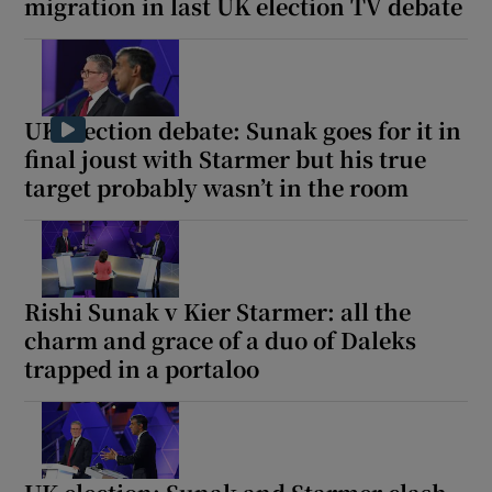
migration in last UK election TV debate
UK election debate: Sunak goes for it in
final joust with Starmer but his true
target probably wasn’t in the room
Rishi Sunak v Kier Starmer: all the
charm and grace of a duo of Daleks
trapped in a portaloo