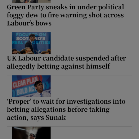
Green Party sneaks in under political
foggy dew to fire warning shot across
Labour’s bows
UK Labour candidate suspended after
allegedly betting against himself
‘Proper’ to wait for investigations into
betting allegations before taking
action, says Sunak