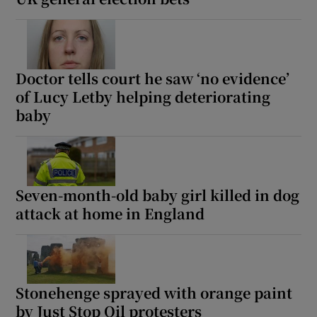
Doctor tells court he saw ‘no evidence’
of Lucy Letby helping deteriorating
baby
Seven-month-old baby girl killed in dog
attack at home in England
Stonehenge sprayed with orange paint
by Just Stop Oil protesters