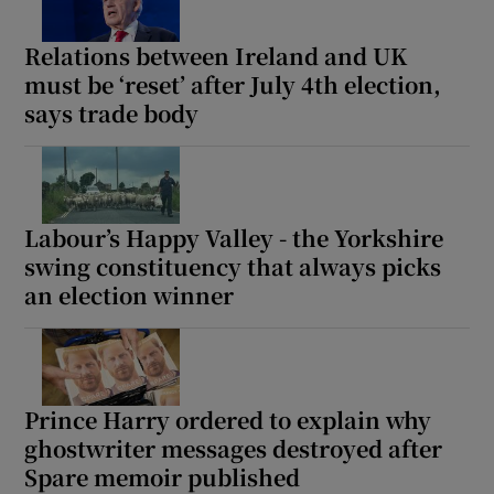
Relations between Ireland and UK
must be ‘reset’ after July 4th election,
says trade body
Labour’s Happy Valley - the Yorkshire
swing constituency that always picks
an election winner
Prince Harry ordered to explain why
ghostwriter messages destroyed after
Spare memoir published