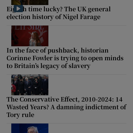
Eighth time lucky? The UK general
election history of Nigel Farage
In the face of pushback, historian
Corinne Fowler is trying to open minds
to Britain’s legacy of slavery
The Conservative Effect, 2010-2024: 14
Wasted Years? A damning indictment of
Tory rule