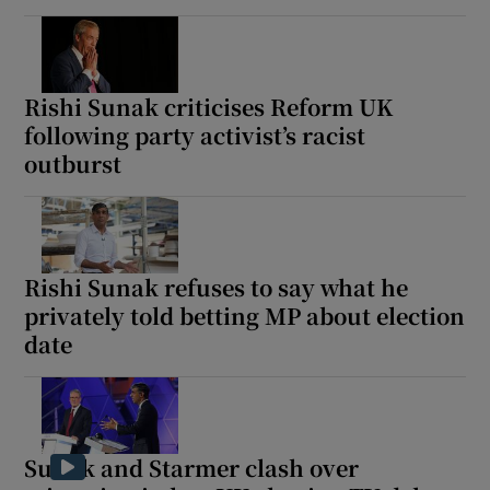
Rishi Sunak criticises Reform UK
following party activist’s racist
outburst
Rishi Sunak refuses to say what he
privately told betting MP about election
date
Sunak and Starmer clash over