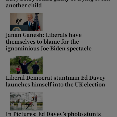
another child
Janan Ganesh: Liberals have
themselves to blame for the
ignominious Joe Biden spectacle
Liberal Democrat stuntman Ed Davey
launches himself into the UK election
In Pictures: Ed Davey’s photo stunts