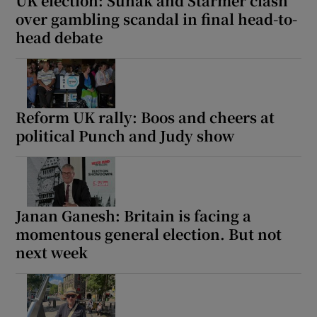
UK election: Sunak and Starmer clash
over gambling scandal in final head-to-
head debate
Reform UK rally: Boos and cheers at
political Punch and Judy show
Janan Ganesh: Britain is facing a
momentous general election. But not
next week