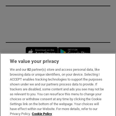
Opens in new window
Opens in new 
We value your privacy
We and our
82
partner(s) store and access personal data, like
Subscribe
browsing data or unique identifiers, on your device. Selecting I
ACCEPT enables tracking technologies to support the purposes
Support
shown under we and our partners process data to provide. If
trackers are disabled, some content and ads you see may not be
About Us
as relevant to you. You can resurface this menu to change your
choices or withdraw consent at any time by clicking the Cookie
Irish Times Products & Services
Settings link on the bottom of the webpage. Your choices will
have effect within our Website. For more details, refer to our
Privacy Policy.
Cookie Policy