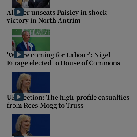
Allister unseats Paisley in shock
victory in North Antrim
Show Motors sub sections
'We are coming for Labour': Nigel
Farage elected to House of Commons
Show Podcasts sub sections
UK election: The high-profile casualties
from Rees-Mogg to Truss
Show Gaeilge sub sections
Show History sub sections