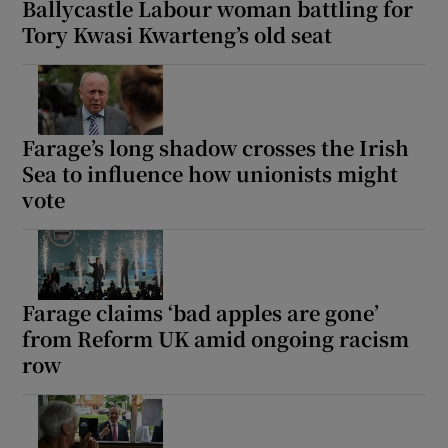
Ballycastle Labour woman battling for
Tory Kwasi Kwarteng’s old seat
Farage’s long shadow crosses the Irish
Sea to influence how unionists might
vote
Farage claims ‘bad apples are gone’
from Reform UK amid ongoing racism
row