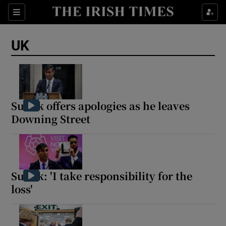
Sections
Show Food sub sections
UK
Show Health sub sections
Show Life & Style sub sections
Show Culture sub sections
Sunak offers apologies as he leaves
Downing Street
Show Environment sub sections
Show Technology sub sections
Show Science sub sections
Sunak: 'I take responsibility for the
loss'