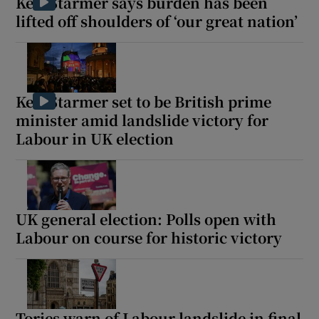
Keir Starmer says burden has been
lifted off shoulders of ‘our great nation’
Keir Starmer set to be British prime
minister amid landslide victory for
Labour in UK election
UK general election: Polls open with
Labour on course for historic victory
Tories warn of Labour landslide in final