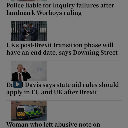
Police liable for inquiry failures after
landmark Worboys ruling
UK’s post-Brexit transition phase will
have an end date, says Downing Street
David Davis says state aid rules should
apply in EU and UK after Brexit
Woman who left abusive note on