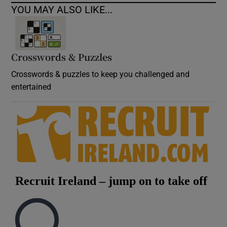
YOU MAY ALSO LIKE...
Crosswords & Puzzles
Crosswords & puzzles to keep you challenged and
entertained