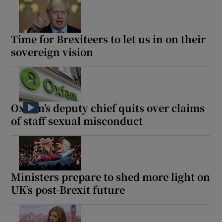
Time for Brexiteers to let us in on their
sovereign vision
Oxfam’s deputy chief quits over claims
of staff sexual misconduct
Ministers prepare to shed more light on
UK’s post-Brexit future