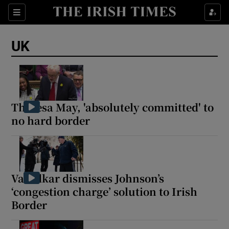
Sections
Show Food sub sections
UK
Show Health sub sections
Show Life & Style sub sections
Show Culture sub sections
Theresa May, 'absolutely committed' to
no hard border
Show Environment sub sections
Show Technology sub sections
Show Science sub sections
Varadkar dismisses Johnson’s
‘congestion charge’ solution to Irish
Border