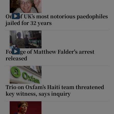
One of UK’s most notorious paedophiles
jailed for 32 years
Footage of Matthew Falder's arrest
released
Trio on Oxfam’s Haiti team threatened
key witness, says inquiry