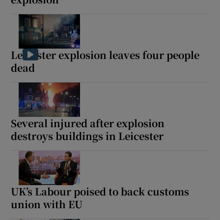
Leicester explosion leaves four people
dead
Several injured after explosion
destroys buildings in Leicester
UK’s Labour poised to back customs
union with EU