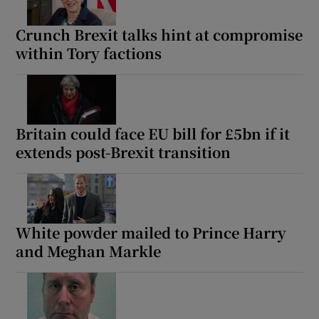
Crunch Brexit talks hint at compromise
within Tory factions
Britain could face EU bill for £5bn if it
extends post-Brexit transition
White powder mailed to Prince Harry
and Meghan Markle