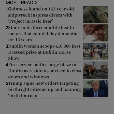
MOST READ
Guinness found on 162-year-old
1
shipwreck inspires divers with
‘Project Jurassic Beer’
Study finds three midlife health
2
factors that could delay dementia
for 13 years
Dublin woman scoops €10,000 Best
3
Dressed prize at Dublin Horse
Show
Fire service battles large blaze in
4
Dublin as residents advised to close
doors and windows
Trump signs new orders targeting
5
birthright citizenship and banning
‘birth tourism’