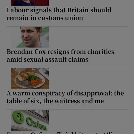
Labour signals that Britain should
remain in customs union
Brendan Cox resigns from charities
amid sexual assault claims
A warm conspiracy of disapproval: the
table of six, the waitress and me