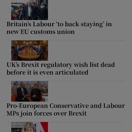
Britain’s Labour ‘to back staying’ in
new EU customs union
UK’s Brexit regulatory wish list dead
before it is even articulated
Pro-European Conservative and Labour
MPs join forces over Brexit