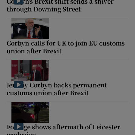
Corbyn’s Brexit shift sends a shiver
through Downing Street
Corbyn calls for UK to join EU customs
union after Brexit
Jeremy Corbyn backs permanent
customs union after Brexit
Footage shows aftermath of Leicester
explosion