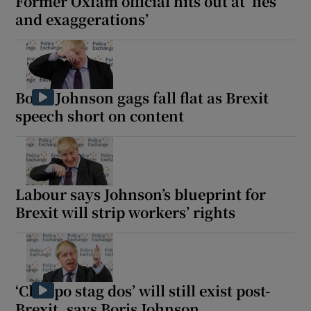
Former Oxfam official hits out at ‘lies
and exaggerations’
Boris Johnson gags fall flat as Brexit
speech short on content
Labour says Johnson’s blueprint for
Brexit will strip workers’ rights
‘Cheapo stag dos’ will still exist post-
Brexit, says Boris Johnson