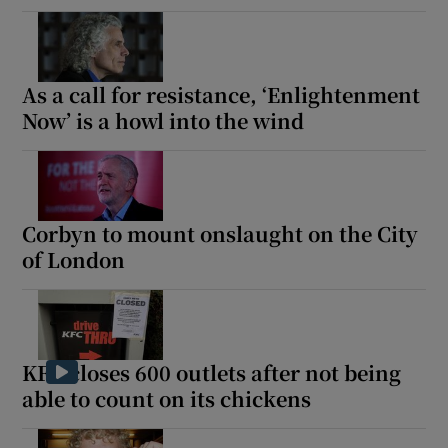
As a call for resistance, ‘Enlightenment
Now’ is a howl into the wind
Corbyn to mount onslaught on the City
of London
KFC closes 600 outlets after not being
able to count on its chickens