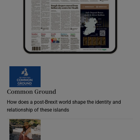
Common Ground
How does a post-Brexit world shape the identity and
relationship of these islands
Opens in new window