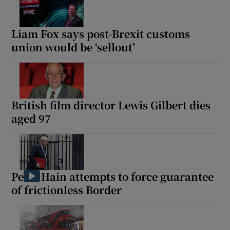
Liam Fox says post-Brexit customs
union would be ‘sellout’
Show Motors sub sections
British film director Lewis Gilbert dies
Show Podcasts sub sections
aged 97
Peter Hain attempts to force guarantee
of frictionless Border
Show Gaeilge sub sections
Show History sub sections