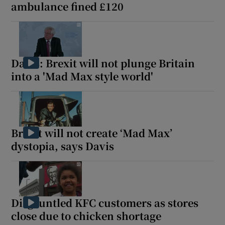
ambulance fined £120
Davis: Brexit will not plunge Britain
into a 'Mad Max style world'
Brexit will not create ‘Mad Max’
dystopia, says Davis
Disgruntled KFC customers as stores
close due to chicken shortage