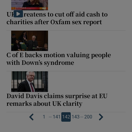
UK threatens to cut off aid cash to
charities after Oxfam sex report
C of E backs motion valuing people
with Down’s syndrome
David Davis claims surprise at EU
remarks about UK clarity
…
…
1
141
142
143
200