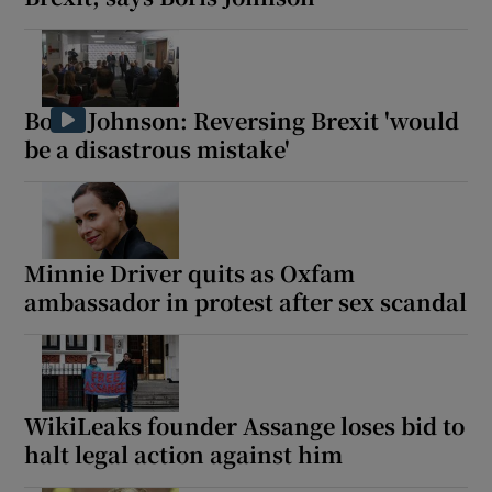
Boris Johnson: Reversing Brexit 'would
be a disastrous mistake'
Minnie Driver quits as Oxfam
ambassador in protest after sex scandal
WikiLeaks founder Assange loses bid to
halt legal action against him