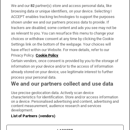
We and our
82
partner(s) store and access personal data, like
Subscribe
browsing data or unique identifiers, on your device. Selecting I
ACCEPT enables tracking technologies to support the purposes
Support
shown under we and our partners process data to provide. If
trackers are disabled, some content and ads you see may not be
About Us
as relevant to you. You can resurface this menu to change your
choices or withdraw consent at any time by clicking the Cookie
Irish Times Products & Services
Settings link on the bottom of the webpage. Your choices will
have effect within our Website. For more details, refer to our
Privacy Policy.
Cookie Policy
OUR PARTNERS:
Certain vendors, once consent is provided by you to the storage of
information on your device and/or to the access of information
already stored on your device, use legitimate interest to further
process your personal data.
We and our partners collect and use data
Use precise geolocation data. Actively scan device
characteristics for identification. Store and/or access information
Irish Times on WhatsApp
Irish Times on Facebook
Irish Times on X
Irish Times on LinkedIn
Irish Times on Instagram
on a device. Personalised advertising and content, advertising and
content measurement, audience research and services
development.
Terms & Conditions
List of Partners (vendors)
Privacy Policy
Cookie Information
Cookie Settings