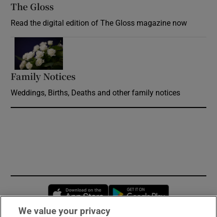
The Gloss
Opens in new window
Read the digital edition of The Gloss magazine now
Opens in new window
Family Notices
Opens in new window
Weddings, Births, Deaths and other family notices
Opens in new window
Opens in new 
We value your privacy