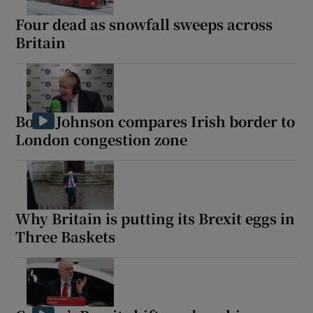
Four dead as snowfall sweeps across
Britain
 window
Show Sponsored sub sections
Boris Johnson compares Irish border to
London congestion zone
Why Britain is putting its Brexit eggs in
Three Baskets