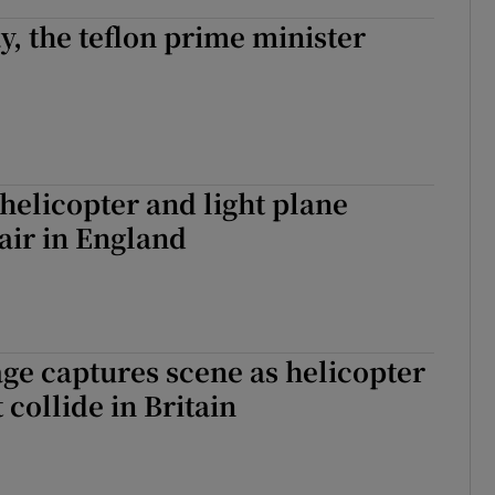
, the teflon prime minister
 helicopter and light plane
air in England
age captures scene as helicopter
 collide in Britain