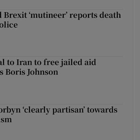
 Brexit ‘mutineer’ reports death
olice
 to Iran to free jailed aid
s Boris Johnson
rbyn ‘clearly partisan’ towards
ism