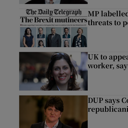
MP labelled
threats to p
UK to appeal
worker, say
DUP says Co
republican