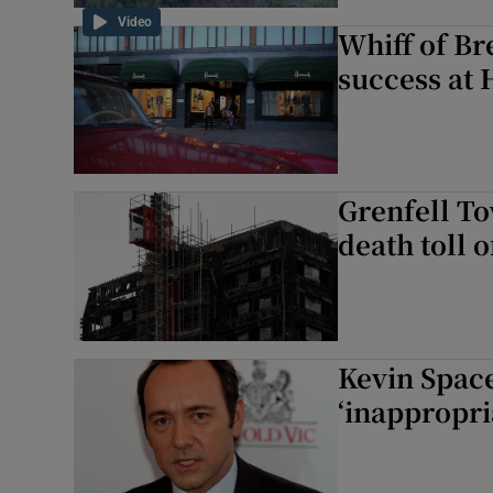
Video
Whiff of Br
success at 
Grenfell To
death toll o
Kevin Space
‘inappropri