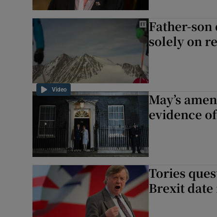
Father-son 
solely on 
Video
May’s amen
evidence o
Tories quest
Brexit date