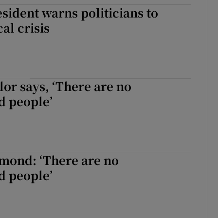
ident warns politicians to
tices
Opens in new window
cal crisis
d
Show Sponsored sub sections
r Rewards
ons
or says, ‘There are no
 people’
rs
orecast
mond: ‘There are no
 people’