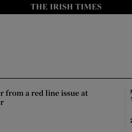
Show Health sub sections
le
Show Life & Style sub sections
Show Culture sub sections
nt
Show Environment sub sections
y
Show Technology sub sections
Show Science sub sections
r from a red line issue at
r