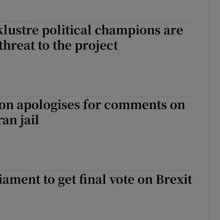
cklustre political champions are
threat to the project
son apologises for comments on
an jail
iament to get final vote on Brexit