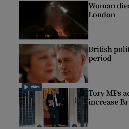
Woman dies i
Motors
London
Listen
Podcasts
British poli
Video
period
Photogra
Gaeilge
Video
Tory MPs a
History
increase Br
Student H
Offbeat