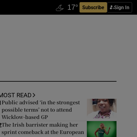
Subscribe
Sign In
MOST READ
Public advised ‘in the strongest
1
possible terms’ not to attend
Wicklow-based GP
The Irish barrister making her
2
sprint comeback at the European