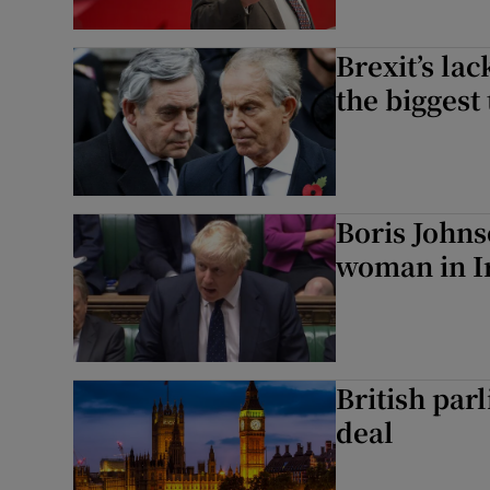
Brexit’s la
the biggest 
Boris John
woman in Ir
British parl
deal