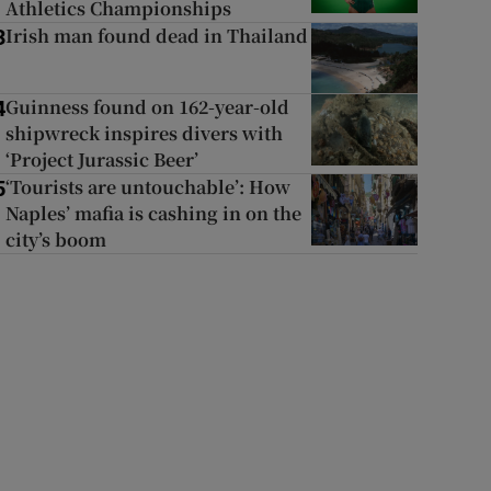
Athletics Championships
Irish man found dead in Thailand
3
Guinness found on 162-year-old
4
shipwreck inspires divers with
‘Project Jurassic Beer’
‘Tourists are untouchable’: How
5
Naples’ mafia is cashing in on the
city’s boom