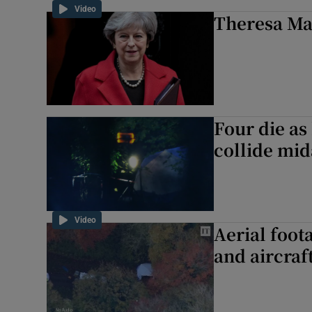
Video
Theresa May
Four die as
collide mid
Video
Aerial foot
and aircraft