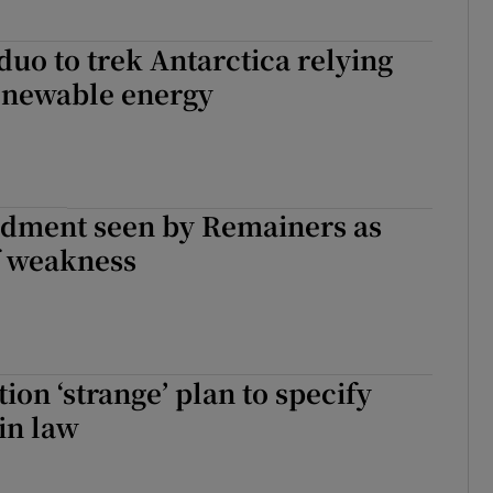
duo to trek Antarctica relying
renewable energy
dment seen by Remainers as
f weakness
ion ‘strange’ plan to specify
 in law