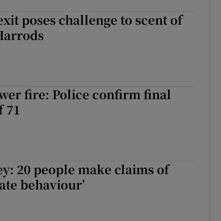
exit poses challenge to scent of
Harrods
wer fire: Police confirm final
f 71
y: 20 people make claims of
ate behaviour’