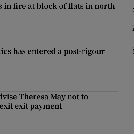
n fire at block of flats in north
Show Motors sub sections
Show Podcasts sub sections
tics has entered a post-rigour
phy
Show Gaeilge sub sections
dvise Theresa May not to
Show History sub sections
exit exit payment
ub