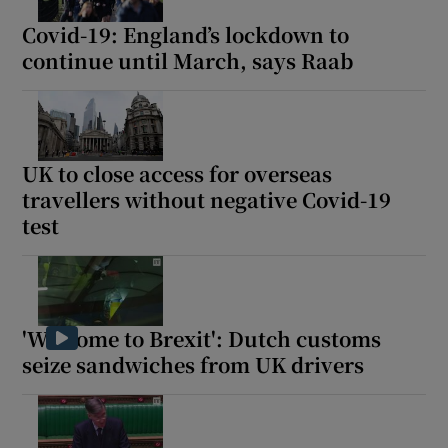
Covid-19: England’s lockdown to
continue until March, says Raab
 window
Show Sponsored sub sections
UK to close access for overseas
travellers without negative Covid-19
test
'Welcome to Brexit': Dutch customs
seize sandwiches from UK drivers