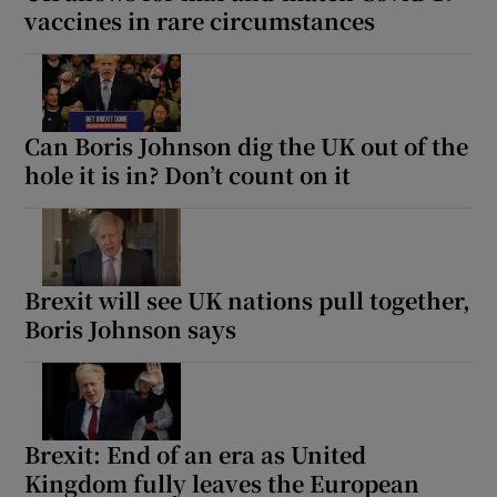
vaccines in rare circumstances
Can Boris Johnson dig the UK out of the
hole it is in? Don’t count on it
Brexit will see UK nations pull together,
Boris Johnson says
Brexit: End of an era as United
Kingdom fully leaves the European