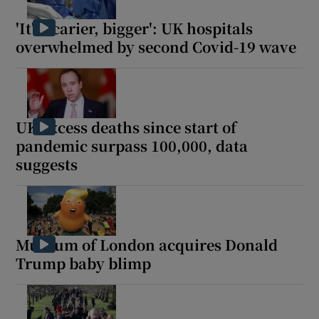
'It's scarier, bigger': UK hospitals
overwhelmed by second Covid-19 wave
Show Motors sub sections
UK excess deaths since start of
pandemic surpass 100,000, data
Show Podcasts sub sections
suggests
Museum of London acquires Donald
Trump baby blimp
Show Gaeilge sub sections
Show History sub sections