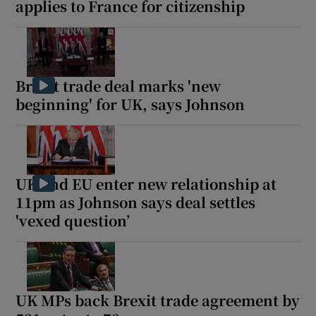
applies to France for citizenship
Brexit trade deal marks 'new
beginning' for UK, says Johnson
UK and EU enter new relationship at
11pm as Johnson says deal settles
'vexed question’
UK MPs back Brexit trade agreement by