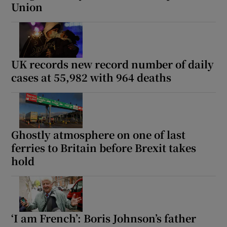
Union
UK records new record number of daily
cases at 55,982 with 964 deaths
Ghostly atmosphere on one of last
ferries to Britain before Brexit takes
hold
‘I am French’: Boris Johnson’s father