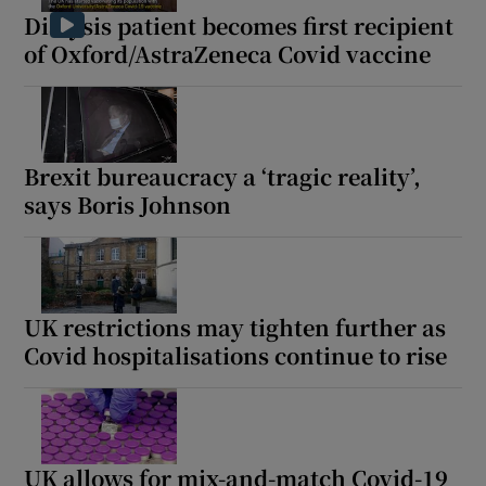
Dialysis patient becomes first recipient
of Oxford/AstraZeneca Covid vaccine
Brexit bureaucracy a ‘tragic reality’,
says Boris Johnson
UK restrictions may tighten further as
Covid hospitalisations continue to rise
UK allows for mix-and-match Covid-19