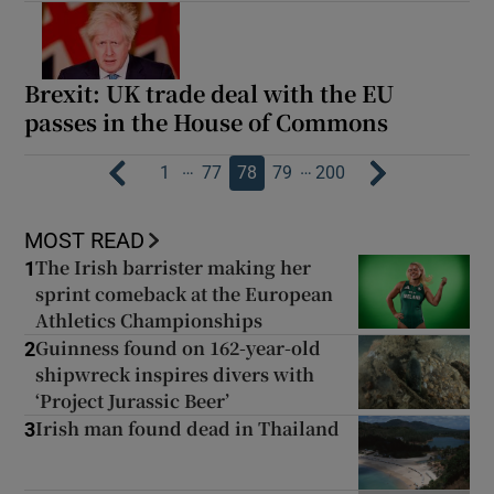
Brexit: UK trade deal with the EU
passes in the House of Commons
…
…
1
77
78
79
200
MOST READ
The Irish barrister making her
1
sprint comeback at the European
Athletics Championships
Guinness found on 162-year-old
2
shipwreck inspires divers with
‘Project Jurassic Beer’
Irish man found dead in Thailand
3