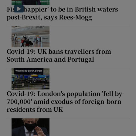
Fish 'happier' to be in British waters
post-Brexit, says Rees-Mogg
Covid-19: UK bans travellers from
South America and Portugal
Covid-19: London's population 'fell by
700,000' amid exodus of foreign-born
residents from UK