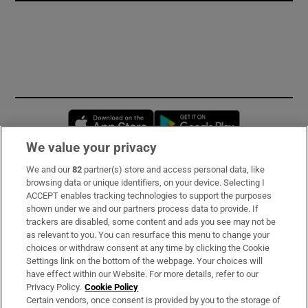
Opens in new window
Opens in new 
We value your privacy
We and our
82
partner(s) store and access personal data, like
Subscribe
browsing data or unique identifiers, on your device. Selecting I
ACCEPT enables tracking technologies to support the purposes
Support
shown under we and our partners process data to provide. If
trackers are disabled, some content and ads you see may not be
About Us
as relevant to you. You can resurface this menu to change your
choices or withdraw consent at any time by clicking the Cookie
Irish Times Products & Services
Settings link on the bottom of the webpage. Your choices will
have effect within our Website. For more details, refer to our
Privacy Policy.
Cookie Policy
OUR PARTNERS:
Certain vendors, once consent is provided by you to the storage of