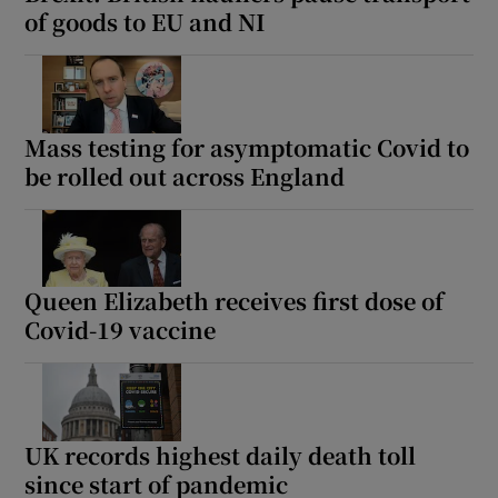
of goods to EU and NI
Mass testing for asymptomatic Covid to
be rolled out across England
Queen Elizabeth receives first dose of
Covid-19 vaccine
UK records highest daily death toll
since start of pandemic