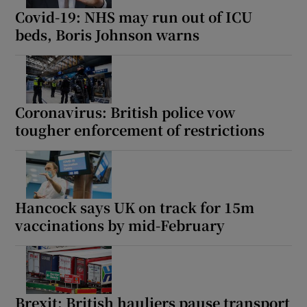
Covid-19: NHS may run out of ICU
beds, Boris Johnson warns
Coronavirus: British police vow
tougher enforcement of restrictions
Hancock says UK on track for 15m
vaccinations by mid-February
Brexit: British hauliers pause transport