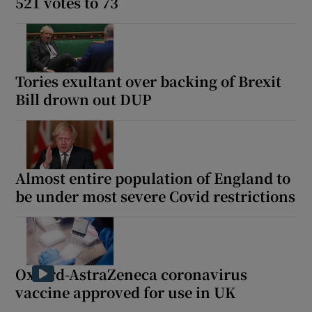
521 votes to 73
Tories exultant over backing of Brexit
Bill drown out DUP
Almost entire population of England to
be under most severe Covid restrictions
Oxford-AstraZeneca coronavirus
vaccine approved for use in UK