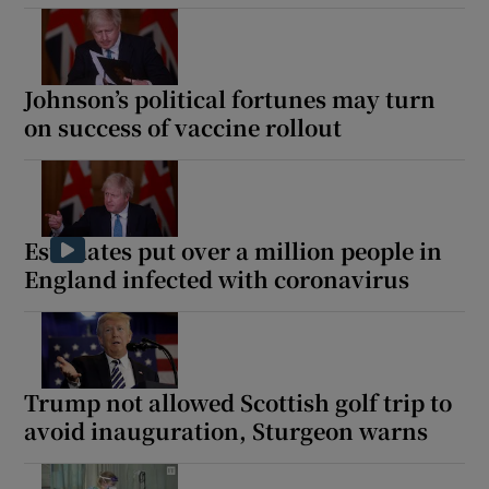
Johnson’s political fortunes may turn
on success of vaccine rollout
Estimates put over a million people in
England infected with coronavirus
Trump not allowed Scottish golf trip to
avoid inauguration, Sturgeon warns