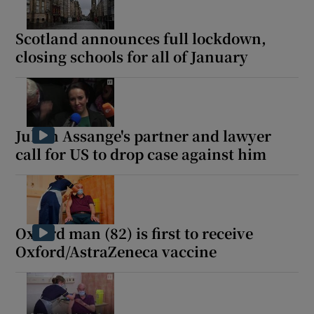
Scotland announces full lockdown,
closing schools for all of January
Julian Assange's partner and lawyer
call for US to drop case against him
Oxford man (82) is first to receive
Oxford/AstraZeneca vaccine