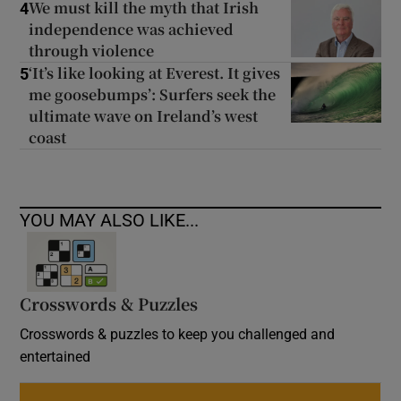
We must kill the myth that Irish
4
independence was achieved
through violence
‘It’s like looking at Everest. It gives
5
me goosebumps’: Surfers seek the
ultimate wave on Ireland’s west
coast
YOU MAY ALSO LIKE...
Crosswords & Puzzles
Crosswords & puzzles to keep you challenged and
entertained