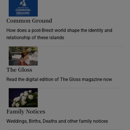
Common Ground
How does a post-Brexit world shape the identity and
relationship of these islands
Opens in new window
The Gloss
Opens in new window
Read the digital edition of The Gloss magazine now
Opens in new window
Family Notices
Opens in new window
Weddings, Births, Deaths and other family notices