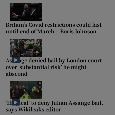
Britain’s Covid restrictions could last
until end of March – Boris Johnson
Assange denied bail by London court
over ‘substantial risk’ he might
abscond
'Illogical' to deny Julian Assange bail,
says Wikileaks editor