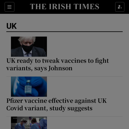
Sections
Show Food sub sections
UK
Show Health sub sections
Show Life & Style sub sections
Show Culture sub sections
UK ready to tweak vaccines to fight
variants, says Johnson
Show Environment sub sections
Show Technology sub sections
Show Science sub sections
Pfizer vaccine effective against UK
Covid variant, study suggests