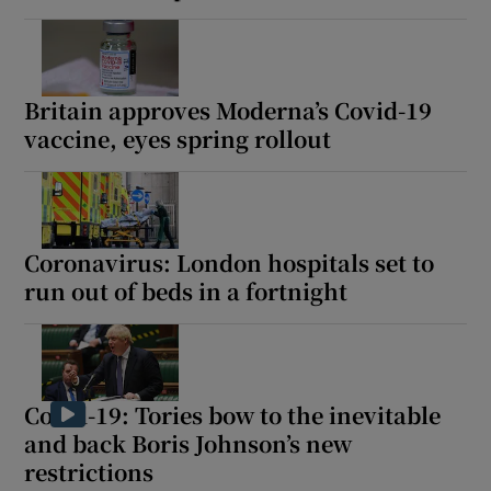
Britain approves Moderna’s Covid-19
vaccine, eyes spring rollout
Coronavirus: London hospitals set to
run out of beds in a fortnight
Covid-19: Tories bow to the inevitable
and back Boris Johnson’s new
restrictions