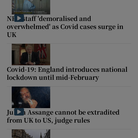
NHS staff 'demoralised and
overwhelmed' as Covid cases surge in
UK
Covid-19: England introduces national
lockdown until mid-February
Julian Assange cannot be extradited
from UK to US, judge rules