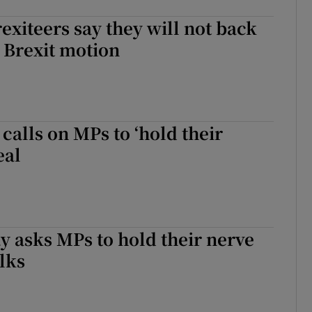
exiteers say they will not back
t Brexit motion
 calls on MPs to ‘hold their
eal
 asks MPs to hold their nerve
alks