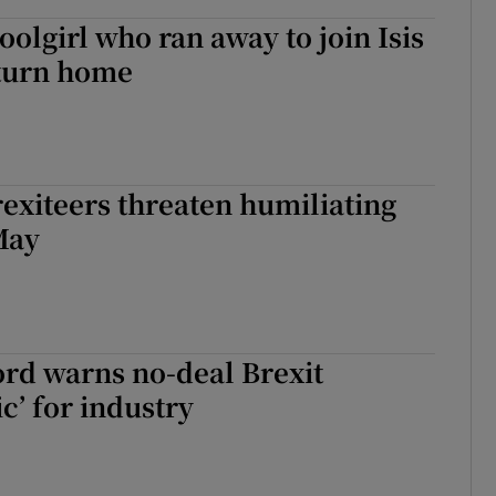
olgirl who ran away to join Isis
eturn home
exiteers threaten humiliating
May
ord warns no-deal Brexit
c’ for industry