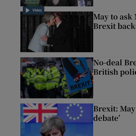
Video
May to ask 
Brexit bac
No-deal Bre
British pol
Brexit: Ma
debate’