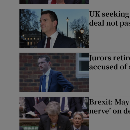
UK seeking 
deal not pa
Jurors retir
accused of 
Brexit: May
nerve’ on d