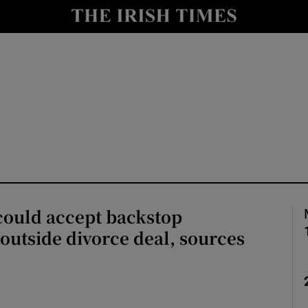
Show Health sub sections
le
Show Life & Style sub sections
Show Culture sub sections
nt
Show Environment sub sections
y
Show Technology sub sections
Show Science sub sections
could accept backstop
outside divorce deal, sources