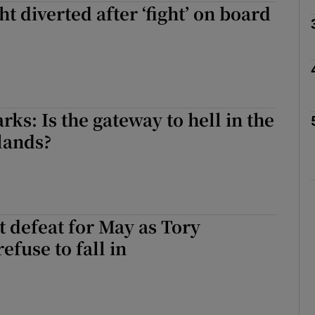
ht diverted after ‘fight’ on board
Show Motors sub sections
Show Podcasts sub sections
rks: Is the gateway to hell in the
lands?
phy
Show Gaeilge sub sections
t defeat for May as Tory
Show History sub sections
efuse to fall in
ub