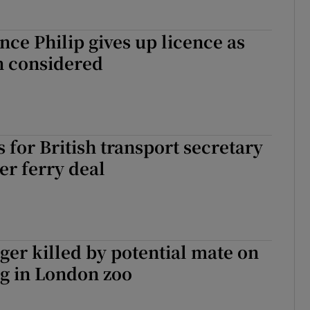
ince Philip gives up licence as
n considered
s for British transport secretary
er ferry deal
ger killed by potential mate on
ng in London zoo