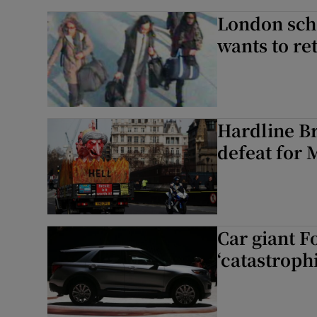
London scho
wants to r
Hardline Br
defeat for 
Car giant F
‘catastrophi