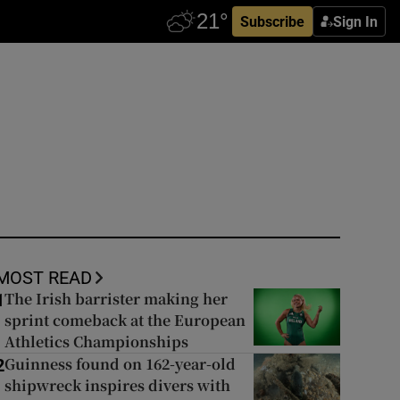
Subscribe
Sign In
MOST READ
The Irish barrister making her
1
sprint comeback at the European
Athletics Championships
Guinness found on 162-year-old
2
shipwreck inspires divers with