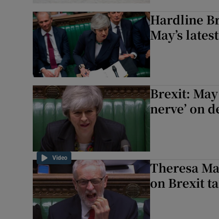
Hardline Br
May’s lates
Brexit: May
nerve’ on d
Video
Theresa May
on Brexit t