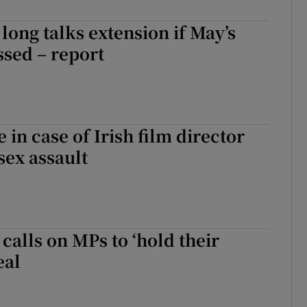
long talks extension if May’s
ssed – report
e in case of Irish film director
sex assault
 calls on MPs to ‘hold their
eal