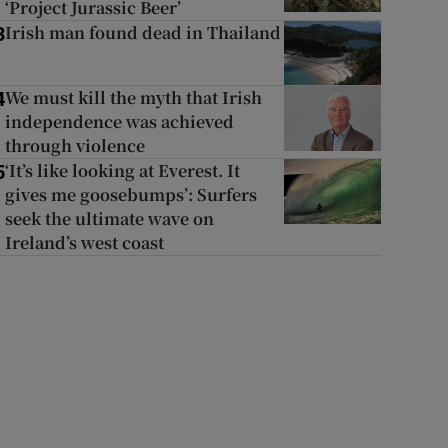
‘Project Jurassic Beer’
Irish man found dead in Thailand
3
We must kill the myth that Irish
4
independence was achieved
through violence
‘It’s like looking at Everest. It
5
gives me goosebumps’: Surfers
seek the ultimate wave on
Ireland’s west coast