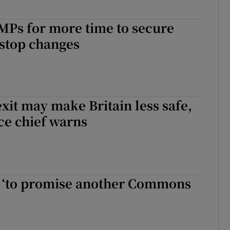
MPs for more time to secure
kstop changes
xit may make Britain less safe,
ice chief warns
y ‘to promise another Commons