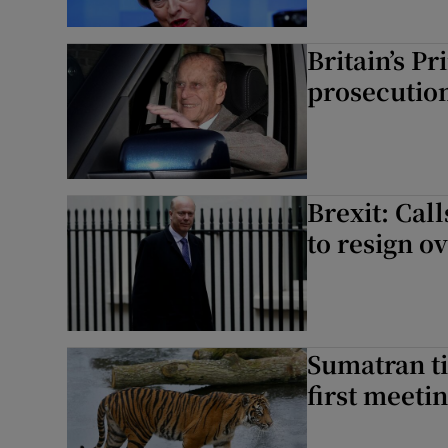
Britain’s Pr
prosecutio
Brexit: Call
to resign ov
Sumatran ti
first meeti