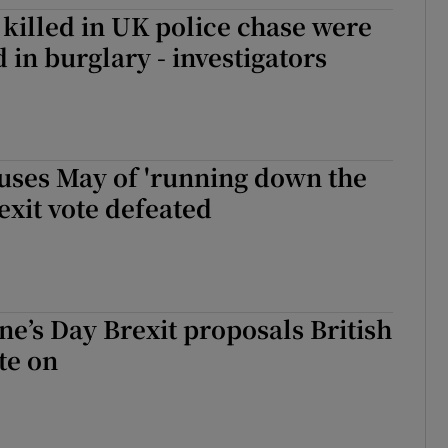
killed in UK police chase were
tices
Opens in new window
 in burglary - investigators
d
Show Sponsored sub sections
r Rewards
ons
uses May of 'running down the
rexit vote defeated
rs
orecast
ne’s Day Brexit proposals British
te on