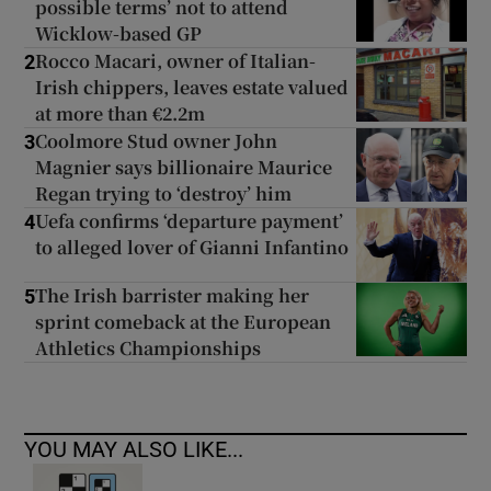
possible terms’ not to attend
Wicklow-based GP
Rocco Macari, owner of Italian-
2
Irish chippers, leaves estate valued
at more than €2.2m
Coolmore Stud owner John
3
Magnier says billionaire Maurice
Regan trying to ‘destroy’ him
Uefa confirms ‘departure payment’
4
to alleged lover of Gianni Infantino
The Irish barrister making her
5
sprint comeback at the European
Athletics Championships
YOU MAY ALSO LIKE...