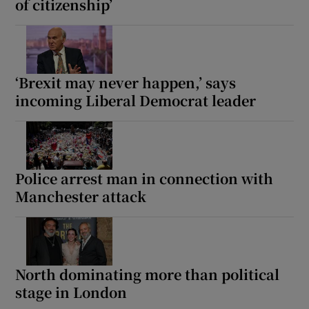
of citizenship’
‘Brexit may never happen,’ says
incoming Liberal Democrat leader
Police arrest man in connection with
Manchester attack
North dominating more than political
stage in London