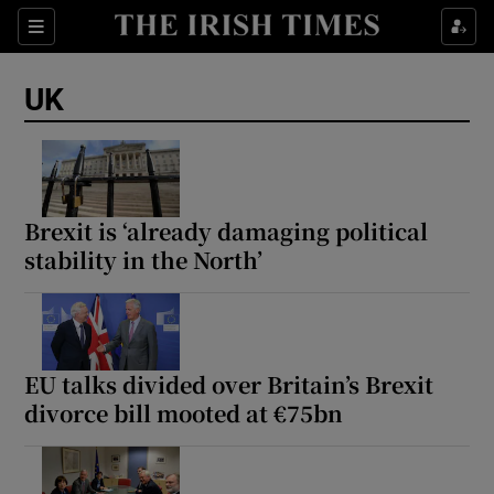
Sections
Show Food sub sections
UK
Show Health sub sections
Show Life & Style sub sections
Show Culture sub sections
Brexit is ‘already damaging political
stability in the North’
Show Environment sub sections
Show Technology sub sections
Show Science sub sections
EU talks divided over Britain’s Brexit
divorce bill mooted at €75bn