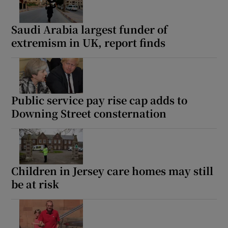
Saudi Arabia largest funder of
extremism in UK, report finds
Public service pay rise cap adds to
Downing Street consternation
Children in Jersey care homes may still
be at risk