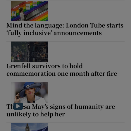
Mind the language: London Tube starts
‘fully inclusive’ announcements
Grenfell survivors to hold
commemoration one month after fire
Theresa May’s signs of humanity are
unlikely to help her