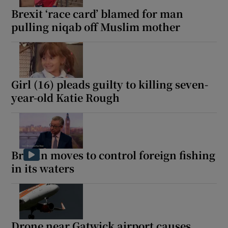
Brexit ‘race card’ blamed for man
pulling niqab off Muslim mother
Girl (16) pleads guilty to killing seven-
year-old Katie Rough
Britain moves to control foreign fishing
in its waters
Drone near Gatwick airport causes