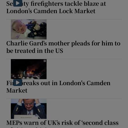
Seventy firefighters tackle blaze at
London’s Camden Lock Market
Charlie Gard’s mother pleads for him to
be treated in the US
Fire breaks out in London's Camden
Market
MEPs warn of UK’s risk of ‘second class