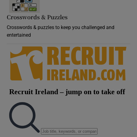
Crosswords & Puzzles
Crosswords & puzzles to keep you challenged and
entertained