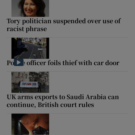
Tory politician suspended over use of
racist phrase
Police officer foils thief with car door
UK arms exports to Saudi Arabia can
continue, British court rules