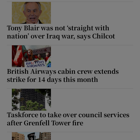
Tony Blair was not ‘straight with
nation’ over Iraq war, says Chilcot
British Airways cabin crew extends
strike for 14 days this month
Taskforce to take over council services
after Grenfell Tower fire