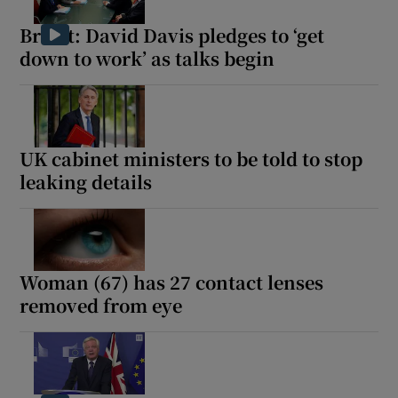
Brexit: David Davis pledges to ‘get
down to work’ as talks begin
Show Motors sub sections
UK cabinet ministers to be told to stop
leaking details
Show Podcasts sub sections
Woman (67) has 27 contact lenses
removed from eye
Show Gaeilge sub sections
Show History sub sections