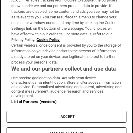
ACCEPT enables tracking technologies to support the purposes
Support
shown under we and our partners process data to provide. If
trackers are disabled, some content and ads you see may not be
About Us
as relevant to you. You can resurface this menu to change your
choices or withdraw consent at any time by clicking the Cookie
Irish Times Products & Services
Settings link on the bottom of the webpage. Your choices will
have effect within our Website. For more details, refer to our
Privacy Policy.
Cookie Policy
OUR PARTNERS:
Certain vendors, once consent is provided by you to the storage of
information on your device and/or to the access of information
already stored on your device, use legitimate interest to further
process your personal data.
We and our partners collect and use data
Use precise geolocation data. Actively scan device
characteristics for identification. Store and/or access information
Irish Times on WhatsApp
Irish Times on Facebook
Irish Times on X
Irish Times on LinkedIn
Irish Times on Instagram
on a device. Personalised advertising and content, advertising and
content measurement, audience research and services
development.
Terms & Conditions
List of Partners (vendors)
Privacy Policy
Cookie Information
Cookie Settings
I ACCEPT
Community Standards
Copyright
© 2026 The Irish Times DAC