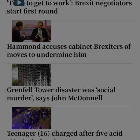
'Time to get to work': Brexit negotiators
start first round
 window
Hammond accuses cabinet Brexiters of
Show Sponsored sub sections
moves to undermine him
Grenfell Tower disaster was ‘social
murder’, says John McDonnell
Teenager (16) charged after five acid