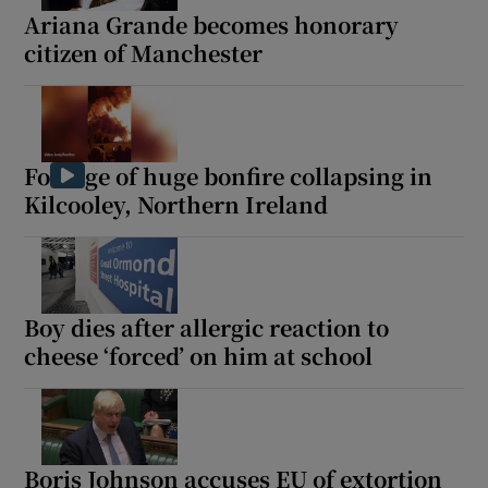
Ariana Grande becomes honorary
citizen of Manchester
Footage of huge bonfire collapsing in
Kilcooley, Northern Ireland
Boy dies after allergic reaction to
cheese ‘forced’ on him at school
Boris Johnson accuses EU of extortion