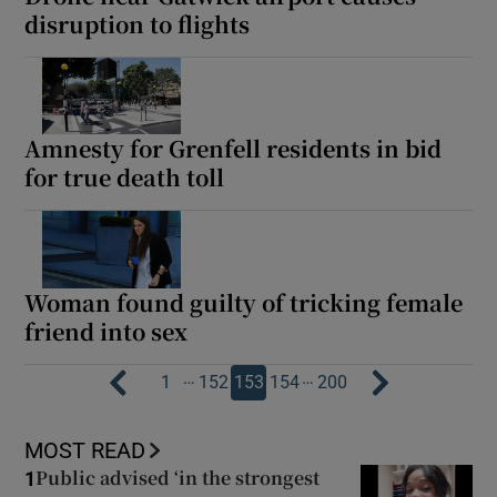
disruption to flights
Amnesty for Grenfell residents in bid
for true death toll
Woman found guilty of tricking female
friend into sex
…
…
1
152
153
154
200
MOST READ
Public advised ‘in the strongest
1