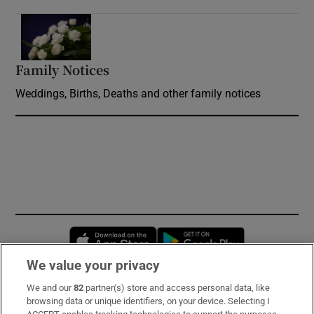
Opens in new window
Family Notices
Opens in new window
Weddings, Births, Deaths and other family notices
Opens in new window
Opens in new 
We value your privacy
We and our
82
partner(s) store and access personal data, like
Subscribe
browsing data or unique identifiers, on your device. Selecting I