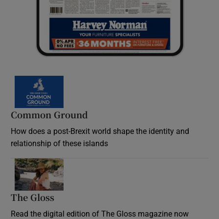
Common Ground
How does a post-Brexit world shape the identity and
relationship of these islands
Opens in new window
The Gloss
Opens in new window
Read the digital edition of The Gloss magazine now