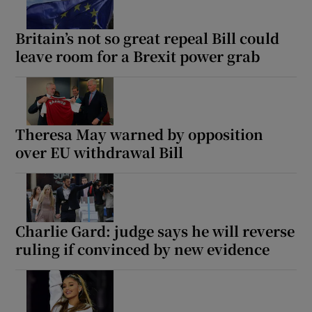
Britain’s not so great repeal Bill could
leave room for a Brexit power grab
Theresa May warned by opposition
over EU withdrawal Bill
Charlie Gard: judge says he will reverse
ruling if convinced by new evidence