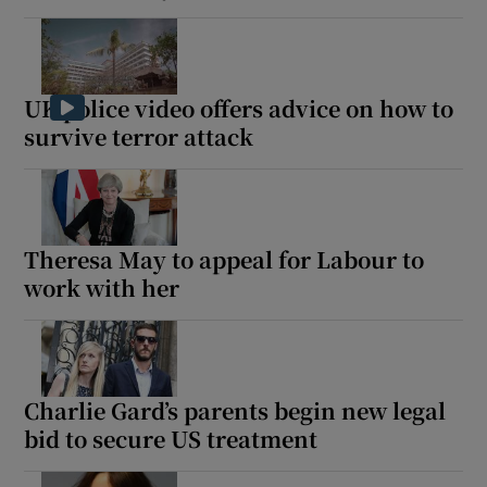
UK police video offers advice on how to
survive terror attack
Theresa May to appeal for Labour to
work with her
Charlie Gard’s parents begin new legal
bid to secure US treatment