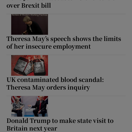
over Brexit bill
Theresa May’s speech shows the limits
of her insecure employment
UK contaminated blood scandal:
Theresa May orders inquiry
Donald Trump to make state visit to
Britain next year