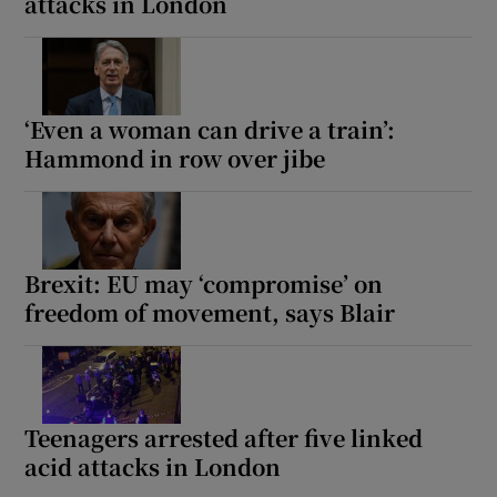
attacks in London
‘Even a woman can drive a train’:
Hammond in row over jibe
Brexit: EU may ‘compromise’ on
freedom of movement, says Blair
Teenagers arrested after five linked
acid attacks in London