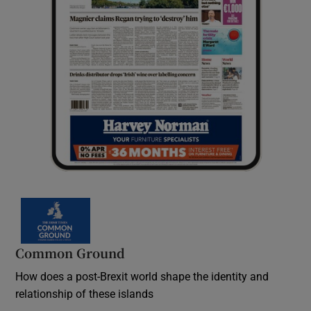
Common Ground
How does a post-Brexit world shape the identity and
relationship of these islands