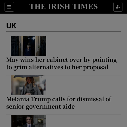
Sections
Show Food sub sections
UK
Show Health sub sections
Show Life & Style sub sections
Show Culture sub sections
May wins her cabinet over by pointing
to grim alternatives to her proposal
Show Environment sub sections
Show Technology sub sections
Show Science sub sections
Melania Trump calls for dismissal of
senior government aide