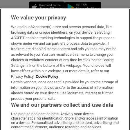
Opens in new window
Opens in new 
We value your privacy
We and our
82
partner(s) store and access personal data, like
Subscribe
browsing data or unique identifiers, on your device. Selecting I
ACCEPT enables tracking technologies to support the purposes
Support
shown under we and our partners process data to provide. If
trackers are disabled, some content and ads you see may not be
About Us
as relevant to you. You can resurface this menu to change your
choices or withdraw consent at any time by clicking the Cookie
Irish Times Products & Services
Settings link on the bottom of the webpage. Your choices will
have effect within our Website. For more details, refer to our
Privacy Policy.
Cookie Policy
OUR PARTNERS:
Certain vendors, once consent is provided by you to the storage of
information on your device and/or to the access of information
already stored on your device, use legitimate interest to further
process your personal data.
We and our partners collect and use data
Use precise geolocation data. Actively scan device
characteristics for identification. Store and/or access information
Irish Times on WhatsApp
Irish Times on Facebook
Irish Times on X
Irish Times on LinkedIn
Irish Times on Instagram
on a device. Personalised advertising and content, advertising and
content measurement, audience research and services