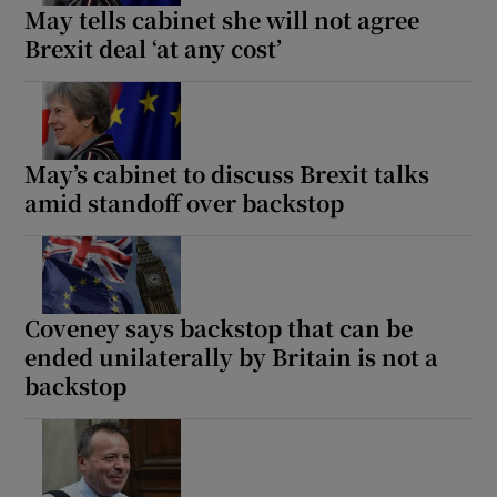
May tells cabinet she will not agree
Brexit deal ‘at any cost’
May’s cabinet to discuss Brexit talks
amid standoff over backstop
Coveney says backstop that can be
ended unilaterally by Britain is not a
backstop