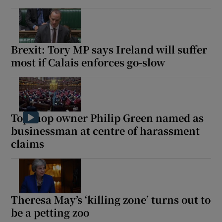
Brexit: Tory MP says Ireland will suffer
most if Calais enforces go-slow
Topshop owner Philip Green named as
businessman at centre of harassment
claims
Theresa May’s ‘killing zone’ turns out to
be a petting zoo