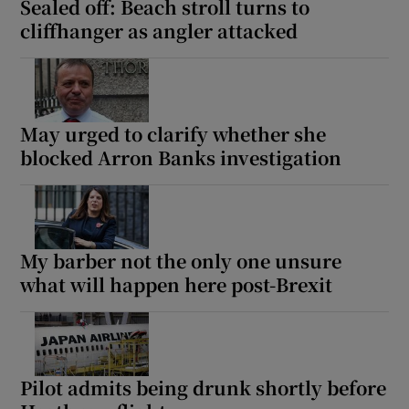
Sealed off: Beach stroll turns to
cliffhanger as angler attacked
May urged to clarify whether she
blocked Arron Banks investigation
My barber not the only one unsure
what will happen here post-Brexit
Pilot admits being drunk shortly before