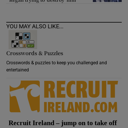
YOU MAY ALSO LIKE...
Crosswords & Puzzles
Crosswords & puzzles to keep you challenged and
entertained