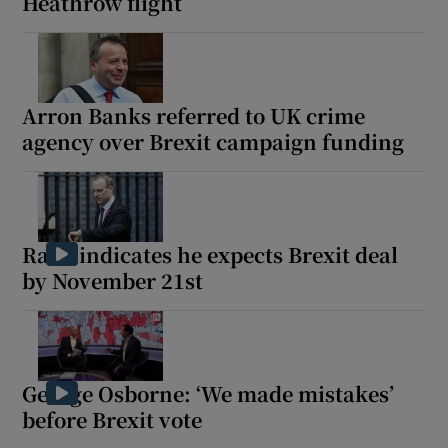
Heathrow flight
Arron Banks referred to UK crime
agency over Brexit campaign funding
Raab indicates he expects Brexit deal
by November 21st
George Osborne: ‘We made mistakes’
before Brexit vote