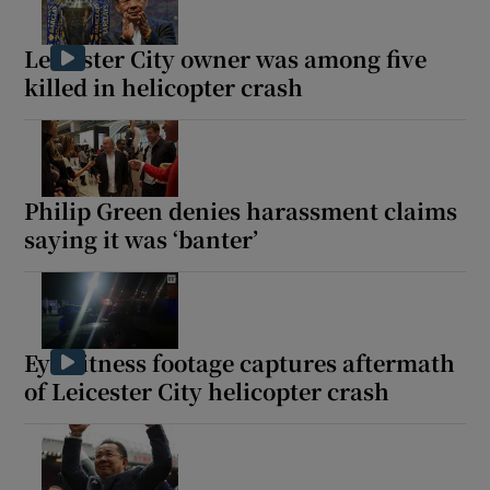
Leicester City owner was among five
killed in helicopter crash
Philip Green denies harassment claims
saying it was ‘banter’
Eyewitness footage captures aftermath
of Leicester City helicopter crash