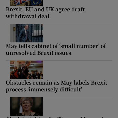
Brexit: EU and UK agree draft
withdrawal deal
 window
Show Sponsored sub sections
May tells cabinet of ‘small number’ of
unresolved Brexit issues
Obstacles remain as May labels Brexit
process ‘immensely difficult’