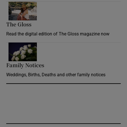
Opens in new window
The Gloss
Opens in new window
Read the digital edition of The Gloss magazine now
Opens in new window
Family Notices
Opens in new window
Weddings, Births, Deaths and other family notices