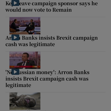
Key Leave campaign sponsor says he
would now vote to Remain
Arron Banks insists Brexit campaign
cash was legitimate
'No Russian money': Arron Banks
insists Brexit campaign cash was
legitimate