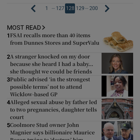
…
…
1
127
128
129
200
MOST READ
FSAI recalls more than 40 items
1
from Dunnes Stores and SuperValu
A stranger knocked on my door
2
because she heard I had a baby...
she thought we could be friends
Public advised ‘in the strongest
3
possible terms’ not to attend
Wicklow-based GP
Alleged sexual abuse by father led
4
to two pregnancies, daughter tells
court
Coolmore Stud owner John
5
Magnier says billionaire Maurice
Regan trying to ‘destroy’ him