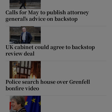
Calls for May to publish attorney
general’s advice on backstop
UK cabinet could agree to backstop
review deal
Police search house over Grenfell
bonfire video