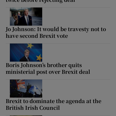
Jo Johnson: It would be travesty not to
have second Brexit vote
Boris Johnson’s brother quits
ministerial post over Brexit deal
Brexit to dominate the agenda at the
British Irish Council