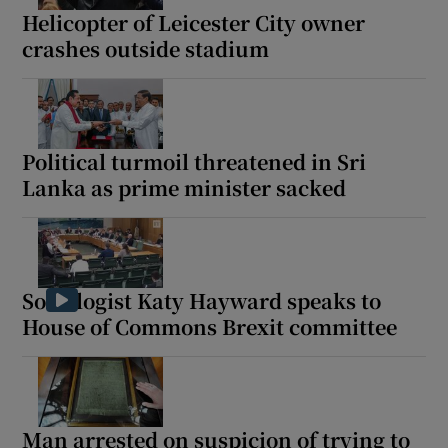
Helicopter of Leicester City owner
crashes outside stadium
Political turmoil threatened in Sri
Lanka as prime minister sacked
Sociologist Katy Hayward speaks to
House of Commons Brexit committee
Man arrested on suspicion of trying to