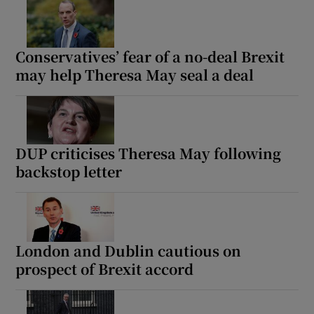
Conservatives’ fear of a no-deal Brexit
may help Theresa May seal a deal
DUP criticises Theresa May following
backstop letter
London and Dublin cautious on
prospect of Brexit accord