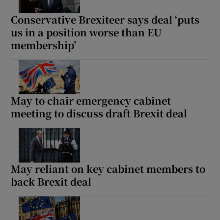
Conservative Brexiteer says deal ‘puts
us in a position worse than EU
membership’
Show Motors sub sections
May to chair emergency cabinet
Show Podcasts sub sections
meeting to discuss draft Brexit deal
May reliant on key cabinet members to
back Brexit deal
Show Gaeilge sub sections
Show History sub sections