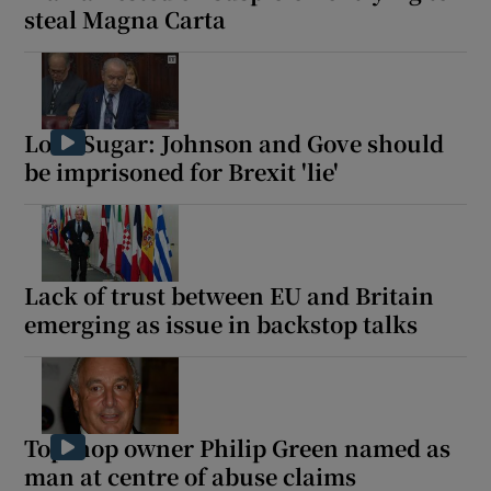
steal Magna Carta
Lord Sugar: Johnson and Gove should
be imprisoned for Brexit 'lie'
Lack of trust between EU and Britain
emerging as issue in backstop talks
Topshop owner Philip Green named as
man at centre of abuse claims