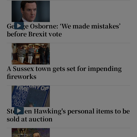
George Osborne: ‘We made mistakes’
before Brexit vote
A Sussex town gets set for impending
fireworks
Stephen Hawking's personal items to be
sold at auction