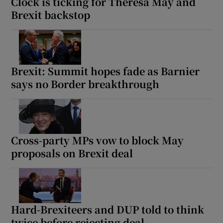
Clock is ticking for Theresa May and
Brexit backstop
Brexit: Summit hopes fade as Barnier
says no Border breakthrough
Cross-party MPs vow to block May
proposals on Brexit deal
Hard-Brexiteers and DUP told to think
twice before rejecting deal