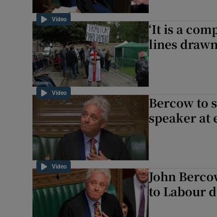
Video
‘It is a com
lines drawn
Video
Bercow to 
speaker at 
Video
John Bercow
to Labour d