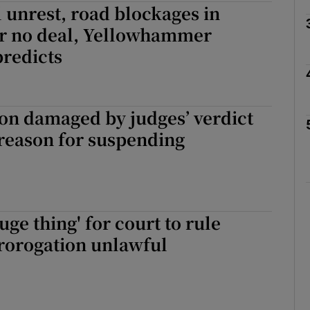
il unrest, road blockages in
r no deal, Yellowhammer
Show Motors sub sections
redicts
Show Podcasts sub sections
on damaged by judges’ verdict
 reason for suspending
phy
Show Gaeilge sub sections
uge thing' for court to rule
Show History sub sections
rorogation unlawful
ub