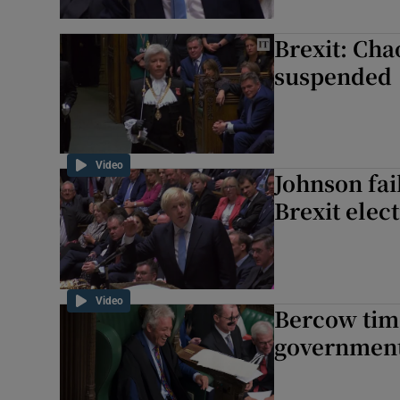
Brexit: Cha
suspended
Video
Johnson fai
Brexit elec
Video
Bercow time
government