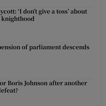
cott: ‘I don’t give a toss’ about
f knighthood
pension of parliament descends
or Boris Johnson after another
efeat?