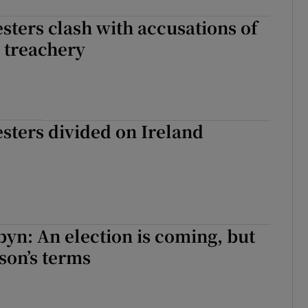
esters clash with accusations of
 treachery
esters divided on Ireland
yn: An election is coming, but
son’s terms