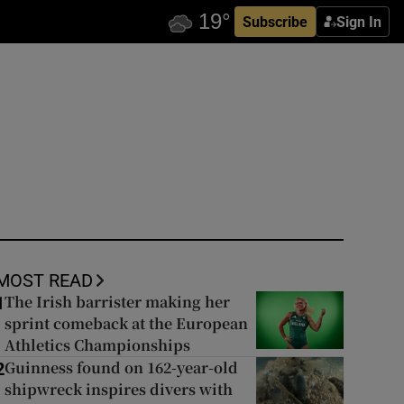
Subscribe
Sign In
MOST READ
The Irish barrister making her
1
sprint comeback at the European
Athletics Championships
Guinness found on 162-year-old
2
shipwreck inspires divers with