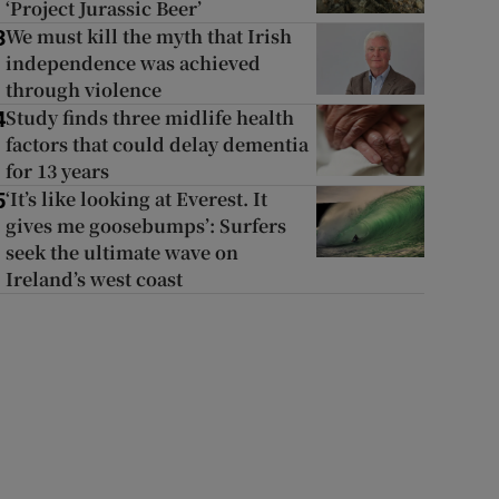
‘Project Jurassic Beer’
We must kill the myth that Irish
3
independence was achieved
through violence
Study finds three midlife health
4
factors that could delay dementia
for 13 years
‘It’s like looking at Everest. It
5
gives me goosebumps’: Surfers
seek the ultimate wave on
Ireland’s west coast