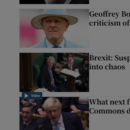
Geoffrey Boy
criticism o
Brexit: Sus
into chaos
Video
What next f
Commons d