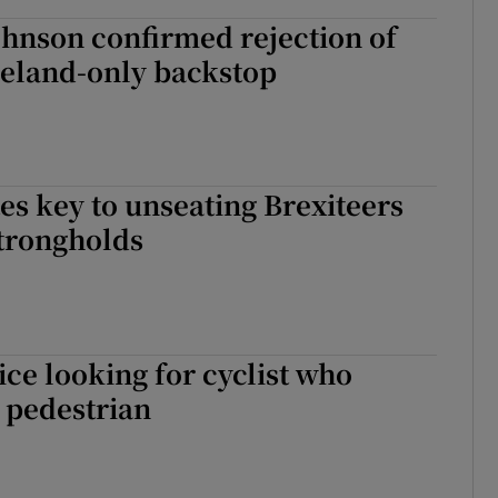
hnson confirmed rejection of
reland-only backstop
tes key to unseating Brexiteers
strongholds
ce looking for cyclist who
 pedestrian