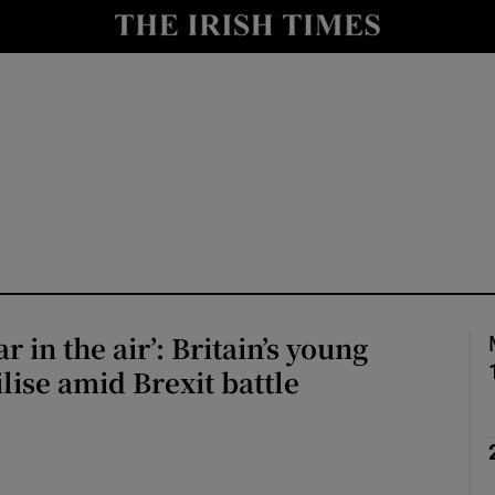
Show Health sub sections
le
Show Life & Style sub sections
Show Culture sub sections
nt
Show Environment sub sections
y
Show Technology sub sections
Show Science sub sections
ar in the air’: Britain’s young
lise amid Brexit battle