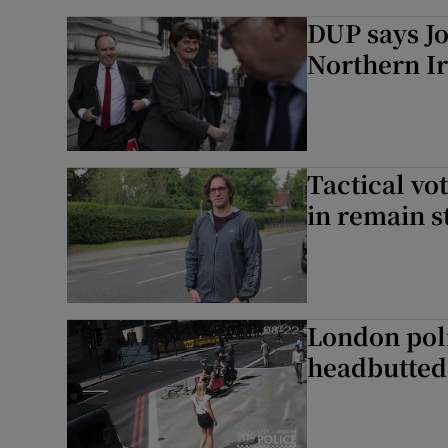
DUP says Jo
Northern I
Tactical vo
in remain 
London poli
headbutted