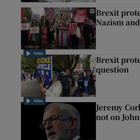
Brexit prot
Nazism and
Video
Brexit prot
question
Video
Jeremy Corb
not on John