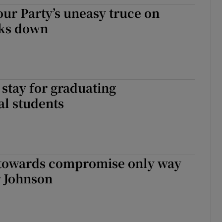
our Party’s uneasy truce on
tices
Opens in new window
aks down
d
Show Sponsored sub sections
r Rewards
ons
stay for graduating
al students
rs
orecast
towards compromise only way
r Johnson