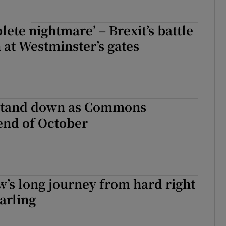
plete nightmare’ – Brexit’s battle
 at Westminster’s gates
stand down as Commons
end of October
’s long journey from hard right
arling