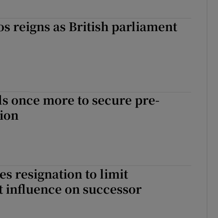
os reigns as British parliament
ls once more to secure pre-
tion
s resignation to limit
 influence on successor