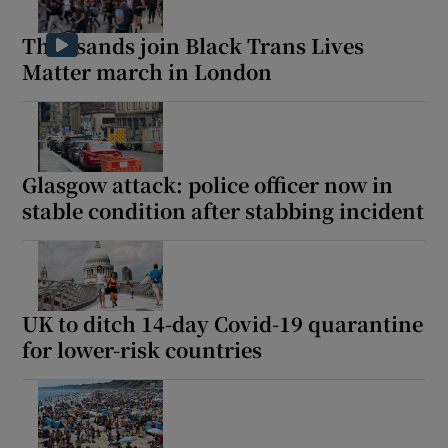
Thousands join Black Trans Lives
Matter march in London
Glasgow attack: police officer now in
stable condition after stabbing incident
UK to ditch 14-day Covid-19 quarantine
for lower-risk countries