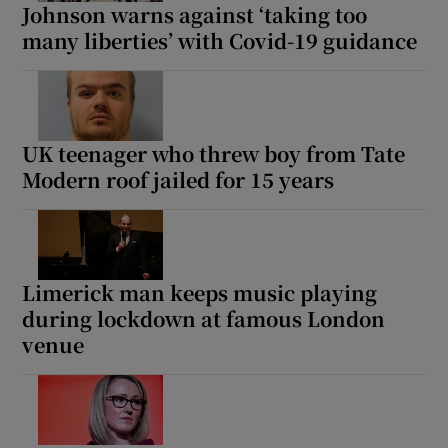
Johnson warns against ‘taking too
many liberties’ with Covid-19 guidance
UK teenager who threw boy from Tate
Modern roof jailed for 15 years
Limerick man keeps music playing
during lockdown at famous London
venue