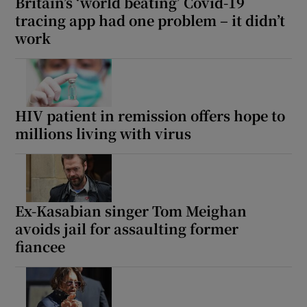
Britain’s ‘world beating’ Covid-19
tracing app had one problem – it didn’t
work
HIV patient in remission offers hope to
millions living with virus
Ex-Kasabian singer Tom Meighan
avoids jail for assaulting former
fiancee