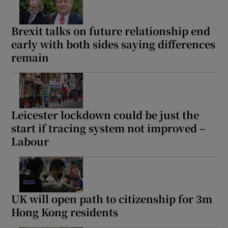
Brexit talks on future relationship end
early with both sides saying differences
remain
Leicester lockdown could be just the
start if tracing system not improved –
Labour
UK will open path to citizenship for 3m
Hong Kong residents