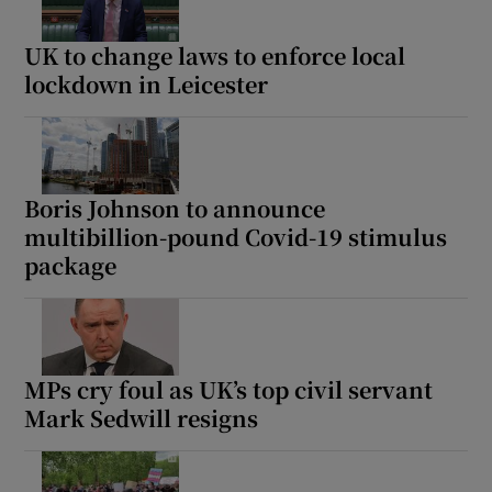
UK to change laws to enforce local
lockdown in Leicester
Boris Johnson to announce
multibillion-pound Covid-19 stimulus
package
MPs cry foul as UK’s top civil servant
Mark Sedwill resigns