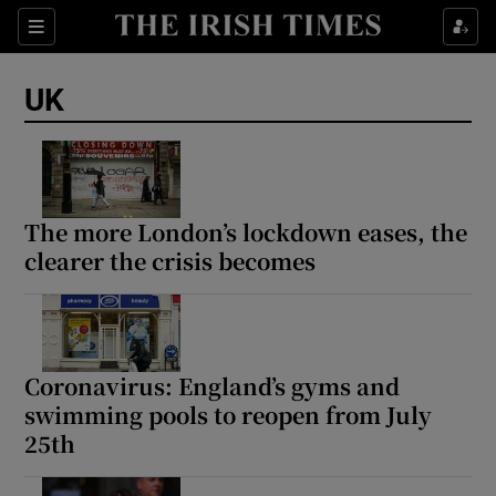
Sections
Show Food sub sections
UK
Show Health sub sections
Show Life & Style sub sections
Show Culture sub sections
The more London’s lockdown eases, the
clearer the crisis becomes
Show Environment sub sections
Show Technology sub sections
Show Science sub sections
Coronavirus: England’s gyms and
swimming pools to reopen from July
25th