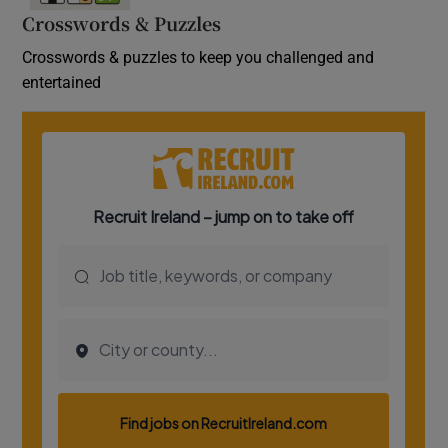
Crosswords & Puzzles
Crosswords & puzzles to keep you challenged and
entertained