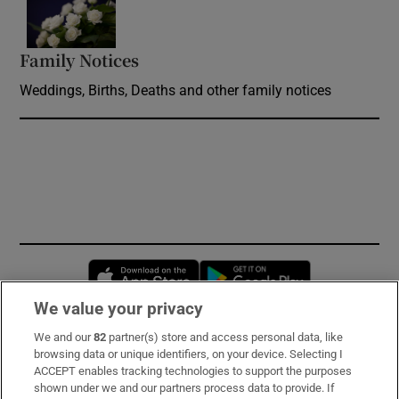
Opens in new window
Family Notices
Opens in new window
Weddings, Births, Deaths and other family notices
Opens in new window
Opens in new 
We value your privacy
We and our
82
partner(s) store and access personal data, like
Subscribe
browsing data or unique identifiers, on your device. Selecting I
ACCEPT enables tracking technologies to support the purposes
Support
shown under we and our partners process data to provide. If