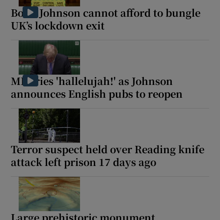
Boris Johnson cannot afford to bungle
UK’s lockdown exit
MP cries 'hallelujah!' as Johnson
announces English pubs to reopen
Terror suspect held over Reading knife
attack left prison 17 days ago
Large prehistoric monument