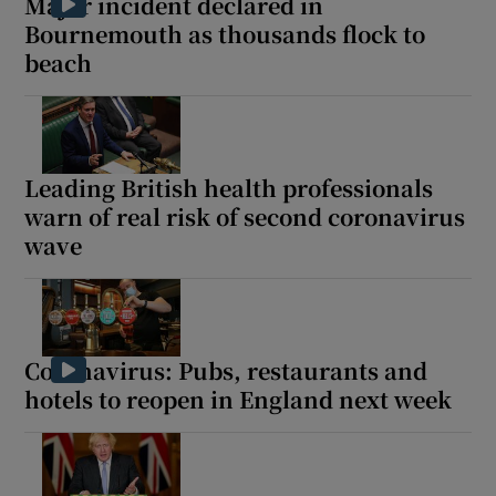
Major incident declared in
Bournemouth as thousands flock to
beach
Leading British health professionals
warn of real risk of second coronavirus
wave
Coronavirus: Pubs, restaurants and
hotels to reopen in England next week