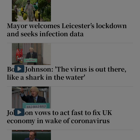
Mayor welcomes Leicester’s lockdown
and seeks infection data
Boris Johnson: 'The virus is out there,
like a shark in the water'
Johnson vows to act fast to fix UK
economy in wake of coronavirus