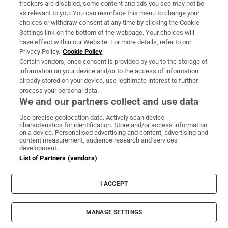
trackers are disabled, some content and ads you see may not be
About Us
as relevant to you. You can resurface this menu to change your
choices or withdraw consent at any time by clicking the Cookie
Irish Times Products & Services
Settings link on the bottom of the webpage. Your choices will
have effect within our Website. For more details, refer to our
Privacy Policy.
Cookie Policy
OUR PARTNERS:
Certain vendors, once consent is provided by you to the storage of
information on your device and/or to the access of information
already stored on your device, use legitimate interest to further
process your personal data.
We and our partners collect and use data
Use precise geolocation data. Actively scan device
characteristics for identification. Store and/or access information
Irish Times on WhatsApp
Irish Times on Facebook
Irish Times on X
Irish Times on LinkedIn
Irish Times on Instagram
on a device. Personalised advertising and content, advertising and
content measurement, audience research and services
development.
Terms & Conditions
List of Partners (vendors)
Privacy Policy
Cookie Information
Cookie Settings
I ACCEPT
Community Standards
Copyright
© 2026 The Irish Times DAC
MANAGE SETTINGS