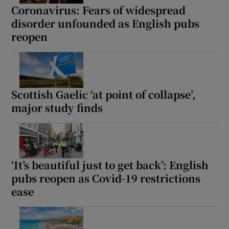
Coronavirus: Fears of widespread
disorder unfounded as English pubs
reopen
Scottish Gaelic ‘at point of collapse’,
major study finds
‘It’s beautiful just to get back’: English
pubs reopen as Covid-19 restrictions
ease