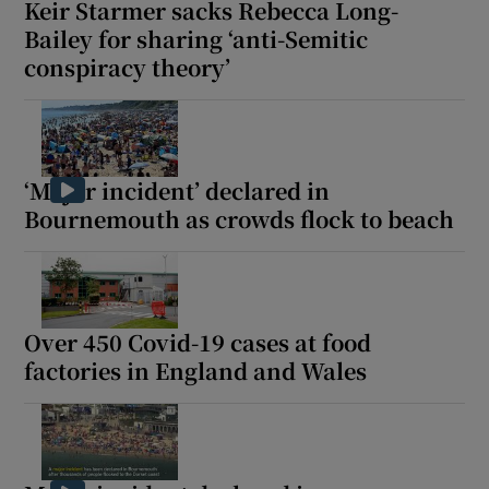
Keir Starmer sacks Rebecca Long-
Bailey for sharing ‘anti-Semitic
conspiracy theory’
‘Major incident’ declared in
Bournemouth as crowds flock to beach
Over 450 Covid-19 cases at food
factories in England and Wales