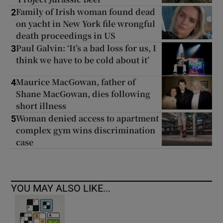
Family of Irish woman found dead
2
on yacht in New York file wrongful
death proceedings in US
Paul Galvin: ‘It’s a bad loss for us, I
3
think we have to be cold about it’
Maurice MacGowan, father of
4
Shane MacGowan, dies following
short illness
Woman denied access to apartment
5
complex gym wins discrimination
case
YOU MAY ALSO LIKE...