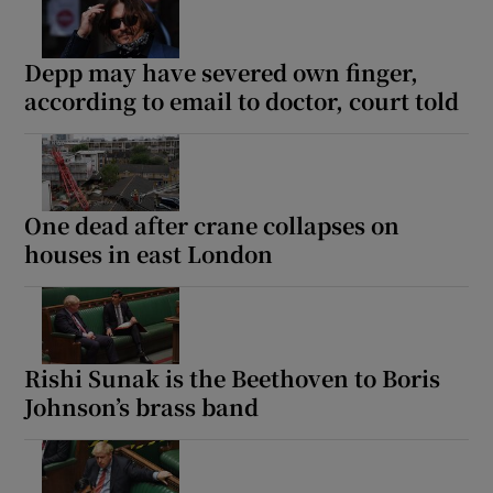
Depp may have severed own finger,
according to email to doctor, court told
Show Motors sub sections
One dead after crane collapses on
Show Podcasts sub sections
houses in east London
Rishi Sunak is the Beethoven to Boris
Johnson’s brass band
Show Gaeilge sub sections
Show History sub sections