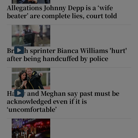
Allegations Johnny Depp is a ‘wife
beater’ are complete lies, court told
British sprinter Bianca Williams 'hurt'
after being handcuffed by police
Harry and Meghan say past must be
acknowledged even if it is
‘uncomfortable’