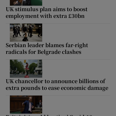
UK stimulus plan aims to boost
employment with extra £30bn
 window
Show Sponsored sub sections
Serbian leader blames far-right
radicals for Belgrade clashes
UK chancellor to announce billions of
extra pounds to ease economic damage