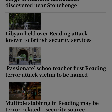
discovered near Stonehenge
Libyan held over Reading attack
known to British security services
‘Passionate’ schoolteacher first Reading
terror attack victim to be named
Multiple stabbing in Reading may be
terror-related – security source