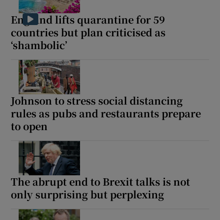
England lifts quarantine for 59
countries but plan criticised as
‘shambolic’
Johnson to stress social distancing
rules as pubs and restaurants prepare
to open
The abrupt end to Brexit talks is not
only surprising but perplexing