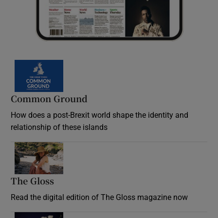
Common Ground
How does a post-Brexit world shape the identity and
relationship of these islands
Opens in new window
The Gloss
Opens in new window
Read the digital edition of The Gloss magazine now