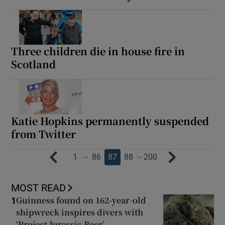
Three children die in house fire in
Scotland
Katie Hopkins permanently suspended
from Twitter
…
…
1
86
87
88
200
MOST READ
Guinness found on 162-year-old
1
shipwreck inspires divers with
‘Project Jurassic Beer’