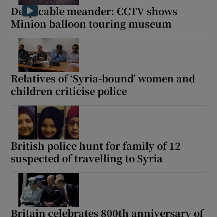
Despicable meander: CCTV shows
Minion balloon touring museum
Relatives of ‘Syria-bound’ women and
children criticise police
British police hunt for family of 12
suspected of travelling to Syria
Britain celebrates 800th anniversary of