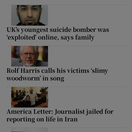
UK’s youngest suicide bomber was
‘exploited’ online, says family
Rolf Harris calls his victims ‘slimy
woodworm’ in song
America Letter: Journalist jailed for
reporting on life in Iran