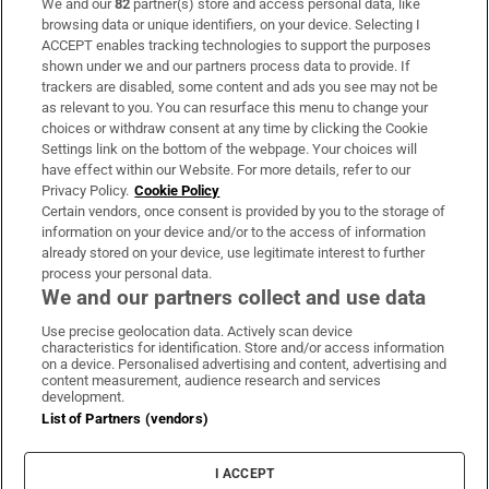
We and our
82
partner(s) store and access personal data, like
Subscribe
browsing data or unique identifiers, on your device. Selecting I
ACCEPT enables tracking technologies to support the purposes
Support
shown under we and our partners process data to provide. If
trackers are disabled, some content and ads you see may not be
About Us
as relevant to you. You can resurface this menu to change your
choices or withdraw consent at any time by clicking the Cookie
Irish Times Products & Services
Settings link on the bottom of the webpage. Your choices will
have effect within our Website. For more details, refer to our
Privacy Policy.
Cookie Policy
OUR PARTNERS:
Certain vendors, once consent is provided by you to the storage of
information on your device and/or to the access of information
already stored on your device, use legitimate interest to further
process your personal data.
We and our partners collect and use data
Use precise geolocation data. Actively scan device
characteristics for identification. Store and/or access information
Irish Times on WhatsApp
Irish Times on Facebook
Irish Times on X
Irish Times on LinkedIn
Irish Times on Instagram
on a device. Personalised advertising and content, advertising and
content measurement, audience research and services
development.
Terms & Conditions
List of Partners (vendors)
Privacy Policy
Cookie Information
Cookie Settings
I ACCEPT