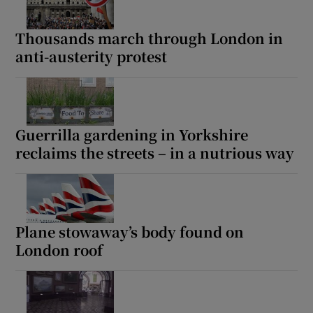
Thousands march through London in
anti-austerity protest
Guerrilla gardening in Yorkshire
reclaims the streets – in a nutrious way
Plane stowaway’s body found on
London roof