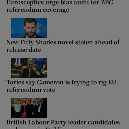
Eurosceptics urge bias audit for BBC
referendum coverage
New Fifty Shades novel stolen ahead of
release date
Tories say Cameron is trying to rig EU
referendum vote
British Labour Party leader candidates