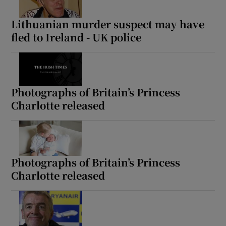
Lithuanian murder suspect may have
fled to Ireland - UK police
Photographs of Britain’s Princess
Charlotte released
Photographs of Britain’s Princess
Charlotte released