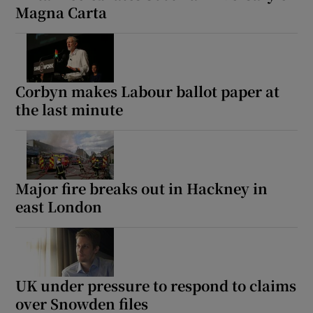
Magna Carta
Corbyn makes Labour ballot paper at
the last minute
Major fire breaks out in Hackney in
east London
UK under pressure to respond to claims
over Snowden files