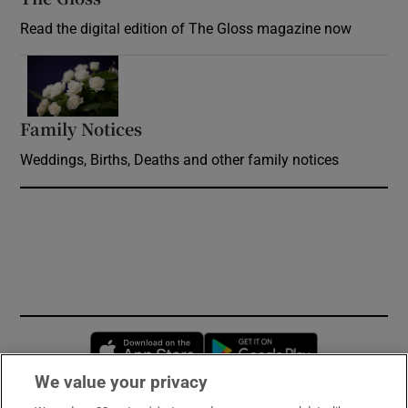
Read the digital edition of The Gloss magazine now
Opens in new window
Family Notices
Opens in new window
Weddings, Births, Deaths and other family notices
Opens in new window
Opens in new 
We value your privacy