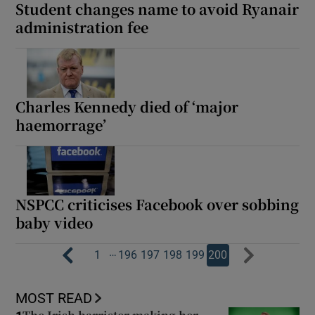
Student changes name to avoid Ryanair
administration fee
Charles Kennedy died of ‘major
haemorrage’
NSPCC criticises Facebook over sobbing
baby video
…
1
196
197
198
199
200
MOST READ