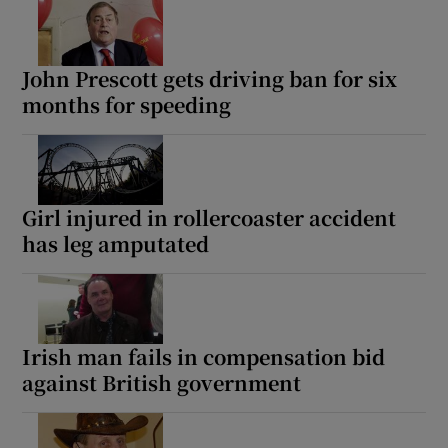
John Prescott gets driving ban for six
months for speeding
Girl injured in rollercoaster accident
has leg amputated
Irish man fails in compensation bid
against British government