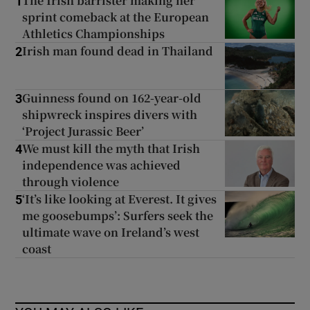
The Irish barrister making her
1
sprint comeback at the European
Athletics Championships
Irish man found dead in Thailand
2
Guinness found on 162-year-old
3
shipwreck inspires divers with
‘Project Jurassic Beer’
We must kill the myth that Irish
4
independence was achieved
through violence
‘It’s like looking at Everest. It gives
5
me goosebumps’: Surfers seek the
ultimate wave on Ireland’s west
coast