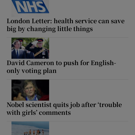
London Letter: health service can save
big by changing little things
David Cameron to push for English-
only voting plan
Nobel scientist quits job after ‘trouble
with girls’ comments