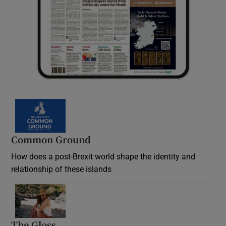
Common Ground
How does a post-Brexit world shape the identity and
relationship of these islands
Opens in new window
The Gloss
Opens in new window