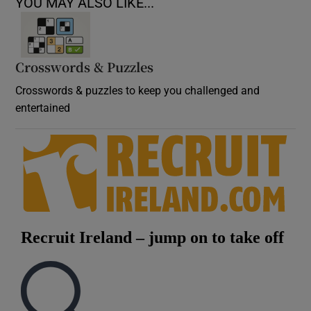
YOU MAY ALSO LIKE...
Crosswords & Puzzles
Crosswords & puzzles to keep you challenged and
entertained