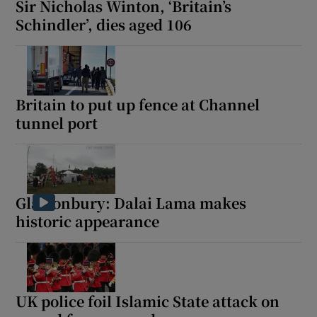
Sir Nicholas Winton, ‘Britain’s
Schindler’, dies aged 106
 window
Britain to put up fence at Channel
Show Sponsored sub sections
tunnel port
Glastonbury: Dalai Lama makes
historic appearance
UK police foil Islamic State attack on