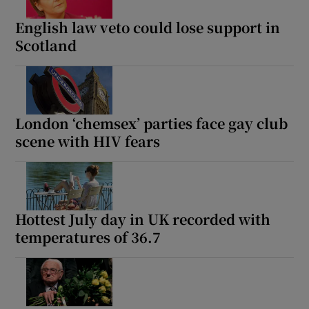
English law veto could lose support in
Scotland
Show Motors sub sections
London ‘chemsex’ parties face gay club
scene with HIV fears
Show Podcasts sub sections
Hottest July day in UK recorded with
temperatures of 36.7
Show Gaeilge sub sections
Show History sub sections