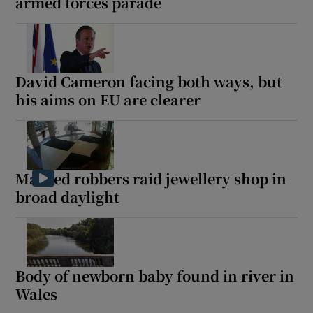
armed forces parade
David Cameron facing both ways, but
his aims on EU are clearer
Masked robbers raid jewellery shop in
broad daylight
Body of newborn baby found in river in
Wales