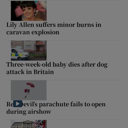
Lily Allen suffers minor burns in
caravan explosion
Three-week-old baby dies after dog
attack in Britain
Red Devil’s parachute fails to open
during airshow