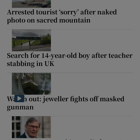
Arrested tourist ‘sorry’ after naked
photo on sacred mountain
Search for 14-year-old boy after teacher
stabbing in UK
Watch out: jeweller fights off masked
gunman