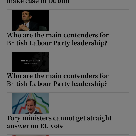
make case in Dublin
Who are the main contenders for
British Labour Party leadership?
Who are the main contenders for
British Labour Party leadership?
Tory ministers cannot get straight
answer on EU vote