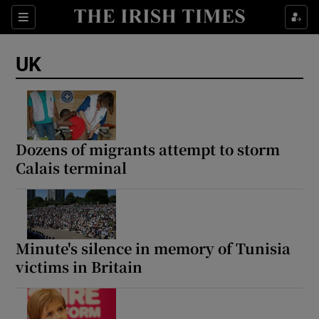
Sections
Show Food sub sections
UK
Show Health sub sections
Show Life & Style sub sections
Show Culture sub sections
Dozens of migrants attempt to storm
Calais terminal
Show Environment sub sections
Show Technology sub sections
Show Science sub sections
Minute's silence in memory of Tunisia
victims in Britain