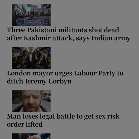
Three Pakistani militants shot dead
after Kashmir attack, says Indian army
London mayor urges Labour Party to
ditch Jeremy Corbyn
Man loses legal battle to get sex risk
order lifted