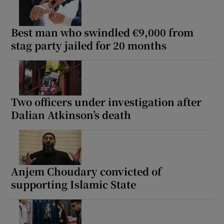
Best man who swindled €9,000 from
stag party jailed for 20 months
Two officers under investigation after
Dalian Atkinson’s death
Anjem Choudary convicted of
supporting Islamic State