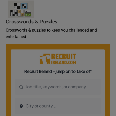
Crosswords & Puzzles
Crosswords & puzzles to keep you challenged and
entertained