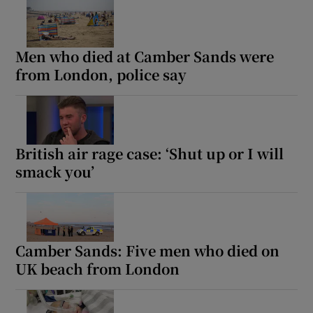
Men who died at Camber Sands were
from London, police say
British air rage case: ‘Shut up or I will
smack you’
Camber Sands: Five men who died on
UK beach from London