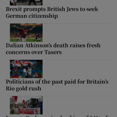
Brexit prompts British Jews to seek
German citizenship
Dalian Atkinson’s death raises fresh
concerns over Tasers
Politicians of the past paid for Britain’s
Rio gold rush