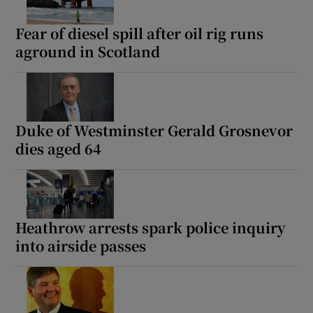
Fear of diesel spill after oil rig runs
aground in Scotland
Duke of Westminster Gerald Grosnevor
dies aged 64
Heathrow arrests spark police inquiry
into airside passes