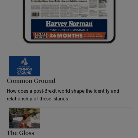
Common Ground
How does a post-Brexit world shape the identity and
relationship of these islands
Opens in new window
The Gloss
Opens in new window