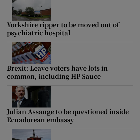
Yorkshire ripper to be moved out of
psychiatric hospital
Brexit: Leave voters have lots in
common, including HP Sauce
Julian Assange to be questioned inside
Ecuadorean embassy