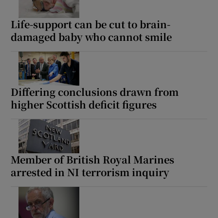
Life-support can be cut to brain-
damaged baby who cannot smile
Differing conclusions drawn from
higher Scottish deficit figures
Member of British Royal Marines
arrested in NI terrorism inquiry