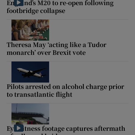
England’s M20 to re-open following
footbridge collapse
 window
Theresa May ‘acting like a Tudor
Show Sponsored sub sections
monarch’ over Brexit vote
Pilots arrested on alcohol charge prior
to transatlantic flight
Eyewitness footage captures aftermath