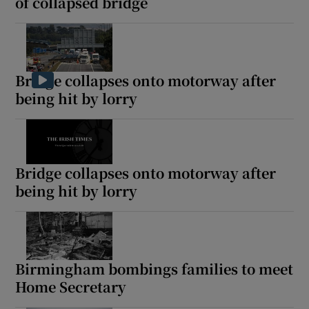
of collapsed bridge
Bridge collapses onto motorway after
being hit by lorry
Bridge collapses onto motorway after
being hit by lorry
Birmingham bombings families to meet
Home Secretary