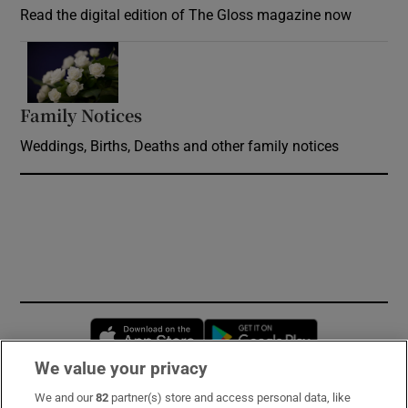
Read the digital edition of The Gloss magazine now
Opens in new window
Family Notices
Opens in new window
Weddings, Births, Deaths and other family notices
Opens in new window
Opens in new 
We value your privacy
We and our
82
partner(s) store and access personal data, like