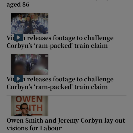
aged 86
Virgin releases footage to challenge
Corbyn’s ‘ram-packed’ train claim
Virgin releases footage to challenge
Corbyn’s ‘ram-packed’ train claim
Owen Smith and Jeremy Corbyn lay out
visions for Labour