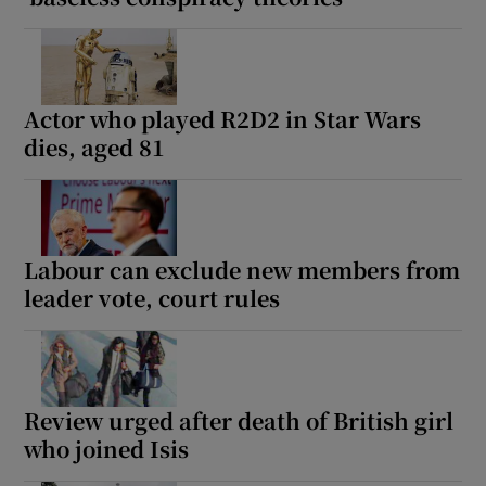
Actor who played R2D2 in Star Wars
dies, aged 81
Labour can exclude new members from
leader vote, court rules
Review urged after death of British girl
who joined Isis