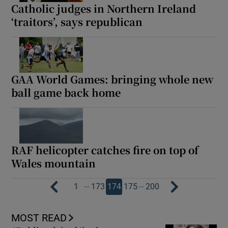
Catholic judges in Northern Ireland
‘traitors’, says republican
GAA World Games: bringing whole new
ball game back home
RAF helicopter catches fire on top of
Wales mountain
…
…
1
173
174
175
200
MOST READ