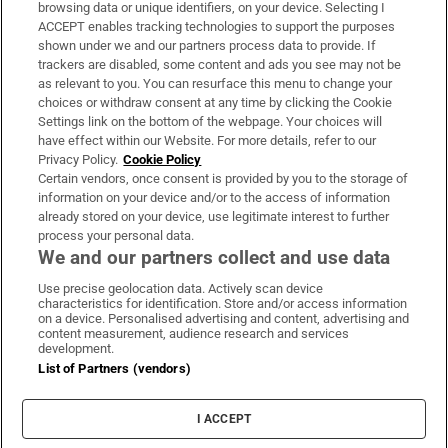
Subscribe
browsing data or unique identifiers, on your device. Selecting I
ACCEPT enables tracking technologies to support the purposes
Support
shown under we and our partners process data to provide. If
trackers are disabled, some content and ads you see may not be
About Us
as relevant to you. You can resurface this menu to change your
choices or withdraw consent at any time by clicking the Cookie
Irish Times Products & Services
Settings link on the bottom of the webpage. Your choices will
have effect within our Website. For more details, refer to our
Privacy Policy.
Cookie Policy
OUR PARTNERS:
Certain vendors, once consent is provided by you to the storage of
information on your device and/or to the access of information
already stored on your device, use legitimate interest to further
process your personal data.
We and our partners collect and use data
Use precise geolocation data. Actively scan device
characteristics for identification. Store and/or access information
Irish Times on WhatsApp
Irish Times on Facebook
Irish Times on X
Irish Times on LinkedIn
Irish Times on Instagram
on a device. Personalised advertising and content, advertising and
content measurement, audience research and services
development.
Terms & Conditions
List of Partners (vendors)
Privacy Policy
Cookie Information
Cookie Settings
I ACCEPT
Community Standards