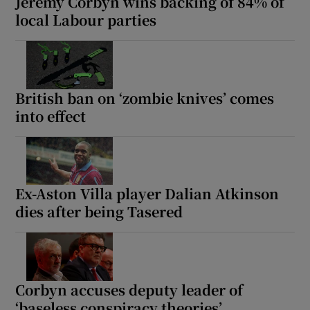
Jeremy Corbyn wins backing of 84% of
local Labour parties
British ban on ‘zombie knives’ comes
into effect
Ex-Aston Villa player Dalian Atkinson
dies after being Tasered
Corbyn accuses deputy leader of
‘baseless conspiracy theories’