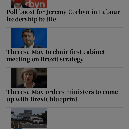
Poll boost for Jeremy Corbyn in Labour
leadership battle
Show Motors sub sections
Theresa May to chair first cabinet
meeting on Brexit strategy
Show Podcasts sub sections
Theresa May orders ministers to come
up with Brexit blueprint
Show Gaeilge sub sections
Show History sub sections