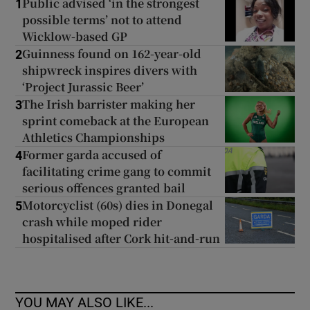
Public advised ‘in the strongest
1
possible terms’ not to attend
Wicklow-based GP
Guinness found on 162-year-old
2
shipwreck inspires divers with
‘Project Jurassic Beer’
The Irish barrister making her
3
sprint comeback at the European
Athletics Championships
Former garda accused of
4
facilitating crime gang to commit
serious offences granted bail
Motorcyclist (60s) dies in Donegal
5
crash while moped rider
hospitalised after Cork hit-and-run
YOU MAY ALSO LIKE...