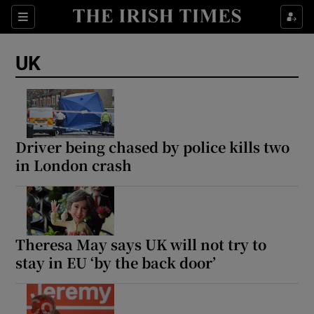
Sections
Show Food sub sections
UK
Show Health sub sections
Show Life & Style sub sections
Show Culture sub sections
Driver being chased by police kills two
in London crash
Show Environment sub sections
Show Technology sub sections
Show Science sub sections
Theresa May says UK will not try to
stay in EU ‘by the back door’