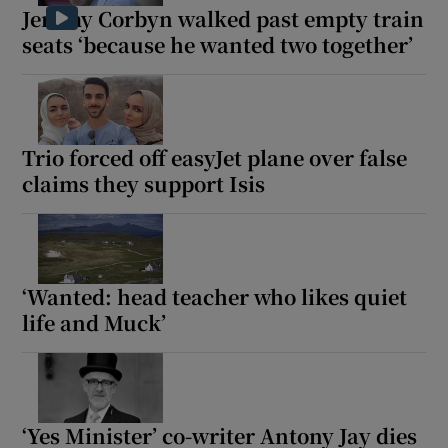
Jeremy Corbyn walked past empty train
seats ‘because he wanted two together’
Trio forced off easyJet plane over false
claims they support Isis
‘Wanted: head teacher who likes quiet
life and Muck’
‘Yes Minister’ co-writer Antony Jay dies