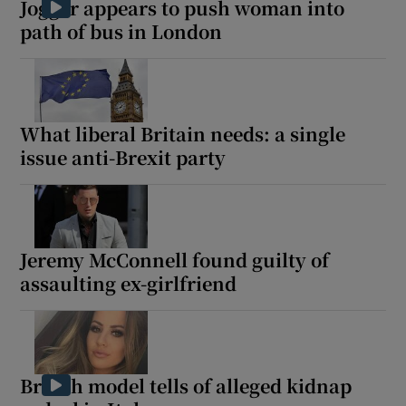
Jogger appears to push woman into
path of bus in London
 window
What liberal Britain needs: a single
Show Sponsored sub sections
issue anti-Brexit party
Jeremy McConnell found guilty of
assaulting ex-girlfriend
British model tells of alleged kidnap