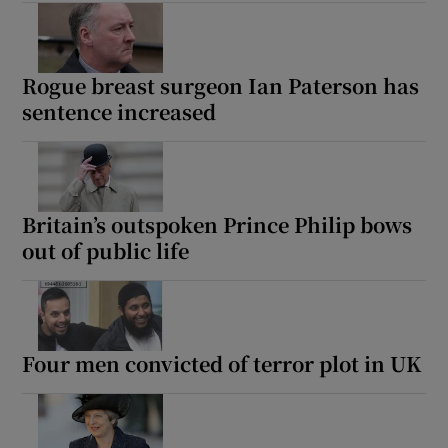
Rogue breast surgeon Ian Paterson has
sentence increased
Britain’s outspoken Prince Philip bows
out of public life
Four men convicted of terror plot in UK