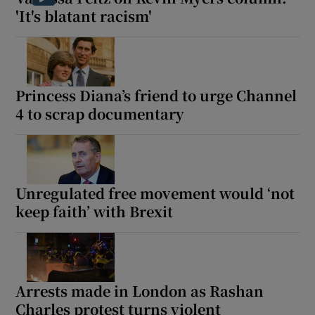
'It's blatant racism'
Princess Diana’s friend to urge Channel
4 to scrap documentary
Unregulated free movement would ‘not
keep faith’ with Brexit
Arrests made in London as Rashan
Charles protest turns violent