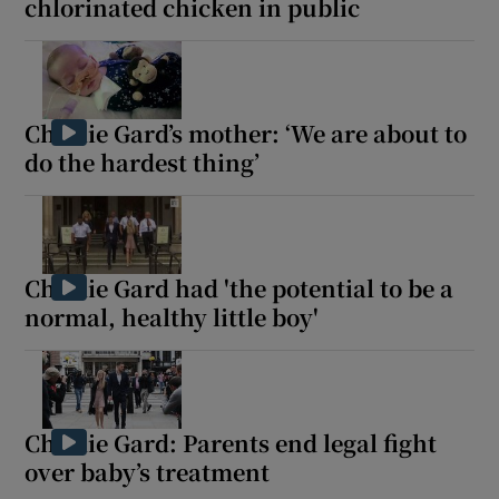
chlorinated chicken in public
Charlie Gard’s mother: ‘We are about to
do the hardest thing’
Charlie Gard had 'the potential to be a
normal, healthy little boy'
Charlie Gard: Parents end legal fight
over baby’s treatment