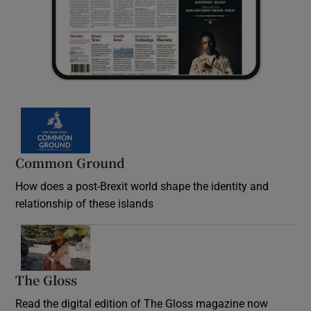
Common Ground
How does a post-Brexit world shape the identity and
relationship of these islands
Opens in new window
The Gloss
Opens in new window
Read the digital edition of The Gloss magazine now