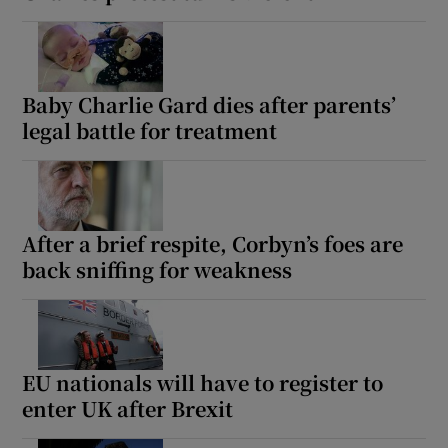
Baby Charlie Gard dies after parents’
legal battle for treatment
After a brief respite, Corbyn’s foes are
back sniffing for weakness
EU nationals will have to register to
enter UK after Brexit