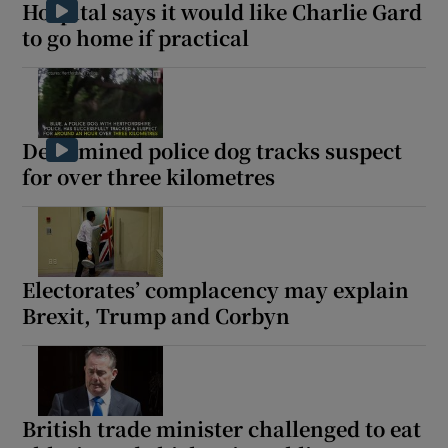
Hospital says it would like Charlie Gard
to go home if practical
Determined police dog tracks suspect
for over three kilometres
Electorates’ complacency may explain
Brexit, Trump and Corbyn
British trade minister challenged to eat