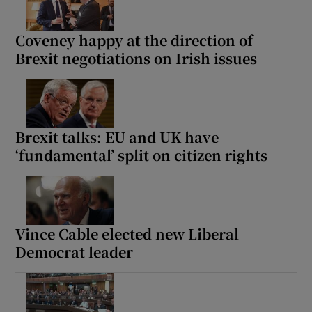
Coveney happy at the direction of
Brexit negotiations on Irish issues
Brexit talks: EU and UK have
‘fundamental’ split on citizen rights
Vince Cable elected new Liberal
Democrat leader