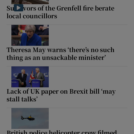
Survivors of the Grenfell fire berate
local councillors
Theresa May warns ‘there’s no such
thing as an unsackable minister’
Lack of UK paper on Brexit bill ‘may
stall talks’
British police helicopter crew filmed