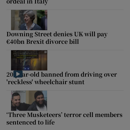
ordeal in Italy
Downing Street denies UK will pay
€40bn Brexit divorce bill
20-year-old banned from driving over
'reckless' wheelchair stunt
‘Three Musketeers’ terror cell members
sentenced to life