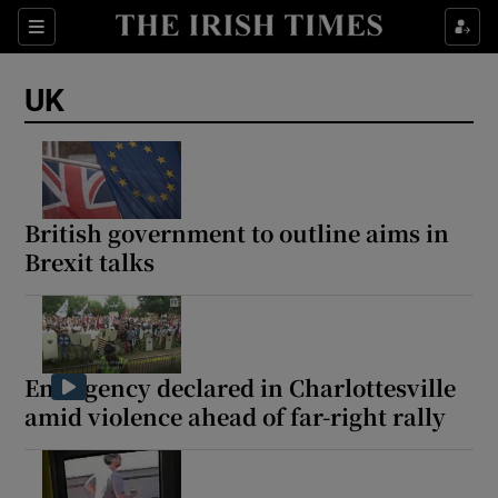
Sections
Show Food sub sections
UK
Show Health sub sections
Show Life & Style sub sections
Show Culture sub sections
British government to outline aims in
Brexit talks
Show Environment sub sections
Show Technology sub sections
Show Science sub sections
Emergency declared in Charlottesville
amid violence ahead of far-right rally