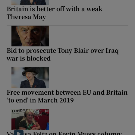
Britain is better off with a weak
Theresa May
Bid to prosecute Tony Blair over Iraq
war is blocked
Free movement between EU and Britain
‘to end’ in March 2019
Vanessa Feltz on Kevin Myers column: