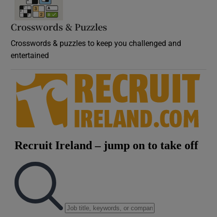
Crosswords & Puzzles
Crosswords & puzzles to keep you challenged and
entertained