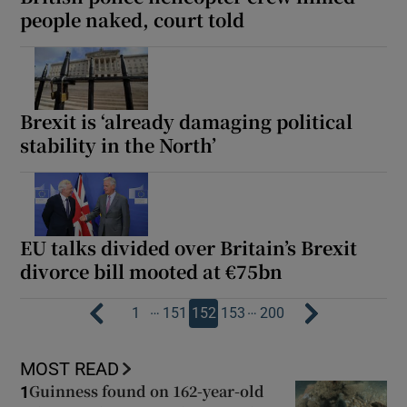
people naked, court told
Brexit is ‘already damaging political
stability in the North’
EU talks divided over Britain’s Brexit
divorce bill mooted at €75bn
…
…
1
151
152
153
200
MOST READ
Guinness found on 162-year-old
1