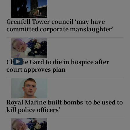
Grenfell Tower council ‘may have
committed corporate manslaughter’
Charlie Gard to die in hospice after
court approves plan
Royal Marine built bombs ‘to be used to
kill police officers’