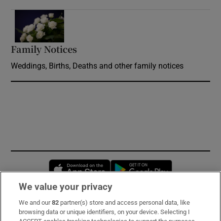
Opens in new window
Family Notices
Opens in new window
Weddings, Births, Deaths and other family notices
Opens in new window
Opens in new 
We value your privacy
We and our
82
partner(s) store and access personal data, like
Subscribe
browsing data or unique identifiers, on your device. Selecting I