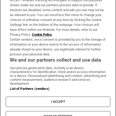
ACCEPT enables tracking technologies to support the purposes
Support
shown under we and our partners process data to provide. If
trackers are disabled, some content and ads you see may not be
About Us
as relevant to you. You can resurface this menu to change your
choices or withdraw consent at any time by clicking the Cookie
Irish Times Products & Services
Settings link on the bottom of the webpage. Your choices will
have effect within our Website. For more details, refer to our
Privacy Policy.
Cookie Policy
OUR PARTNERS:
Certain vendors, once consent is provided by you to the storage of
information on your device and/or to the access of information
already stored on your device, use legitimate interest to further
process your personal data.
We and our partners collect and use data
Use precise geolocation data. Actively scan device
characteristics for identification. Store and/or access information
Irish Times on WhatsApp
Irish Times on Facebook
Irish Times on X
Irish Times on LinkedIn
Irish Times on Instagram
on a device. Personalised advertising and content, advertising and
content measurement, audience research and services
development.
Terms & Conditions
List of Partners (vendors)
Privacy Policy
Cookie Information
Cookie Settings
I ACCEPT
Community Standards
Copyright
© 2026 The Irish Times DAC