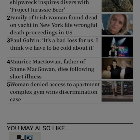
shipwreck inspires divers with
‘Project Jurassic Beer’
Family of Irish woman found dead
2
on yacht in New York file wrongful
death proceedings in US
Paul Galvin: ‘It’s a bad loss for us, I
3
think we have to be cold about it’
Maurice MacGowan, father of
4
Shane MacGowan, dies following
short illness
Woman denied access to apartment
5
complex gym wins discrimination
case
YOU MAY ALSO LIKE...