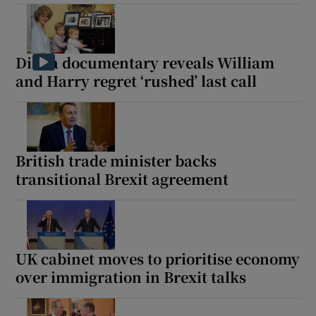
Diana documentary reveals William
and Harry regret ‘rushed’ last call
British trade minister backs
transitional Brexit agreement
UK cabinet moves to prioritise economy
over immigration in Brexit talks