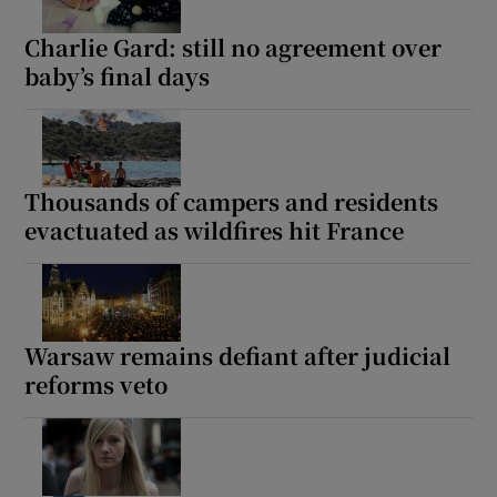
Charlie Gard: still no agreement over
baby’s final days
Thousands of campers and residents
evactuated as wildfires hit France
Warsaw remains defiant after judicial
reforms veto