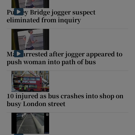
Putney Bridge jogger suspect
eliminated from inquiry
Show Motors sub sections
Man arrested after jogger appeared to
push woman into path of bus
Show Podcasts sub sections
10 injured as bus crashes into shop on
busy London street
Show Gaeilge sub sections
Show History sub sections