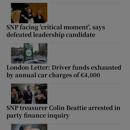
SNP facing 'critical moment', says
defeated leadership candidate
London Letter: Driver funds exhausted
by annual car charges of €4,000
SNP treasurer Colin Beattie arrested in
party finance inquiry