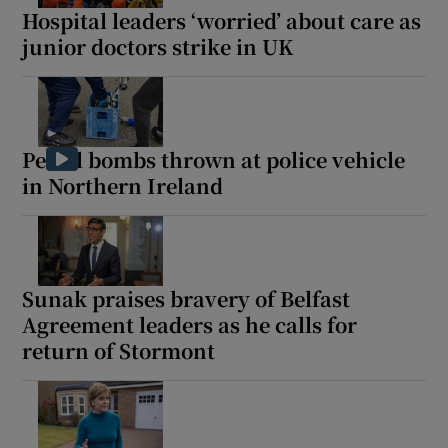
Hospital leaders ‘worried’ about care as
junior doctors strike in UK
Petrol bombs thrown at police vehicle
in Northern Ireland
Sunak praises bravery of Belfast
Agreement leaders as he calls for
return of Stormont