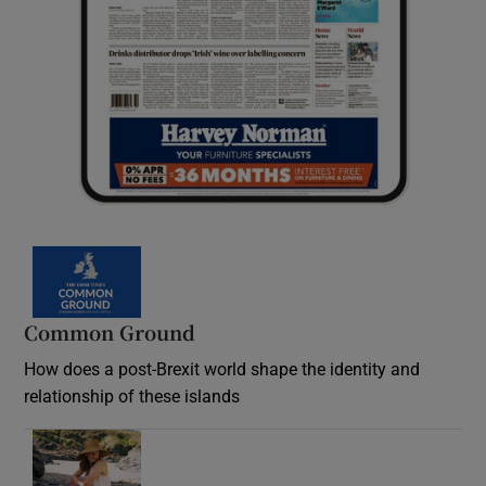
Common Ground
How does a post-Brexit world shape the identity and
relationship of these islands
Opens in new window