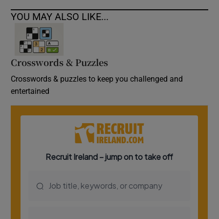
YOU MAY ALSO LIKE...
Crosswords & Puzzles
Crosswords & puzzles to keep you challenged and
entertained