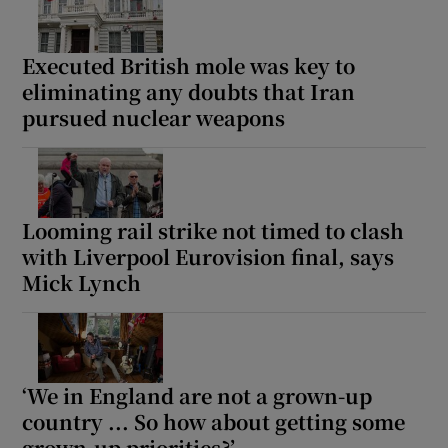
Executed British mole was key to
eliminating any doubts that Iran
pursued nuclear weapons
Show Motors sub sections
Show Podcasts sub sections
Looming rail strike not timed to clash
with Liverpool Eurovision final, says
Mick Lynch
Show Gaeilge sub sections
‘We in England are not a grown-up
Show History sub sections
country ... So how about getting some
grown-up priorities?’