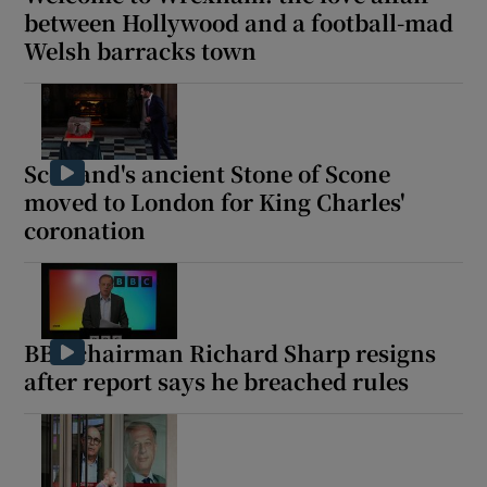
between Hollywood and a football-mad
Welsh barracks town
Scotland's ancient Stone of Scone
moved to London for King Charles'
coronation
BBC chairman Richard Sharp resigns
after report says he breached rules