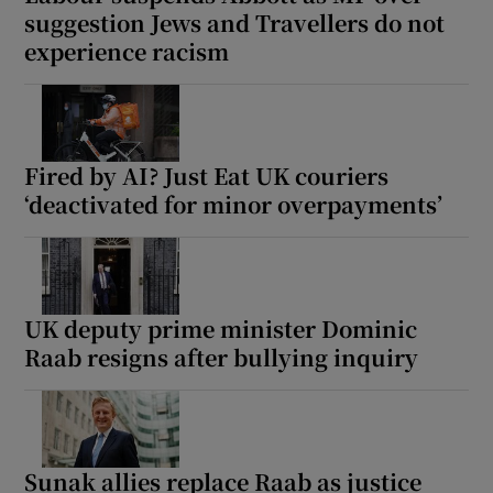
suggestion Jews and Travellers do not
experience racism
Fired by AI? Just Eat UK couriers
‘deactivated for minor overpayments’
UK deputy prime minister Dominic
Raab resigns after bullying inquiry
Sunak allies replace Raab as justice