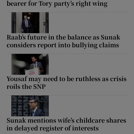
bearer for Tory party’s right wing
Raab’s future in the balance as Sunak
considers report into bullying claims
Yousaf may need to be ruthless as crisis
roils the SNP
Sunak mentions wife’s childcare shares
in delayed register of interests