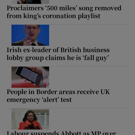
Proclaimers ‘500 miles’ song removed
from king’s coronation playlist
Irish ex-leader of British business
lobby group claims he is ‘fall guy’
People in Border areas receive UK
emergency ‘alert’ test
Labour suspends Abbott as MP over