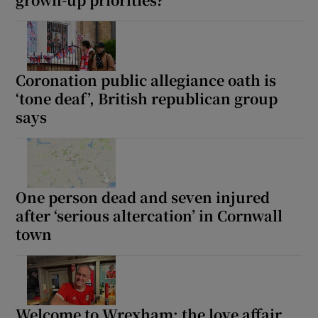
 window
Coronation public allegiance oath is
‘tone deaf’, British republican group
says
Show Sponsored sub sections
One person dead and seven injured
after ‘serious altercation’ in Cornwall
town
Welcome to Wrexham: the love affair