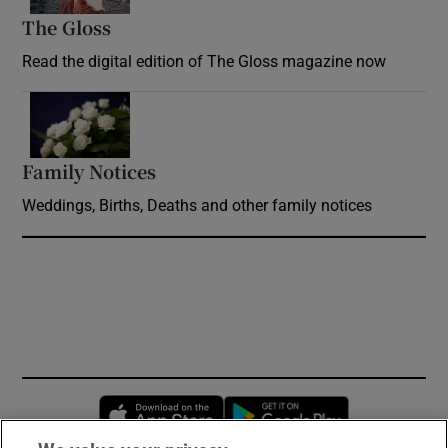
The Gloss
Opens in new window
Read the digital edition of The Gloss magazine now
Opens in new window
Family Notices
Opens in new window
Weddings, Births, Deaths and other family notices
Opens in new window
Opens in new 