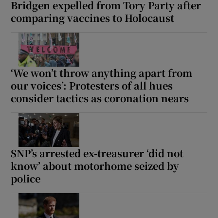
Bridgen expelled from Tory Party after
comparing vaccines to Holocaust
‘We won’t throw anything apart from
our voices’: Protesters of all hues
consider tactics as coronation nears
SNP’s arrested ex-treasurer ‘did not
know’ about motorhome seized by
police