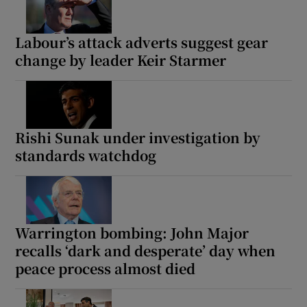
Labour’s attack adverts suggest gear
change by leader Keir Starmer
Rishi Sunak under investigation by
standards watchdog
Warrington bombing: John Major
recalls ‘dark and desperate’ day when
peace process almost died