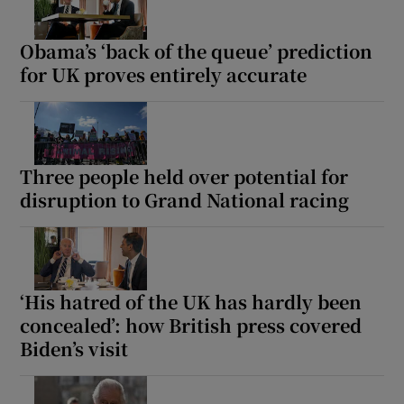
Obama’s ‘back of the queue’ prediction
for UK proves entirely accurate
Three people held over potential for
disruption to Grand National racing
‘His hatred of the UK has hardly been
concealed’: how British press covered
Biden’s visit