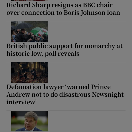
Richard Sharp resigns as BBC chair
over connection to Boris Johnson loan
British public support for monarchy at
historic low, poll reveals
Defamation lawyer ‘warned Prince
Andrew not to do disastrous Newsnight
interview’