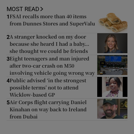
MOST READ
FSAI recalls more than 40 items
1
from Dunnes Stores and SuperValu
A stranger knocked on my door
2
because she heard I had a baby...
she thought we could be friends
Eight teenagers and man injured
3
after two-car crash on M50
involving vehicle going wrong way
Public advised ‘in the strongest
4
possible terms’ not to attend
Wicklow-based GP
Air Corps flight carrying Daniel
5
Kinahan on way back to Ireland
from Dubai