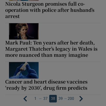
Nicola Sturgeon promises full co-
operation with police after husband’s
arrest
Mark Paul: Ten years after her death,
Margaret Thatcher’s legacy in Wales is
more nuanced than many imagine
Cancer and heart disease vaccines
‘ready by 2030’, drug firm predicts
…
…
1
37
38
39
200