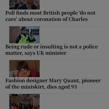
Poll finds most British people ‘do not
care’ about coronation of Charles
Being rude or insulting is not a police
matter, says UK minister
Fashion designer Mary Quant, pioneer
of the miniskirt, dies aged 93