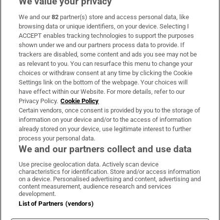
We value your privacy
We and our
82
partner(s) store and access personal data, like
Subscribe
browsing data or unique identifiers, on your device. Selecting I
ACCEPT enables tracking technologies to support the purposes
Support
shown under we and our partners process data to provide. If
trackers are disabled, some content and ads you see may not be
About Us
as relevant to you. You can resurface this menu to change your
choices or withdraw consent at any time by clicking the Cookie
Irish Times Products & Services
Settings link on the bottom of the webpage. Your choices will
have effect within our Website. For more details, refer to our
Privacy Policy.
Cookie Policy
OUR PARTNERS:
Certain vendors, once consent is provided by you to the storage of
information on your device and/or to the access of information
already stored on your device, use legitimate interest to further
process your personal data.
We and our partners collect and use data
Use precise geolocation data. Actively scan device
characteristics for identification. Store and/or access information
Irish Times on WhatsApp
Irish Times on Facebook
Irish Times on X
Irish Times on LinkedIn
Irish Times on Instagram
on a device. Personalised advertising and content, advertising and
content measurement, audience research and services
development.
Terms & Conditions
List of Partners (vendors)
Privacy Policy
Cookie Information