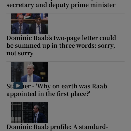
secretary and deputy prime minister
Dominic Raab’s two-page letter could
be summed up in three words: sorry,
not sorry
Starmer - 'Why on earth was Raab
appointed in the first place?'
Dominic Raab profile: A standard-