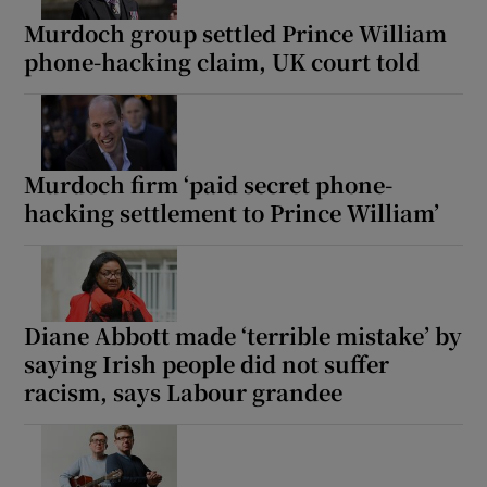
Murdoch group settled Prince William
phone-hacking claim, UK court told
Murdoch firm ‘paid secret phone-
hacking settlement to Prince William’
Diane Abbott made ‘terrible mistake’ by
saying Irish people did not suffer
racism, says Labour grandee