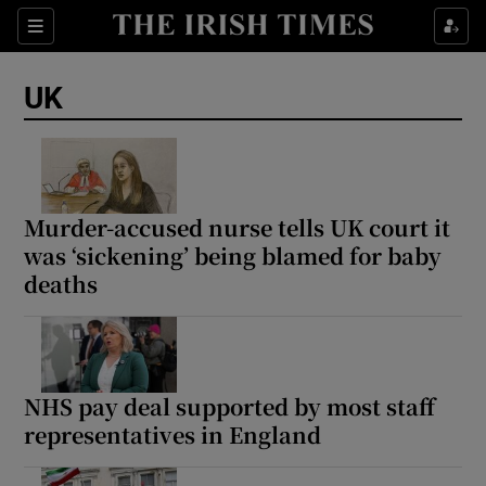
Sections
Show Food sub sections
UK
Show Health sub sections
Show Life & Style sub sections
Show Culture sub sections
Murder-accused nurse tells UK court it
was ‘sickening’ being blamed for baby
Show Environment sub sections
deaths
Show Technology sub sections
Show Science sub sections
NHS pay deal supported by most staff
representatives in England