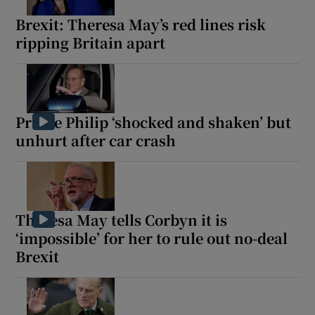
Brexit: Theresa May’s red lines risk
ripping Britain apart
 window
Show Sponsored sub sections
Prince Philip ‘shocked and shaken’ but
unhurt after car crash
Theresa May tells Corbyn it is
‘impossible’ for her to rule out no-deal
Brexit