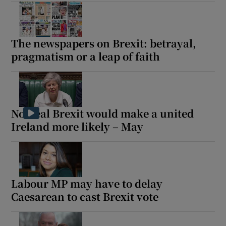
The newspapers on Brexit: betrayal,
pragmatism or a leap of faith
No-deal Brexit would make a united
Ireland more likely – May
Labour MP may have to delay
Caesarean to cast Brexit vote