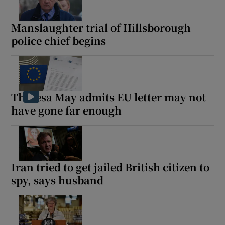
Manslaughter trial of Hillsborough
police chief begins
Theresa May admits EU letter may not
have gone far enough
Iran tried to get jailed British citizen to
spy, says husband