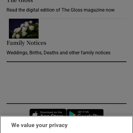
Read the digital edition of The Gloss magazine now
Opens in new window
Family Notices
Opens in new window
Weddings, Births, Deaths and other family notices
Opens in new window
Opens in new 
We value your privacy