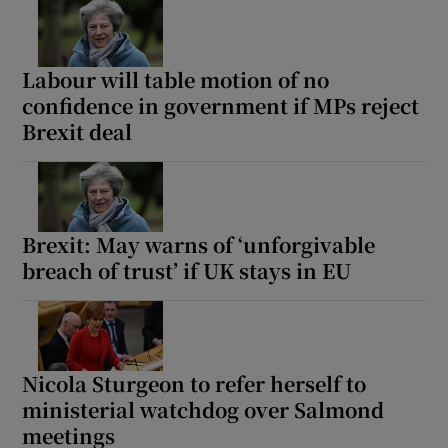
Labour will table motion of no
confidence in government if MPs reject
Brexit deal
Brexit: May warns of ‘unforgivable
breach of trust’ if UK stays in EU
Nicola Sturgeon to refer herself to
ministerial watchdog over Salmond
meetings