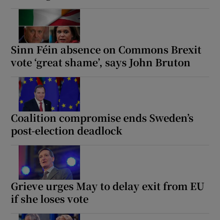
Sinn Féin absence on Commons Brexit
vote ‘great shame’, says John Bruton
Coalition compromise ends Sweden’s
post-election deadlock
Grieve urges May to delay exit from EU
if she loses vote