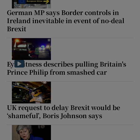
German MP says Border controls in
Ireland inevitable in event of no-deal
Brexit
Show Motors sub sections
Eyewitness describes pulling Britain's
Show Podcasts sub sections
Prince Philip from smashed car
UK request to delay Brexit would be
‘shameful’, Boris Johnson says
Show Gaeilge sub sections
Show History sub sections