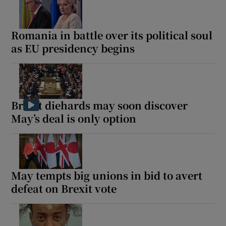
Romania in battle over its political soul
as EU presidency begins
Brexit diehards may soon discover
May’s deal is only option
May tempts big unions in bid to avert
defeat on Brexit vote