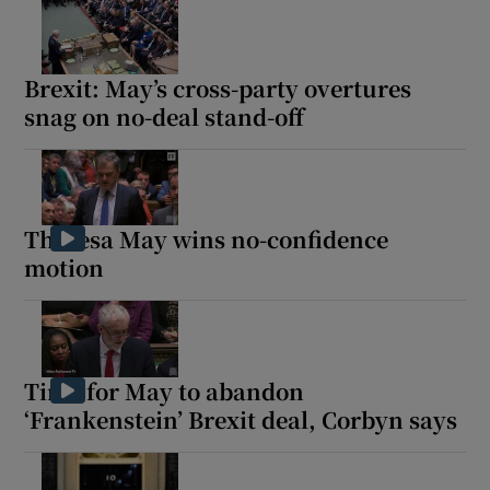
Brexit: May’s cross-party overtures
snag on no-deal stand-off
Theresa May wins no-confidence
motion
Time for May to abandon
‘Frankenstein’ Brexit deal, Corbyn says