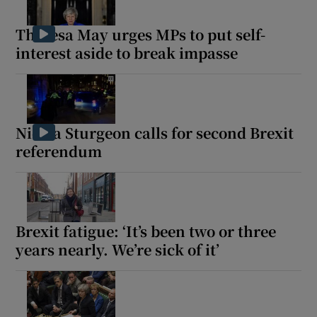
Theresa May urges MPs to put self-
interest aside to break impasse
Nicola Sturgeon calls for second Brexit
referendum
Brexit fatigue: ‘It’s been two or three
years nearly. We’re sick of it’