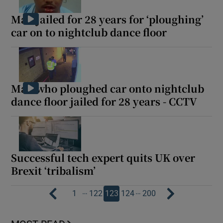
Man jailed for 28 years for ‘ploughing’
car on to nightclub dance floor
Man who ploughed car onto nightclub
dance floor jailed for 28 years - CCTV
Successful tech expert quits UK over
Brexit ‘tribalism’
…
…
1
122
123
124
200