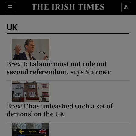
Sections
Show Food sub sections
UK
Show Health sub sections
Show Life & Style sub sections
Show Culture sub sections
Brexit: Labour must not rule out
second referendum, says Starmer
Show Environment sub sections
Show Technology sub sections
Show Science sub sections
Brexit ‘has unleashed such a set of
demons’ on the UK