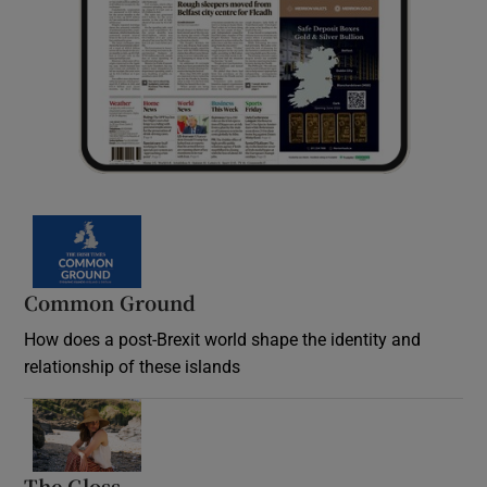
Common Ground
How does a post-Brexit world shape the identity and
relationship of these islands
Opens in new window
The Gloss
Opens in new window