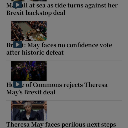
May all at sea as tide turns against her
Brexit backstop deal
Brexit: May faces no confidence vote
after historic defeat
House of Commons rejects Theresa
May’s Brexit deal
Theresa May faces perilous next steps