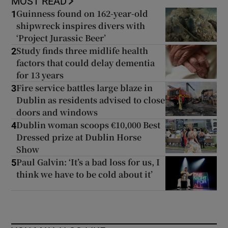
MOST READ
Guinness found on 162-year-old
1
shipwreck inspires divers with
‘Project Jurassic Beer’
Study finds three midlife health
2
factors that could delay dementia
for 13 years
Fire service battles large blaze in
3
Dublin as residents advised to close
doors and windows
Dublin woman scoops €10,000 Best
4
Dressed prize at Dublin Horse
Show
Paul Galvin: ‘It’s a bad loss for us, I
5
think we have to be cold about it’