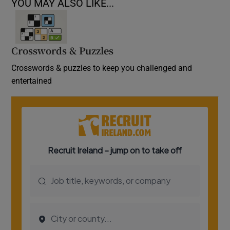
YOU MAY ALSO LIKE...
Crosswords & Puzzles
Crosswords & puzzles to keep you challenged and
entertained