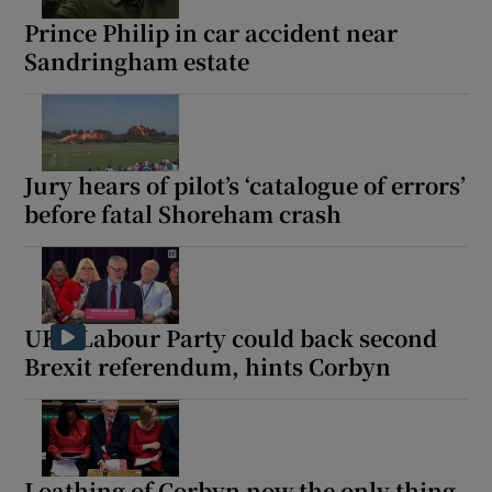
Prince Philip in car accident near
Sandringham estate
Jury hears of pilot’s ‘catalogue of errors’
before fatal Shoreham crash
UK's Labour Party could back second
Brexit referendum, hints Corbyn
Loathing of Corbyn now the only thing