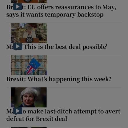
Brexit: EU offers reassurances to May,
says it wants temporary backstop
May: 'This is the best deal possible'
Brexit: What’s happening this week?
May to make last-ditch attempt to avert
defeat for Brexit deal