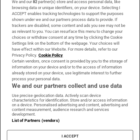
We and our
82
partner(s) store and access personal data, like
Subscribe
browsing data or unique identifiers, on your device. Selecting I
ACCEPT enables tracking technologies to support the purposes
Support
shown under we and our partners process data to provide. If
trackers are disabled, some content and ads you see may not be
About Us
as relevant to you. You can resurface this menu to change your
choices or withdraw consent at any time by clicking the Cookie
Irish Times Products & Services
Settings link on the bottom of the webpage. Your choices will
have effect within our Website. For more details, refer to our
Privacy Policy.
Cookie Policy
OUR PARTNERS:
Certain vendors, once consent is provided by you to the storage of
information on your device and/or to the access of information
already stored on your device, use legitimate interest to further
process your personal data.
We and our partners collect and use data
Use precise geolocation data. Actively scan device
characteristics for identification. Store and/or access information
Irish Times on WhatsApp
Irish Times on Facebook
Irish Times on X
Irish Times on LinkedIn
Irish Times on Instagram
on a device. Personalised advertising and content, advertising and
content measurement, audience research and services
development.
Terms & Conditions
List of Partners (vendors)
Privacy Policy
Cookie Information
Cookie Settings
I ACCEPT