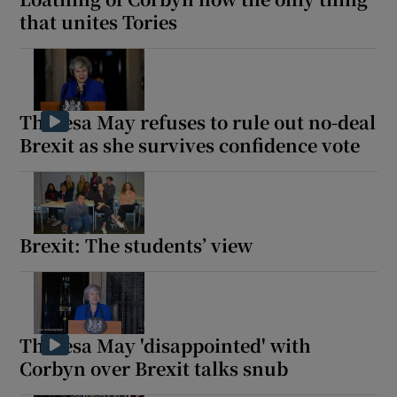
that unites Tories
Theresa May refuses to rule out no-deal
Brexit as she survives confidence vote
Brexit: The students’ view
Theresa May 'disappointed' with
Corbyn over Brexit talks snub