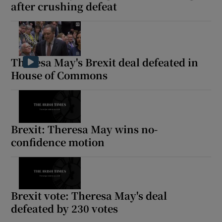
after crushing defeat
Theresa May's Brexit deal defeated in
House of Commons
Brexit: Theresa May wins no-
confidence motion
Brexit vote: Theresa May's deal
defeated by 230 votes