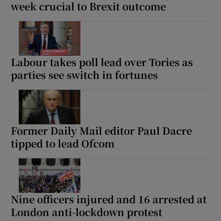
week crucial to Brexit outcome
Labour takes poll lead over Tories as
parties see switch in fortunes
Former Daily Mail editor Paul Dacre
tipped to lead Ofcom
Nine officers injured and 16 arrested at
London anti-lockdown protest