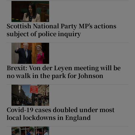
Scottish National Party MP’s actions
subject of police inquiry
Brexit: Von der Leyen meeting will be
no walk in the park for Johnson
Covid-19 cases doubled under most
local lockdowns in England