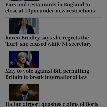
Bars and restaurants in England to
close at 10pm under new restrictions
Karen Bradley says she regrets the
‘hurt’ she caused while NI secretary
May to vote against Bill permitting
Britain to break international law
Italian airport quashes claims of Boris