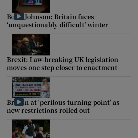
Boris Johnson: Britain faces
‘unquestionably difficult’ winter
Brexit: Law-breaking UK legislation
moves one step closer to enactment
Britain at ‘perilous turning point’ as
new restrictions rolled out