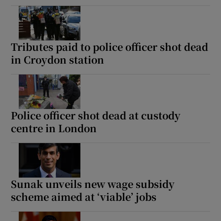
Tributes paid to police officer shot dead
in Croydon station
Police officer shot dead at custody
centre in London
Sunak unveils new wage subsidy
scheme aimed at ‘viable’ jobs