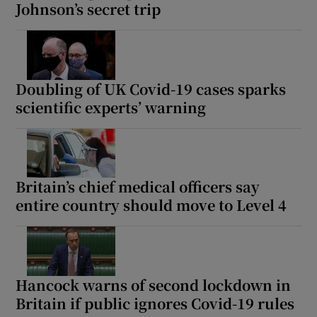
Johnson’s secret trip
Doubling of UK Covid-19 cases sparks
scientific experts’ warning
Britain’s chief medical officers say
entire country should move to Level 4
Hancock warns of second lockdown in
Britain if public ignores Covid-19 rules