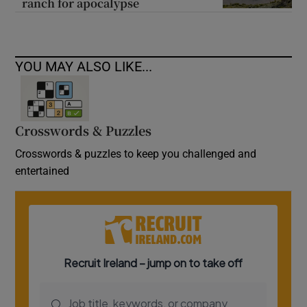
ranch for apocalypse
YOU MAY ALSO LIKE...
Crosswords & Puzzles
Crosswords & puzzles to keep you challenged and
entertained