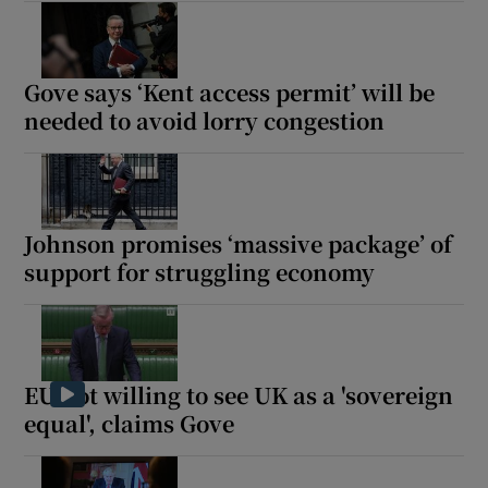
Gove says ‘Kent access permit’ will be
needed to avoid lorry congestion
Johnson promises ‘massive package’ of
support for struggling economy
EU not willing to see UK as a 'sovereign
equal', claims Gove