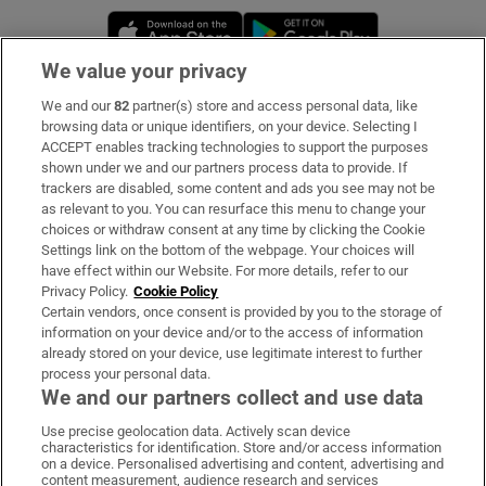
Opens in new window
Opens in new 
We value your privacy
We and our
82
partner(s) store and access personal data, like
Subscribe
browsing data or unique identifiers, on your device. Selecting I
ACCEPT enables tracking technologies to support the purposes
Support
shown under we and our partners process data to provide. If
trackers are disabled, some content and ads you see may not be
About Us
as relevant to you. You can resurface this menu to change your
choices or withdraw consent at any time by clicking the Cookie
Irish Times Products & Services
Settings link on the bottom of the webpage. Your choices will
have effect within our Website. For more details, refer to our
Privacy Policy.
Cookie Policy
OUR PARTNERS:
Certain vendors, once consent is provided by you to the storage of
information on your device and/or to the access of information
already stored on your device, use legitimate interest to further
process your personal data.
We and our partners collect and use data
Use precise geolocation data. Actively scan device
characteristics for identification. Store and/or access information
Irish Times on WhatsApp
Irish Times on Facebook
Irish Times on X
Irish Times on LinkedIn
Irish Times on Instagram
on a device. Personalised advertising and content, advertising and
content measurement, audience research and services