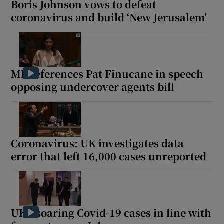
Boris Johnson vows to defeat
coronavirus and build ‘New Jerusalem’
 window
MP references Pat Finucane in speech
Show Sponsored sub sections
opposing undercover agents bill
Coronavirus: UK investigates data
error that left 16,000 cases unreported
UK's soaring Covid-19 cases in line with