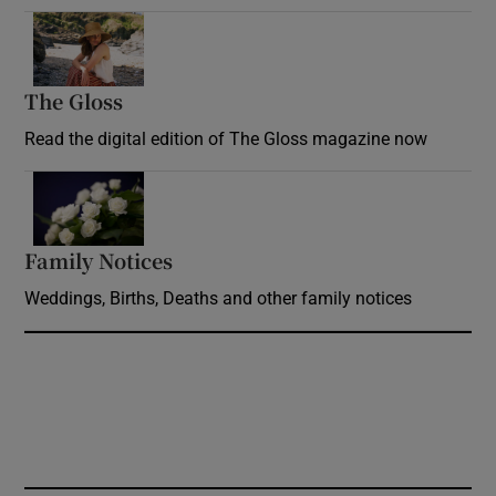
Opens in new window
The Gloss
Opens in new window
Read the digital edition of The Gloss magazine now
Opens in new window
Family Notices
Opens in new window
Weddings, Births, Deaths and other family notices