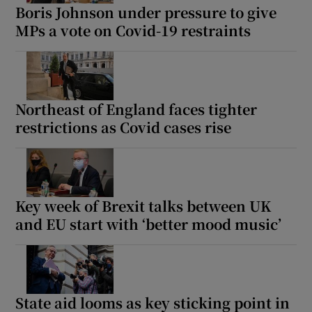
Boris Johnson under pressure to give
MPs a vote on Covid-19 restraints
Northeast of England faces tighter
restrictions as Covid cases rise
Key week of Brexit talks between UK
and EU start with ‘better mood music’
State aid looms as key sticking point in