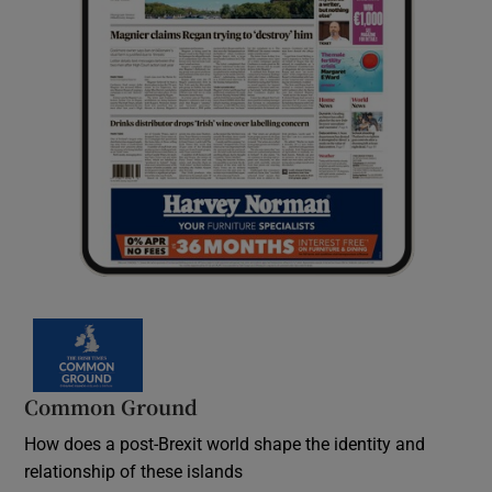
Common Ground
How does a post-Brexit world shape the identity and
relationship of these islands