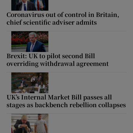
Coronavirus out of control in Britain,
chief scientific adviser admits
Brexit: UK to pilot second Bill
overriding withdrawal agreement
UK’s Internal Market Bill passes all
stages as backbench rebellion collapses