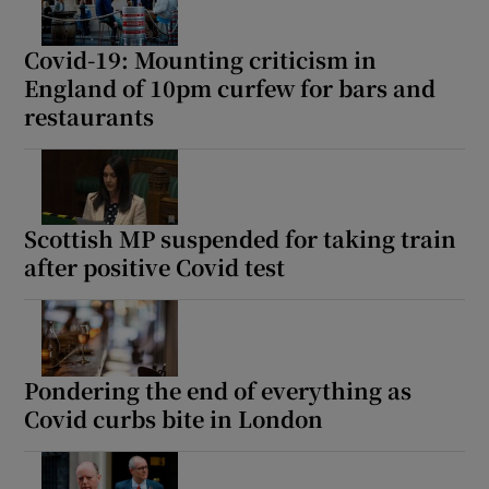
Covid-19: Mounting criticism in
England of 10pm curfew for bars and
restaurants
Scottish MP suspended for taking train
after positive Covid test
Pondering the end of everything as
Covid curbs bite in London