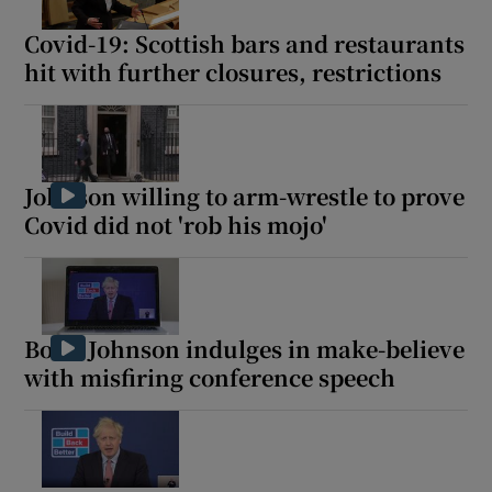
Covid-19: Scottish bars and restaurants
hit with further closures, restrictions
Show Motors sub sections
Johnson willing to arm-wrestle to prove
Covid did not 'rob his mojo'
Show Podcasts sub sections
Boris Johnson indulges in make-believe
with misfiring conference speech
Show Gaeilge sub sections
Show History sub sections