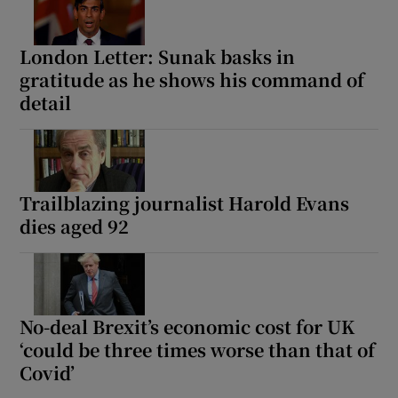
London Letter: Sunak basks in
gratitude as he shows his command of
detail
Trailblazing journalist Harold Evans
dies aged 92
No-deal Brexit’s economic cost for UK
‘could be three times worse than that of
Covid’