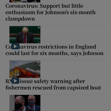
Coronavirus: Support but little
enthusiasm for Johnson’s six-month
clampdown
Coronavirus restrictions in England
could last for six months, says Johnson
RNLI issue safety warning after
fishermen rescued from capsized boat