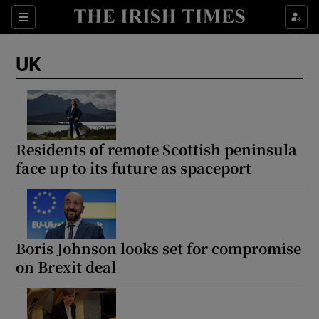
Sections
Show Food sub sections
UK
Show Health sub sections
Show Life & Style sub sections
Show Culture sub sections
Residents of remote Scottish peninsula
face up to its future as spaceport
Show Environment sub sections
Show Technology sub sections
Show Science sub sections
Boris Johnson looks set for compromise
on Brexit deal