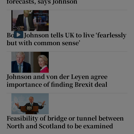
forecasts, says Johnson
Boris Johnson tells UK to live ‘fearlessly
but with common sense’
Johnson and von der Leyen agree
importance of finding Brexit deal
Feasibility of bridge or tunnel between
North and Scotland to be examined