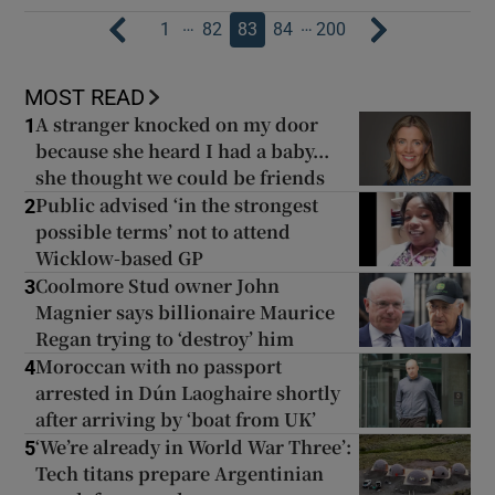
…
…
1
82
83
84
200
MOST READ
A stranger knocked on my door
1
because she heard I had a baby...
she thought we could be friends
Public advised ‘in the strongest
2
possible terms’ not to attend
Wicklow-based GP
Coolmore Stud owner John
3
Magnier says billionaire Maurice
Regan trying to ‘destroy’ him
Moroccan with no passport
4
arrested in Dún Laoghaire shortly
after arriving by ‘boat from UK’
‘We’re already in World War Three’:
5
Tech titans prepare Argentinian