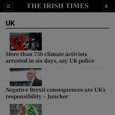
Sections
Show Food sub sections
UK
Show Health sub sections
Show Life & Style sub sections
Show Culture sub sections
More than 750 climate activists
arrested in six days, say UK police
Show Environment sub sections
Show Technology sub sections
Show Science sub sections
Negative Brexit consequences are UK’s
responsibility – Juncker