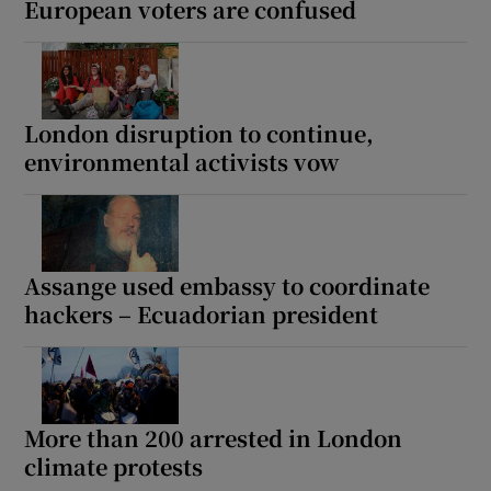
European voters are confused
 window
London disruption to continue,
environmental activists vow
Show Sponsored sub sections
Assange used embassy to coordinate
hackers – Ecuadorian president
More than 200 arrested in London
climate protests