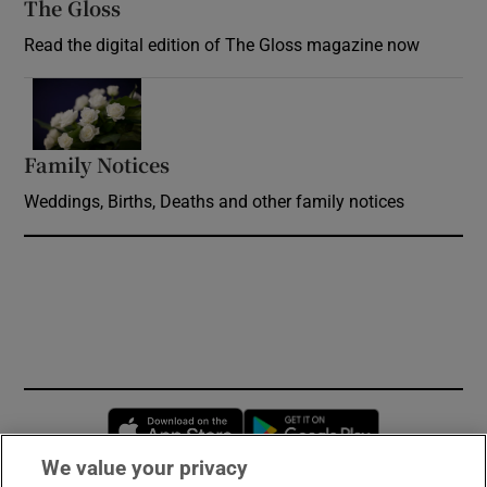
The Gloss
Opens in new window
Read the digital edition of The Gloss magazine now
Opens in new window
Family Notices
Opens in new window
Weddings, Births, Deaths and other family notices
Opens in new window
Opens in new 
We value your privacy