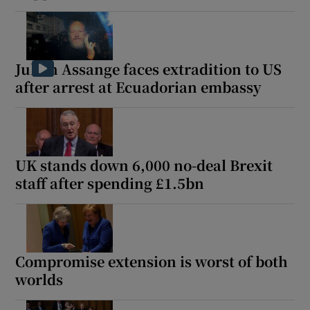
Julian Assange faces extradition to US
after arrest at Ecuadorian embassy
UK stands down 6,000 no-deal Brexit
staff after spending £1.5bn
Compromise extension is worst of both
worlds