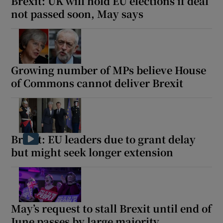
Brexit: UK will hold EU elections if deal
not passed soon, May says
Growing number of MPs believe House
of Commons cannot deliver Brexit
Brexit: EU leaders due to grant delay
but might seek longer extension
May’s request to stall Brexit until end of
June passes by large majority