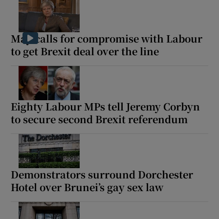
May calls for compromise with Labour
to get Brexit deal over the line
Eighty Labour MPs tell Jeremy Corbyn
to secure second Brexit referendum
Demonstrators surround Dorchester
Hotel over Brunei’s gay sex law