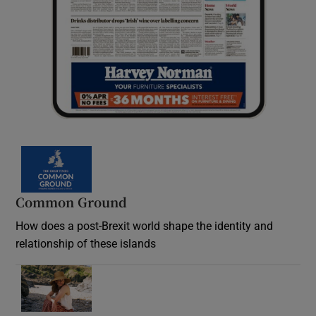
Common Ground
How does a post-Brexit world shape the identity and
relationship of these islands
Opens in new window