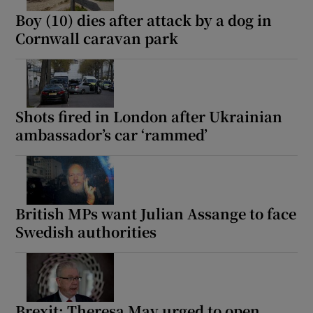
Boy (10) dies after attack by a dog in
Cornwall caravan park
Shots fired in London after Ukrainian
ambassador’s car ‘rammed’
British MPs want Julian Assange to face
Swedish authorities
Brexit: Theresa May urged to open