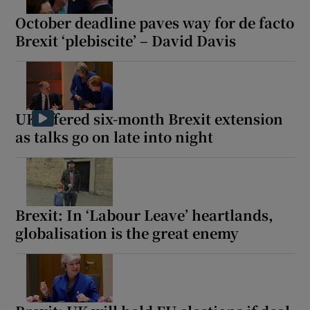
October deadline paves way for de facto
Brexit ‘plebiscite’ – David Davis
UK offered six-month Brexit extension
as talks go on late into night
Brexit: In ‘Labour Leave’ heartlands,
globalisation is the great enemy