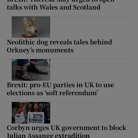
talks with Wales and Scotland
Neolithic dog reveals tales behind
Orkney’s monuments
Brexit: pro-EU parties in UK to use
elections as ‘soft referendum’
Corbyn urges UK government to block
Julian Assange extradition