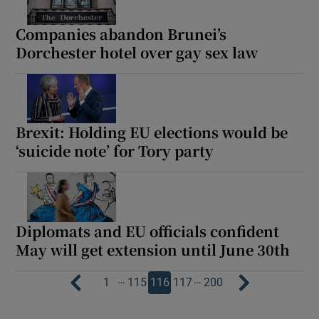
Companies abandon Brunei’s
Dorchester hotel over gay sex law
Brexit: Holding EU elections would be
‘suicide note’ for Tory party
Diplomats and EU officials confident
May will get extension until June 30th
…
…
1
115
116
117
200