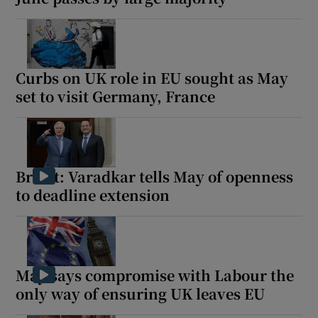
Curbs on UK role in EU sought as May
set to visit Germany, France
Brexit: Varadkar tells May of openness
to deadline extension
May says compromise with Labour the
only way of ensuring UK leaves EU