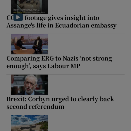
CCTV footage gives insight into
Assange's life in Ecuadorian embassy
Comparing ERG to Nazis ‘not strong
enough’, says Labour MP
Brexit: Corbyn urged to clearly back
second referendum