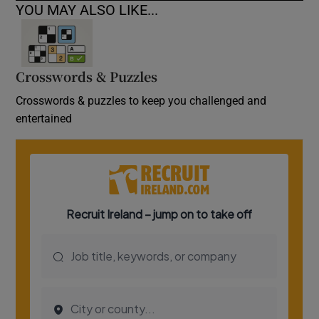
YOU MAY ALSO LIKE...
Crosswords & Puzzles
Crosswords & puzzles to keep you challenged and
entertained