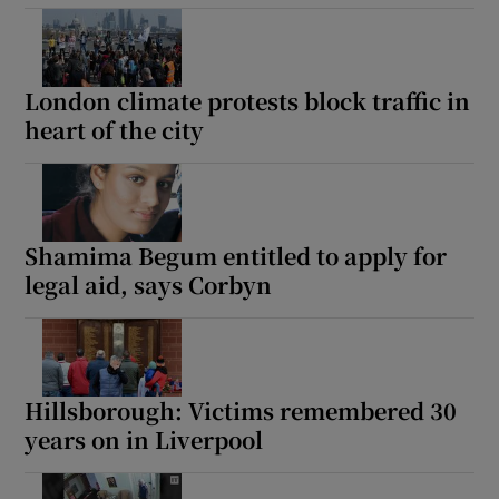
London climate protests block traffic in
heart of the city
Shamima Begum entitled to apply for
legal aid, says Corbyn
Hillsborough: Victims remembered 30
years on in Liverpool