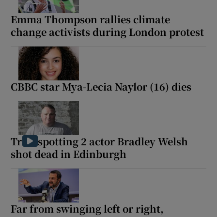
Emma Thompson rallies climate
change activists during London protest
Show Motors sub sections
CBBC star Mya-Lecia Naylor (16) dies
Show Podcasts sub sections
Trainspotting 2 actor Bradley Welsh
shot dead in Edinburgh
Show Gaeilge sub sections
Show History sub sections
Far from swinging left or right,