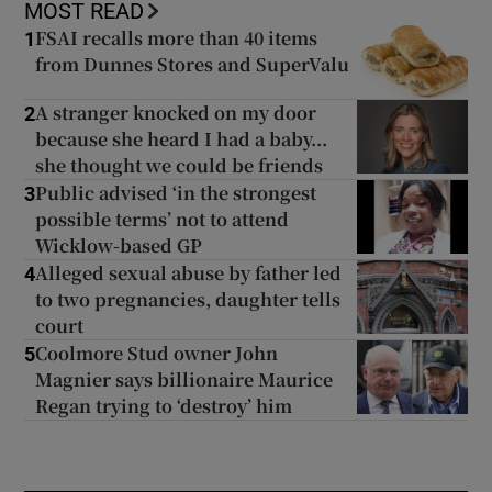
MOST READ
FSAI recalls more than 40 items
1
from Dunnes Stores and SuperValu
A stranger knocked on my door
2
because she heard I had a baby...
she thought we could be friends
Public advised ‘in the strongest
3
possible terms’ not to attend
Wicklow-based GP
Alleged sexual abuse by father led
4
to two pregnancies, daughter tells
court
Coolmore Stud owner John
5
Magnier says billionaire Maurice
Regan trying to ‘destroy’ him