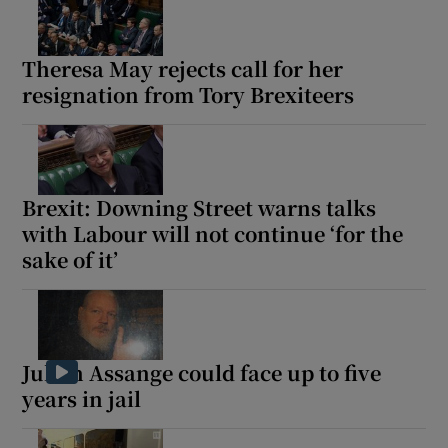
Theresa May rejects call for her
resignation from Tory Brexiteers
Brexit: Downing Street warns talks
with Labour will not continue ‘for the
sake of it’
Julian Assange could face up to five
years in jail