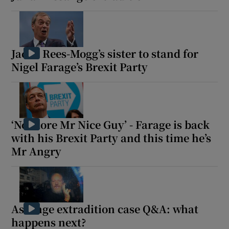
Jacob Rees-Mogg’s sister to stand for
Nigel Farage’s Brexit Party
‘No more Mr Nice Guy’ - Farage is back
with his Brexit Party and this time he’s
Mr Angry
Assange extradition case Q&A: what
happens next?