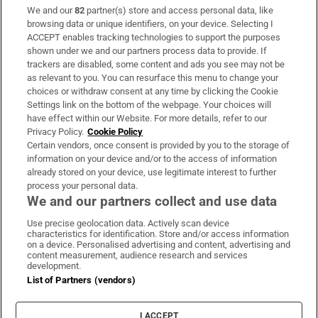
We and our
82
partner(s) store and access personal data, like
Subscribe
browsing data or unique identifiers, on your device. Selecting I
ACCEPT enables tracking technologies to support the purposes
Support
shown under we and our partners process data to provide. If
trackers are disabled, some content and ads you see may not be
About Us
as relevant to you. You can resurface this menu to change your
choices or withdraw consent at any time by clicking the Cookie
Irish Times Products & Services
Settings link on the bottom of the webpage. Your choices will
have effect within our Website. For more details, refer to our
Privacy Policy.
Cookie Policy
OUR PARTNERS:
Certain vendors, once consent is provided by you to the storage of
information on your device and/or to the access of information
already stored on your device, use legitimate interest to further
process your personal data.
We and our partners collect and use data
Use precise geolocation data. Actively scan device
characteristics for identification. Store and/or access information
Irish Times on WhatsApp
Irish Times on Facebook
Irish Times on X
Irish Times on LinkedIn
Irish Times on Instagram
on a device. Personalised advertising and content, advertising and
content measurement, audience research and services
development.
Terms & Conditions
List of Partners (vendors)
Privacy Policy
Cookie Information
Cookie Settings
I ACCEPT