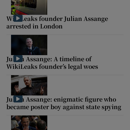
WikiLeaks founder Julian Assange
arrested in London
Julian Assange: A timeline of
WikiLeaks founder’s legal woes
Julian Assange: enigmatic figure who
became poster boy against state spying