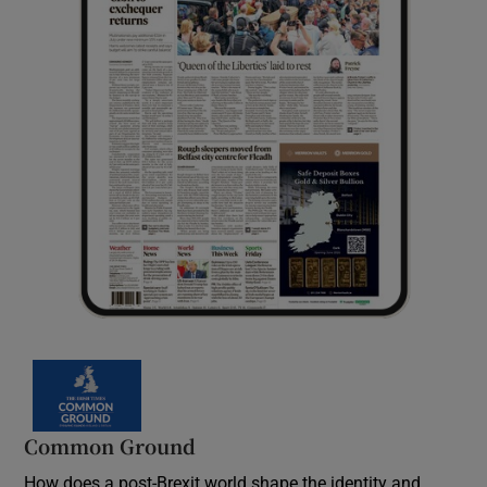
Common Ground
How does a post-Brexit world shape the identity and