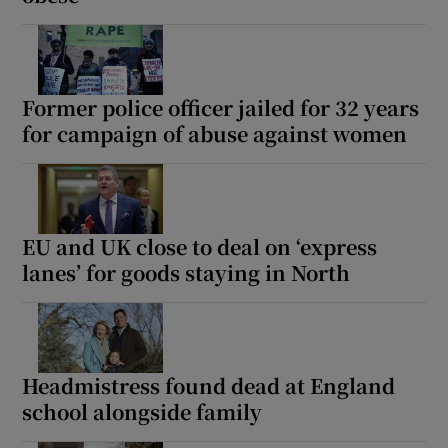
Former police officer jailed for 32 years
for campaign of abuse against women
EU and UK close to deal on ‘express
lanes’ for goods staying in North
Headmistress found dead at England
school alongside family