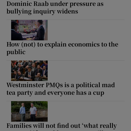
Dominic Raab under pressure as
bullying inquiry widens
How (not) to explain economics to the
public
Westminster PMQs is a political mad
tea party and everyone has a cup
Families will not find out ‘what really