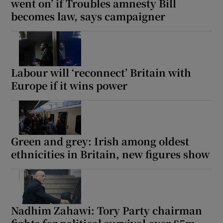
went on’ if Troubles amnesty Bill
becomes law, says campaigner
Labour will ‘reconnect’ Britain with
Europe if it wins power
Green and grey: Irish among oldest
ethnicities in Britain, new figures show
Nadhim Zahawi: Tory Party chairman