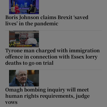
Boris Johnson claims Brexit ‘saved
lives’ in the pandemic
Tyrone man charged with immigration
offence in connection with Essex lorry
deaths to go on trial
Omagh bombing inquiry will meet
human rights requirements, judge
vows