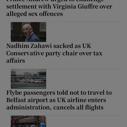
settlement with Virginia Giuffre over
alleged sex offences
Nadhim Zahawi sacked as UK
Conservative party chair over tax
affairs
Flybe passengers told not to travel to
Belfast airport as UK airline enters
administration, cancels all flights