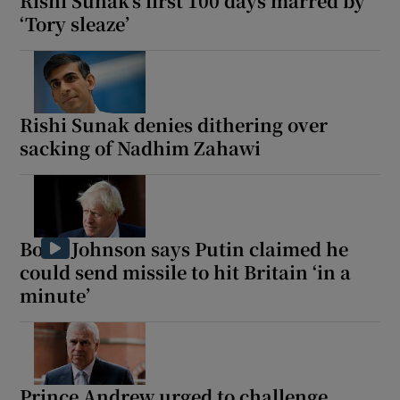
Rishi Sunak’s first 100 days marred by
‘Tory sleaze’
Rishi Sunak denies dithering over
sacking of Nadhim Zahawi
Boris Johnson says Putin claimed he
could send missile to hit Britain ‘in a
minute’
Prince Andrew urged to challenge