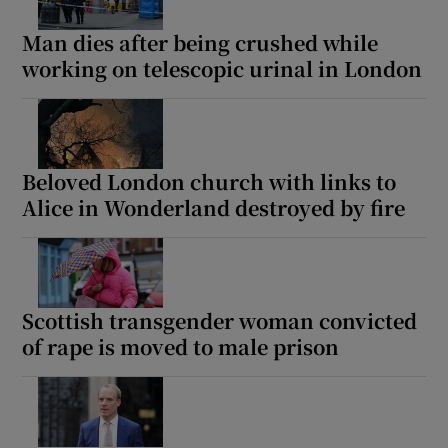
Man dies after being crushed while
working on telescopic urinal in London
Beloved London church with links to
Alice in Wonderland destroyed by fire
Scottish transgender woman convicted
of rape is moved to male prison