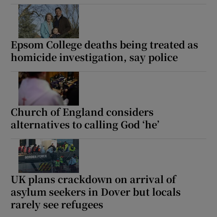
Epsom College deaths being treated as
homicide investigation, say police
Show Motors sub sections
Show Podcasts sub sections
Church of England considers
alternatives to calling God ‘he’
UK plans crackdown on arrival of
Show Gaeilge sub sections
asylum seekers in Dover but locals
Show History sub sections
rarely see refugees