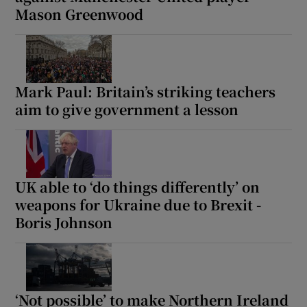
Mason Greenwood
Mark Paul: Britain’s striking teachers
aim to give government a lesson
UK able to ‘do things differently’ on
weapons for Ukraine due to Brexit -
Boris Johnson
‘Not possible’ to make Northern Ireland