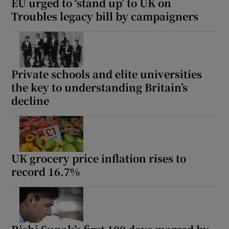
EU urged to ‘stand up’ to UK on
Troubles legacy bill by campaigners
Private schools and elite universities
the key to understanding Britain’s
decline
UK grocery price inflation rises to
record 16.7%