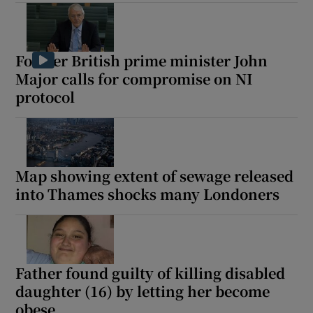
Former British prime minister John
 window
Major calls for compromise on NI
protocol
Show Sponsored sub sections
Map showing extent of sewage released
into Thames shocks many Londoners
Father found guilty of killing disabled
daughter (16) by letting her become
obese