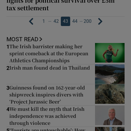
fights for political survival over £5m
tax settlement
…
…
1
42
43
44
200
MOST READ
The Irish barrister making her
1
sprint comeback at the European
Athletics Championships
Irish man found dead in Thailand
2
Guinness found on 162-year-old
3
shipwreck inspires divers with
‘Project Jurassic Beer’
We must kill the myth that Irish
4
independence was achieved
through violence
‘Tourists are untouchable’: How
5