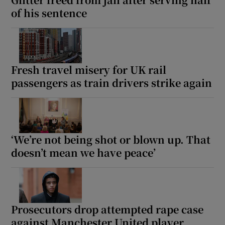
of his sentence
Fresh travel misery for UK rail
passengers as train drivers strike again
‘We’re not being shot or blown up. That
doesn’t mean we have peace’
Prosecutors drop attempted rape case
against Manchester United player