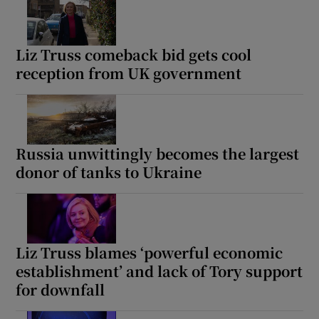
Liz Truss comeback bid gets cool
reception from UK government
Russia unwittingly becomes the largest
donor of tanks to Ukraine
Liz Truss blames ‘powerful economic
establishment’ and lack of Tory support
for downfall