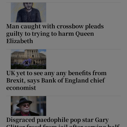
Man caught with crossbow pleads
guilty to trying to harm Queen
Elizabeth
UK yet to see any any benefits from
Brexit, says Bank of England chief
economist
Disgraced paedophile pop star Gary
Glitter freed from jail after serving half