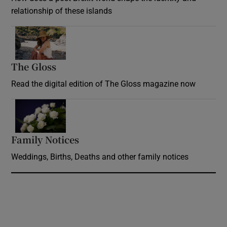
relationship of these islands
Opens in new window
The Gloss
Opens in new window
Read the digital edition of The Gloss magazine now
Opens in new window
Family Notices
Opens in new window
Weddings, Births, Deaths and other family notices