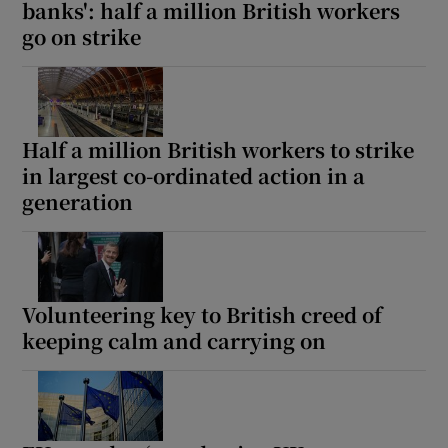
banks': half a million British workers
go on strike
Half a million British workers to strike
in largest co-ordinated action in a
generation
Volunteering key to British creed of
keeping calm and carrying on