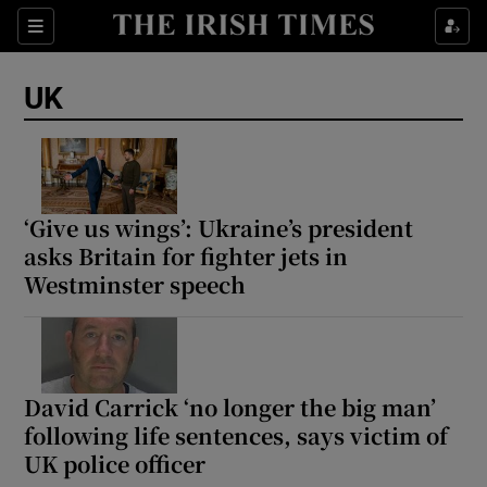
Sections
Show Food sub sections
UK
Show Health sub sections
Show Life & Style sub sections
Show Culture sub sections
‘Give us wings’: Ukraine’s president
asks Britain for fighter jets in
Show Environment sub sections
Westminster speech
Show Technology sub sections
Show Science sub sections
David Carrick ‘no longer the big man’
following life sentences, says victim of
UK police officer