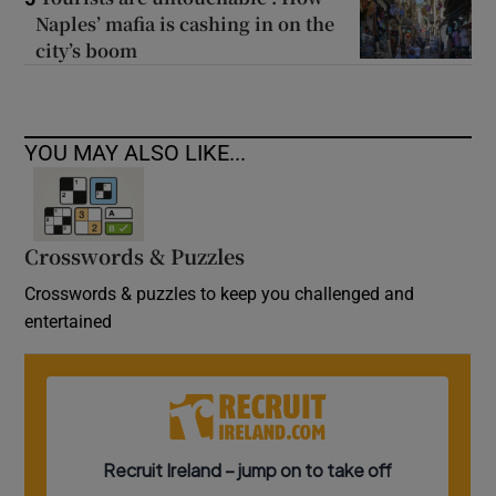
Naples’ mafia is cashing in on the
city’s boom
YOU MAY ALSO LIKE...
Crosswords & Puzzles
Crosswords & puzzles to keep you challenged and
entertained