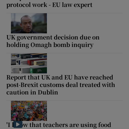
protocol work - EU law expert
UK government decision due on
holding Omagh bomb inquiry
Report that UK and EU have reached
post-Brexit customs deal treated with
caution in Dublin
'I know that teachers are using food