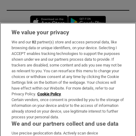
Opens in new window
Opens in new 
We value your privacy
We and our
82
partner(s) store and access personal data, like
Subscribe
browsing data or unique identifiers, on your device. Selecting I
ACCEPT enables tracking technologies to support the purposes
Support
shown under we and our partners process data to provide. If
trackers are disabled, some content and ads you see may not be
About Us
as relevant to you. You can resurface this menu to change your
choices or withdraw consent at any time by clicking the Cookie
Irish Times Products & Services
Settings link on the bottom of the webpage. Your choices will
have effect within our Website. For more details, refer to our
Privacy Policy.
Cookie Policy
OUR PARTNERS:
Certain vendors, once consent is provided by you to the storage of
information on your device and/or to the access of information
already stored on your device, use legitimate interest to further
process your personal data.
We and our partners collect and use data
Use precise geolocation data. Actively scan device