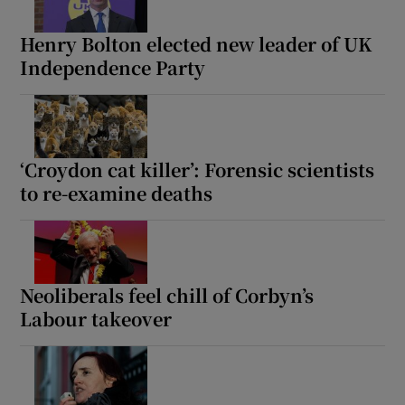
Henry Bolton elected new leader of UK
Independence Party
‘Croydon cat killer’: Forensic scientists
to re-examine deaths
Neoliberals feel chill of Corbyn’s
Labour takeover