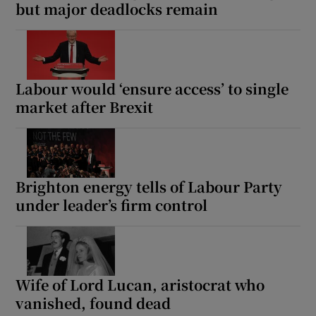
but major deadlocks remain
Labour would ‘ensure access’ to single
market after Brexit
Brighton energy tells of Labour Party
under leader’s firm control
Wife of Lord Lucan, aristocrat who
vanished, found dead