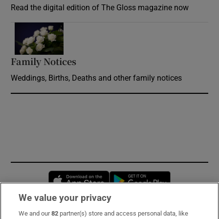
Read the digital edition of The Gloss magazine now
Opens in new window
Family Notices
Opens in new window
Weddings, Births, Deaths and other family notices
Opens in new window
Opens in new 
We value your privacy
We and our
82
partner(s) store and access personal data, like