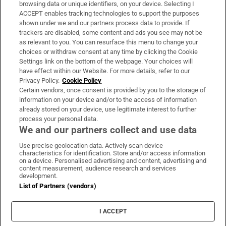
Subscribe
browsing data or unique identifiers, on your device. Selecting I
ACCEPT enables tracking technologies to support the purposes
Support
shown under we and our partners process data to provide. If
trackers are disabled, some content and ads you see may not be
About Us
as relevant to you. You can resurface this menu to change your
choices or withdraw consent at any time by clicking the Cookie
Irish Times Products & Services
Settings link on the bottom of the webpage. Your choices will
have effect within our Website. For more details, refer to our
Privacy Policy.
Cookie Policy
OUR PARTNERS:
Certain vendors, once consent is provided by you to the storage of
information on your device and/or to the access of information
already stored on your device, use legitimate interest to further
process your personal data.
We and our partners collect and use data
Use precise geolocation data. Actively scan device
characteristics for identification. Store and/or access information
Irish Times on WhatsApp
Irish Times on Facebook
Irish Times on X
Irish Times on LinkedIn
Irish Times on Instagram
on a device. Personalised advertising and content, advertising and
content measurement, audience research and services
development.
Terms & Conditions
List of Partners (vendors)
Privacy Policy
Cookie Information
Cookie Settings
I ACCEPT
Community Standards