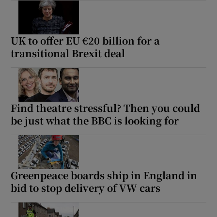
UK to offer EU €20 billion for a
transitional Brexit deal
Find theatre stressful? Then you could
be just what the BBC is looking for
Greenpeace boards ship in England in
bid to stop delivery of VW cars