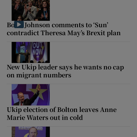
Boris Johnson comments to ‘Sun’
contradict Theresa May’s Brexit plan
New Ukip leader says he wants no cap
on migrant numbers
Ukip election of Bolton leaves Anne
Marie Waters out in cold