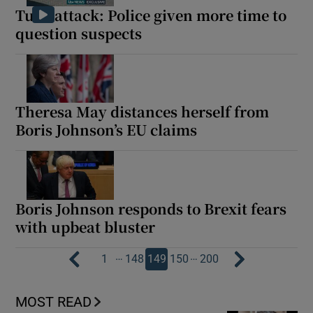
Tube attack: Police given more time to
question suspects
Theresa May distances herself from
Boris Johnson’s EU claims
Boris Johnson responds to Brexit fears
with upbeat bluster
…
…
1
148
149
150
200
MOST READ