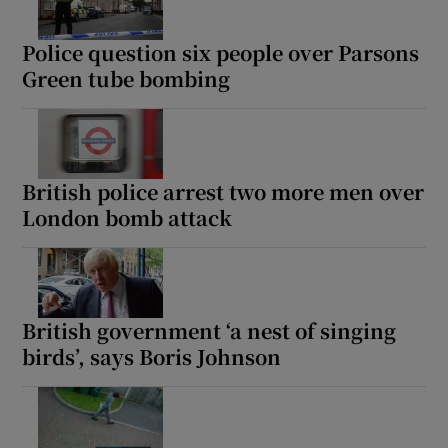
Police question six people over Parsons
Green tube bombing
British police arrest two more men over
London bomb attack
British government ‘a nest of singing
birds’, says Boris Johnson