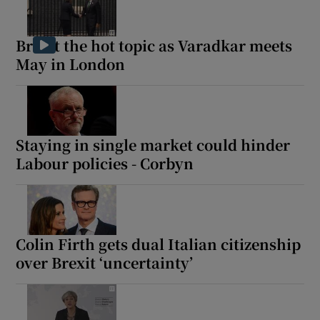
Brexit the hot topic as Varadkar meets
May in London
Staying in single market could hinder
Labour policies - Corbyn
Colin Firth gets dual Italian citizenship
over Brexit ‘uncertainty’