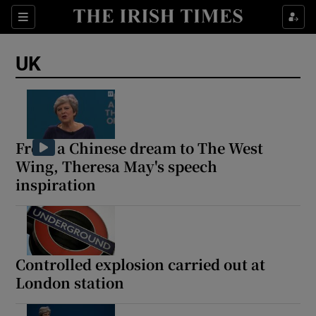
Sections
Show Food sub sections
UK
Show Health sub sections
Show Life & Style sub sections
Show Culture sub sections
From a Chinese dream to The West
Wing, Theresa May's speech
Show Environment sub sections
inspiration
Show Technology sub sections
Show Science sub sections
Controlled explosion carried out at
London station