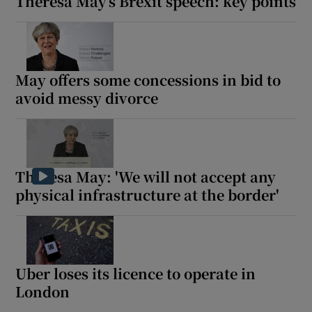
Theresa May’s Brexit speech: key points
May offers some concessions in bid to
avoid messy divorce
Theresa May: 'We will not accept any
physical infrastructure at the border'
Uber loses its licence to operate in
London