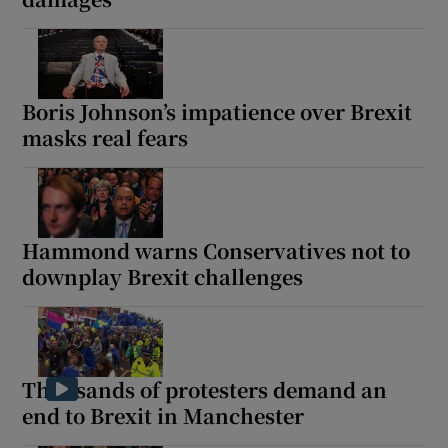
Boris Johnson’s impatience over Brexit
masks real fears
Hammond warns Conservatives not to
downplay Brexit challenges
Thousands of protesters demand an
end to Brexit in Manchester