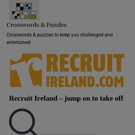
Crosswords & Puzzles
Crosswords & puzzles to keep you challenged and
entertained