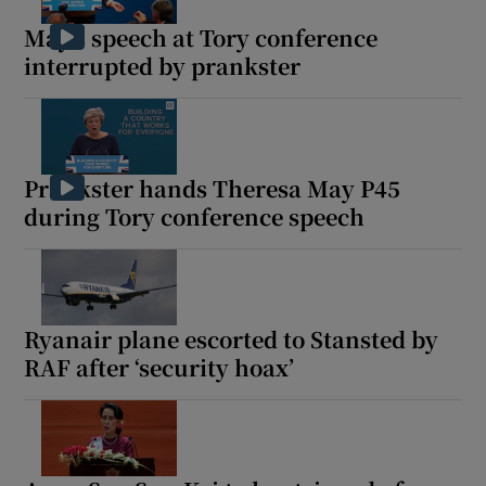
May’s speech at Tory conference
interrupted by prankster
 window
Show Sponsored sub sections
Prankster hands Theresa May P45
during Tory conference speech
Ryanair plane escorted to Stansted by
RAF after ‘security hoax’