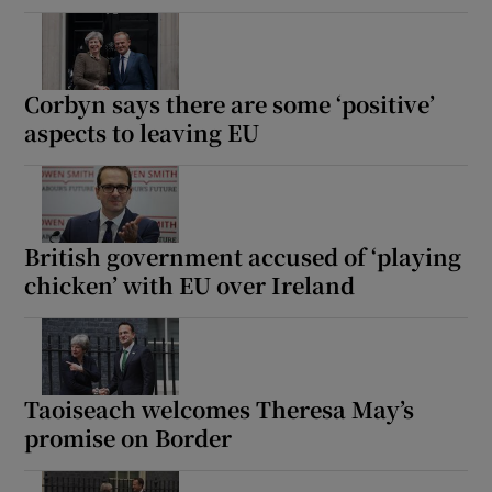
Corbyn says there are some ‘positive’
aspects to leaving EU
British government accused of ‘playing
chicken’ with EU over Ireland
Taoiseach welcomes Theresa May’s
promise on Border