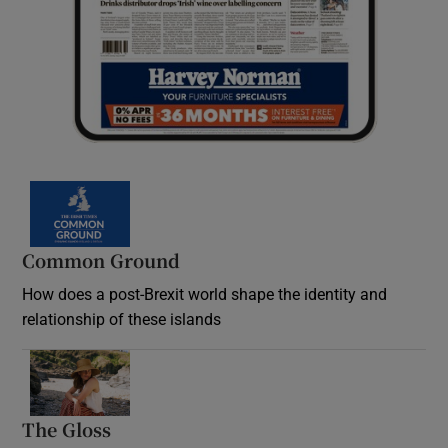
Common Ground
How does a post-Brexit world shape the identity and
relationship of these islands
Opens in new window
The Gloss
Opens in new window