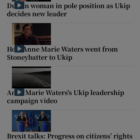
Dublin woman in pole position as Ukip
decides new leader
How Anne Marie Waters went from
Stoneybatter to Ukip
Anne Marie Waters's Ukip leadership
campaign video
Brexit talks: Progress on citizens’ rights