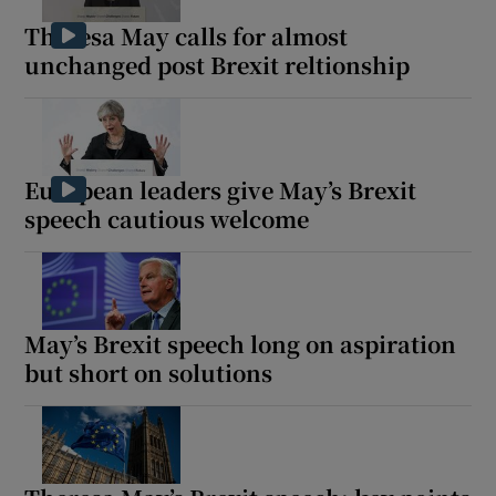
Theresa May calls for almost
unchanged post Brexit reltionship
European leaders give May’s Brexit
speech cautious welcome
May’s Brexit speech long on aspiration
but short on solutions