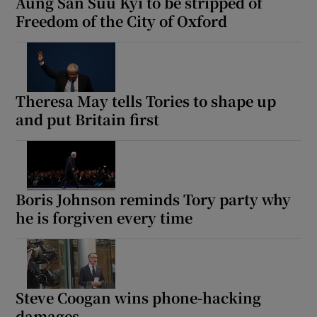
Aung San Suu Kyi to be stripped of
Freedom of the City of Oxford
Theresa May tells Tories to shape up
and put Britain first
Boris Johnson reminds Tory party why
he is forgiven every time
Steve Coogan wins phone-hacking
damages