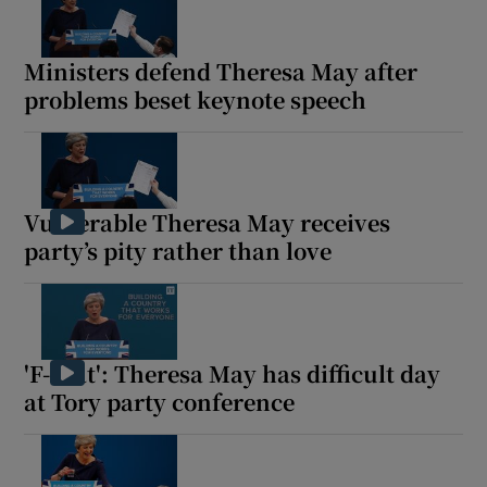
Ministers defend Theresa May after
problems beset keynote speech
Show Motors sub sections
Vulnerable Theresa May receives
Show Podcasts sub sections
party’s pity rather than love
'F-that': Theresa May has difficult day
at Tory party conference
Show Gaeilge sub sections
Show History sub sections