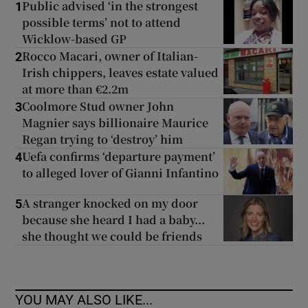
Public advised ‘in the strongest
1
possible terms’ not to attend
Wicklow-based GP
Rocco Macari, owner of Italian-
2
Irish chippers, leaves estate valued
at more than €2.2m
Coolmore Stud owner John
3
Magnier says billionaire Maurice
Regan trying to ‘destroy’ him
Uefa confirms ‘departure payment’
4
to alleged lover of Gianni Infantino
A stranger knocked on my door
5
because she heard I had a baby...
she thought we could be friends
YOU MAY ALSO LIKE...