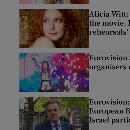
Alicia Witt:
the movie. 
rehearsals’
Eurovision
organisers r
Eurovision
European B
Israel parti