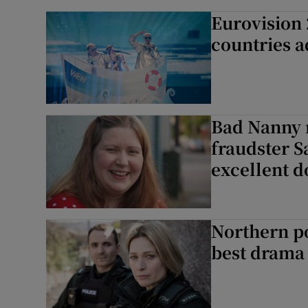
Eurovision 2
countries a
Bad Nanny r
fraudster S
excellent 
Northern po
best drama 