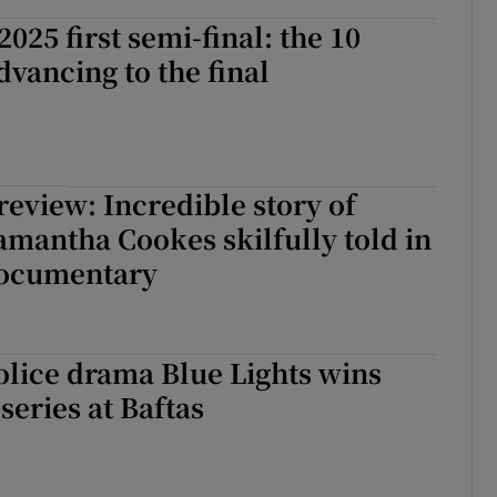
025 first semi-final: the 10
dvancing to the final
eview: Incredible story of
amantha Cookes skilfully told in
documentary
lice drama Blue Lights wins
series at Baftas