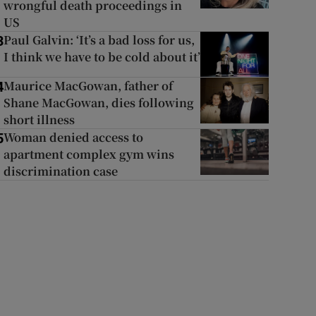
wrongful death proceedings in
US
Paul Galvin: ‘It’s a bad loss for us,
3
I think we have to be cold about it’
Maurice MacGowan, father of
4
Shane MacGowan, dies following
short illness
Woman denied access to
5
apartment complex gym wins
discrimination case