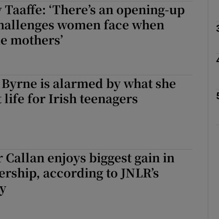
 Taaffe: ‘There’s an opening-up
challenges women face when
e mothers’
Show Podcasts sub sections
 Byrne is alarmed by what she
phy
life for Irish teenagers
Show Gaeilge sub sections
Show History sub sections
r Callan enjoys biggest gain in
ub
nership, according to JNLR’s
ey
tices
Opens in new window