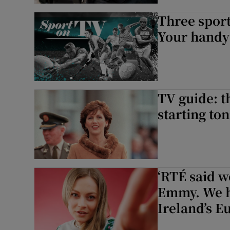
Three sport
Your handy 
TV guide: t
starting ton
‘RTÉ said w
Emmy. We ha
Ireland’s E