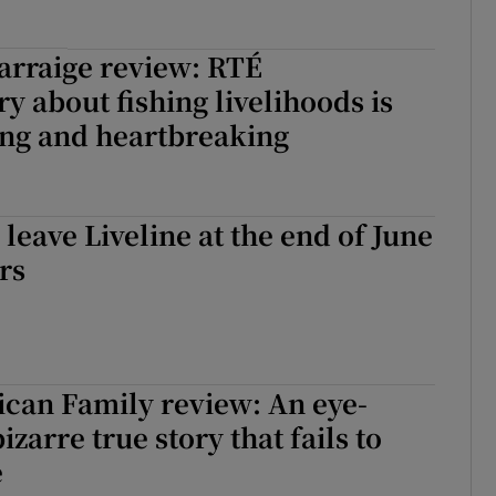
arraige review: RTÉ
 about fishing livelihoods is
ing and heartbreaking
 leave Liveline at the end of June
rs
can Family review: An eye-
zarre true story that fails to
e