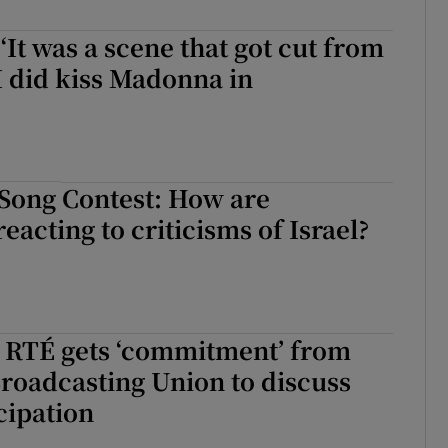
 ‘It was a scene that got cut from
I did kiss Madonna in
 Song Contest: How are
eacting to criticisms of Israel?
: RTÉ gets ‘commitment’ from
roadcasting Union to discuss
cipation