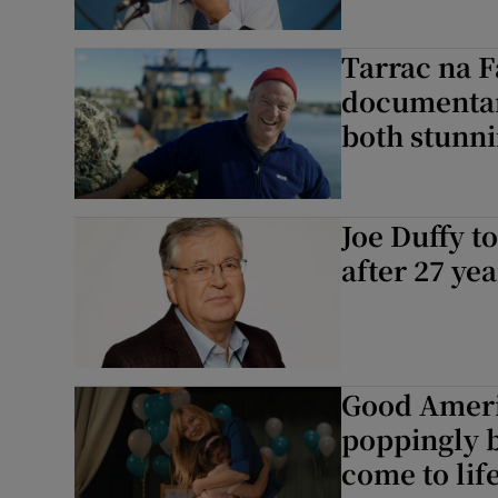
Tarrac na F
documentary
both stunn
Joe Duffy to
after 27 yea
Good Ameri
poppingly bi
come to lif