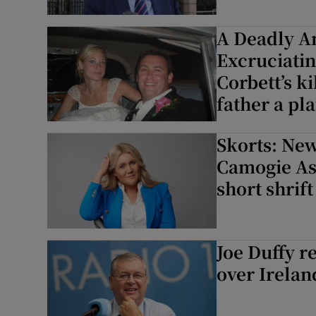
A Deadly A
Excruciati
Corbett’s k
father a p
Skorts: New
Camogie As
short shrift
Joe Duffy r
over Irelan