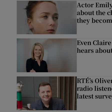
Actor Emily
Listen
about the 
they becom
Podcasts
Video
Even Claire
Photogra
hears about 
Gaeilge
History
RTÉ’s Olive
Student H
radio liste
Offbeat
latest surv
Family No