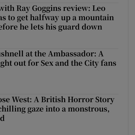
with Ray Goggins review: Leo
d
Show Sponsored sub sections
s to get halfway up a mountain
r Rewards
efore he lets his guard down
ons
rs
shnell at the Ambassador: A
ight out for Sex and the City fans
orecast
se West: A British Horror Story
chilling gaze into a monstrous,
id