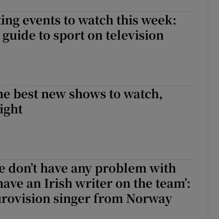
ing events to watch this week:
guide to sport on television
he best new shows to watch,
ight
e don’t have any problem with
ve an Irish writer on the team’:
urovision singer from Norway