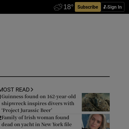
Subscribe
Sign In
MOST READ
Guinness found on 162-year-old
1
shipwreck inspires divers with
‘Project Jurassic Beer’
Family of Irish woman found
2
dead on yacht in New York file