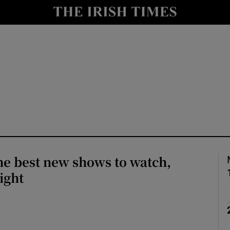
io
nt
Show Environment sub sections
y
Show Technology sub sections
Show Science sub sections
he best new shows to watch,
ight
Show Motors sub sections