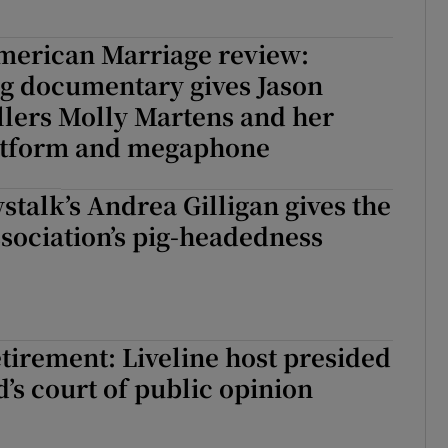
merican Marriage review:
ng documentary gives Jason
illers Molly Martens and her
latform and megaphone
stalk’s Andrea Gilligan gives the
sociation’s pig-headedness
etirement: Liveline host presided
d’s court of public opinion